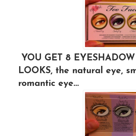
YOU GET 8 EYESHADOW 
LOOKS, the natural eye, s
romantic eye...