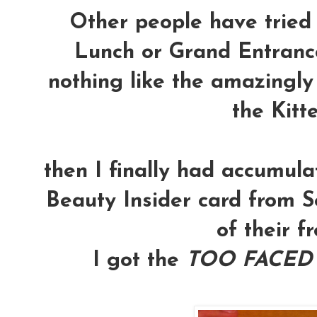
Other people have tried
Lunch or Grand Entrance
nothing like the amazingly
the Kitte
then I finally had accumul
Beauty Insider card from Se
of their fre
I got the
TOO FACED