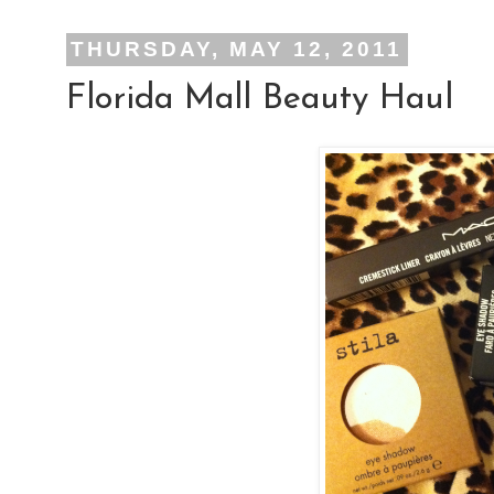
THURSDAY, MAY 12, 2011
Florida Mall Beauty Haul