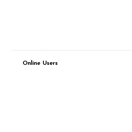
Online Users