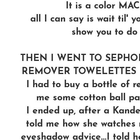
It is a color MAC
all I can say is wait til'
show you to do w
THEN I WENT TO SEPHO
REMOVER TOWELETTES (th
I had to buy a bottle of 
me some cotton ball pads
I ended up, after a Kand
told me how she watches 
eyeshadow advice...I told h