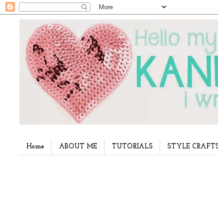
Home
ABOUT ME
TUTORIALS
STYLE CRAFT