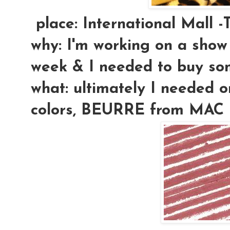
place:
International Mall -
why:
I'm working on a show t
week & I needed to buy so
what:
ultimately I needed on
colors, BEURRE from MAC