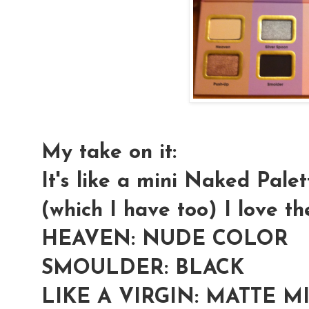
My take on it:
It's like a mini Naked Pal
(which I have too) I love th
HEAVEN: NUDE COLOR
SMOULDER: BLACK
LIKE A VIRGIN: MATTE 