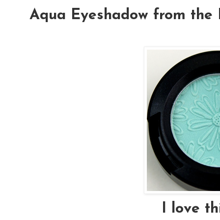
Aqua Eyeshadow from the F
I love th