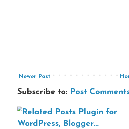
Newer Post
Ho
Subscribe to:
Post Comments