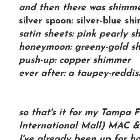
and then there was shimme
silver spoon: silver-blue s
satin sheets: pink pearly 
honeymoon: greeny-gold s
push-up: copper shimmer
ever after: a taupey-reddi
so that's it for my Tampa F
International Mall) MAC &
I've already been up for h