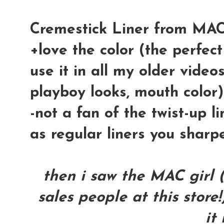
Cremestick Liner from MAC 
+love the color (the perfect
use it in all my older vide
playboy looks, mouth color)
-not a fan of the twist-up li
as regular liners you sharp
then i saw the MAC girl 
sales people at this store!
it 