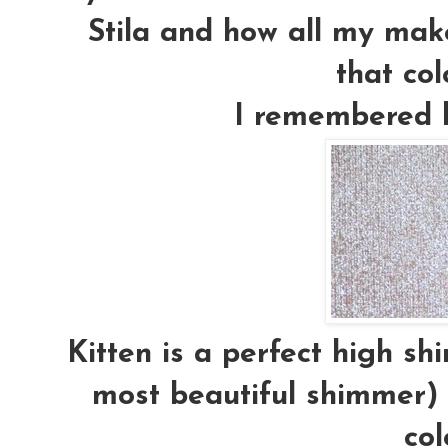
Stila and how all my mak
that colo
I remembered ho
Kitten is a perfect high sh
most beautiful shimmer) 
col