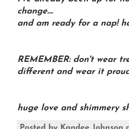
change....
and am ready for a nap! h
REMEMBER: don't wear trend
different and wear it proud
huge love and shimmery sh
Posted by
Kandee Johnson