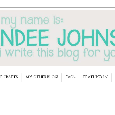
E CRAFTS
MY OTHER BLOG!
FAQ's
FEATURED IN