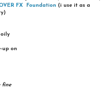
OVER FX Foundation
(i use it as a
vy)
oily
e-up on
 fine