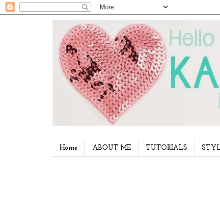
Home
ABOUT ME
TUTORIALS
STYL