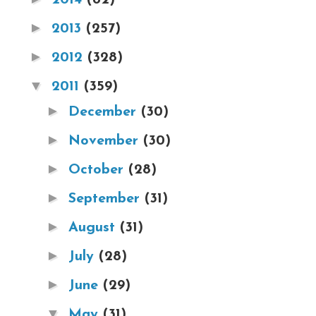
►
2013
(257)
►
2012
(328)
▼
2011
(359)
►
December
(30)
►
November
(30)
►
October
(28)
►
September
(31)
►
August
(31)
►
July
(28)
►
June
(29)
▼
May
(31)