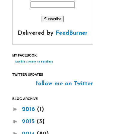
Delivered by
FeedBurner
MY FACEBOOK
Kandee Johnson on Facebook
TWITTER UPDATES
follow me on Twitter
BLOG ARCHIVE
►
2016
(1)
►
2015
(3)
►
2014
(82)