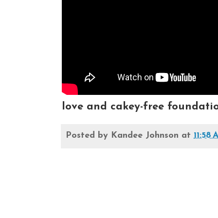
love and cakey-free foundati
Posted by
Kandee Johnson
at
11:58