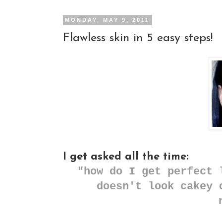
MONDAY, MAY 9, 2011
Flawless skin in 5 easy steps!
I get asked all the time:
"how do I get perfect 
doesn't look cakey 