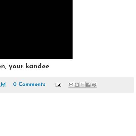
on, your kandee
 AM
0 Comments