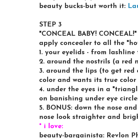
beauty bucks-but worth it:
La
STEP 3
"CONCEAL BABY! CONCEAL!"
apply concealer to all the "hot
1. your eyelids - from lashline
2. around the nostrils (a red 
3. around the lips (to get red
color and wants its true color
4. under the eyes in a "triang
on banishing under eye circle
5. BONUS: down the nose and 
nose look straighter and brig
* i love:
beauty-bargainista: Revlon Ph