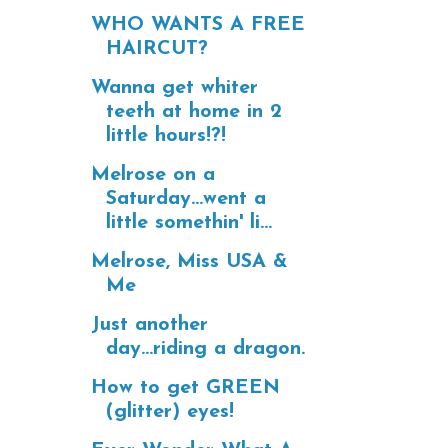
WHO WANTS A FREE
HAIRCUT?
Wanna get whiter
teeth at home in 2
little hours!?!
Melrose on a
Saturday...went a
little somethin' li...
Melrose, Miss USA &
Me
Just another
day...riding a dragon.
How to get GREEN
(glitter) eyes!