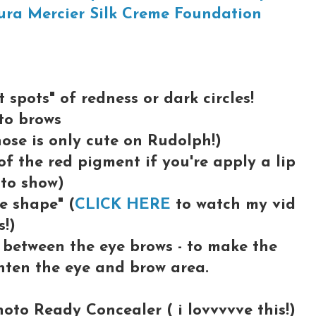
ura Mercier Silk Creme Foundation
 spots" of redness or dark circles!
 to brows
nose is only cute on Rudolph!)
 of the red pigment if you're apply a lip
 to show)
le shape" (
CLICK HERE
to watch my vid
s!)
between the eye brows - to make the
hten the eye and brow area.
oto Ready Concealer ( i lovvvvve this!)