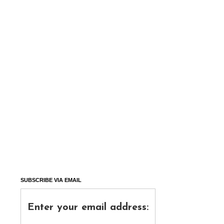
SUBSCRIBE VIA EMAIL
Enter your email address: