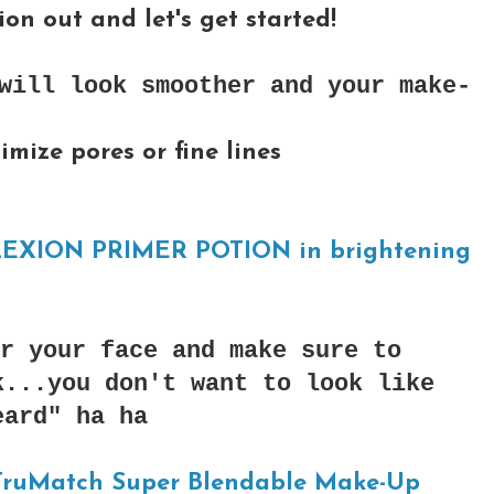
on out and let's get started!
will look smoother and your make-
imize pores or fine lines
XION PRIMER POTION in brightening
r your face and make sure to
k...you don't want to look like
eard" ha ha
 TruMatch Super Blendable Make-Up