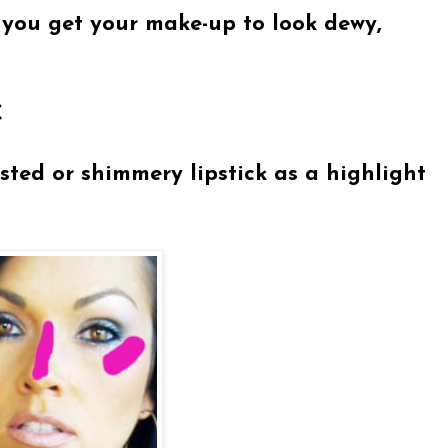
you get your make-up to look dewy,
C
sted or shimmery lipstick as a highlight