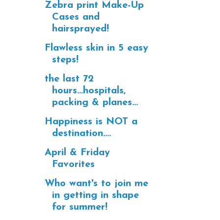
Zebra print Make-Up
Cases and
hairsprayed!
Flawless skin in 5 easy
steps!
the last 72
hours...hospitals,
packing & planes...
Happiness is NOT a
destination....
April & Friday
Favorites
Who want's to join me
in getting in shape
for summer!