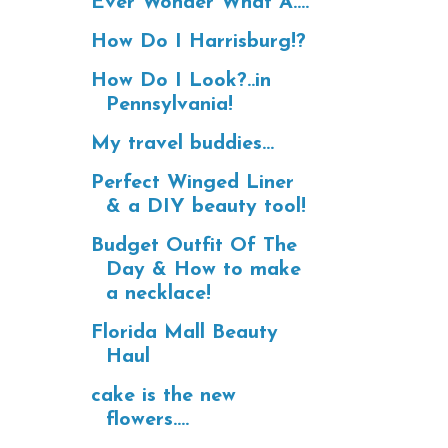
Ever Wonder What A....
How Do I Harrisburg!?
How Do I Look?..in
Pennsylvania!
My travel buddies...
Perfect Winged Liner
& a DIY beauty tool!
Budget Outfit Of The
Day & How to make
a necklace!
Florida Mall Beauty
Haul
cake is the new
flowers....