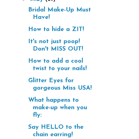
Bridal Make-Up Must
Have!
How to hide a ZIT!
It's not just poop!
Don't MISS OUT!
How to add a cool
twist to your nails!
Glitter Eyes for
gorgeous Miss USA!
What happens to
make-up when you
fly:
Say HELLO to the
chain earring!