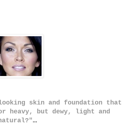
looking skin and foundation that
or heavy, but dewy, light and
natural?"
...