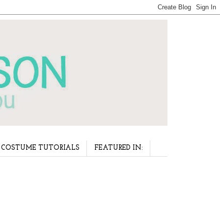
COSTUME TUTORIALS
FEATURED IN: