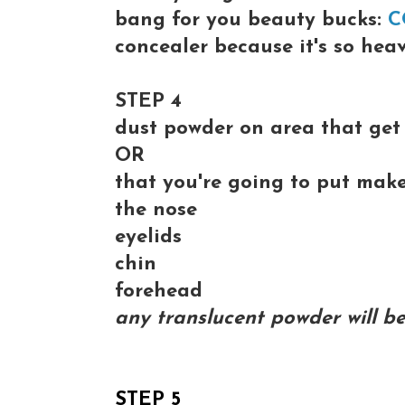
bang for you beauty bucks:
C
concealer because it's so hea
STEP 4
dust powder on area that get 
OR
that you're going to put mak
the nose
eyelids
chin
forehead
any translucent powder will be
STEP 5