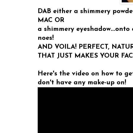
DAB either a shimmery powder
MAC OR
a shimmery eyeshadow...onto 
noes!
AND VOILA! PERFECT, NAT
THAT JUST MAKES YOUR FA
Here's the video on how to ge
don't have any make-up on!