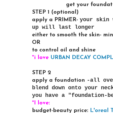
get your foundati
STEP 1
(optional)
your skin 
apply a PRIMER-
up will last longer
either to smooth the skin- min
OR
to control oil and shine
*i love
URBAN DECAY COMPLE
STEP 2
-all ove
apply a foundation
blend down onto your nec
you have a "foundation-b
*I love:
budget-beauty price:
L'oreal