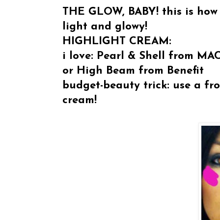
THE GLOW, BABY! this is how 
light and glowy!
HIGHLIGHT CREAM:
i love:
Pearl & Shell from MA
or High Beam from Benefit
budget-beauty trick: use a fro
cream!