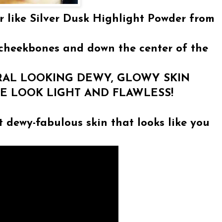
 like Silver Dusk Highlight Powder from
cheekbones and down the center of the
URAL LOOKING DEWY, GLOWY SKIN
CE LOOK LIGHT AND FLAWLESS!
t dewy-fabulous skin that looks like you