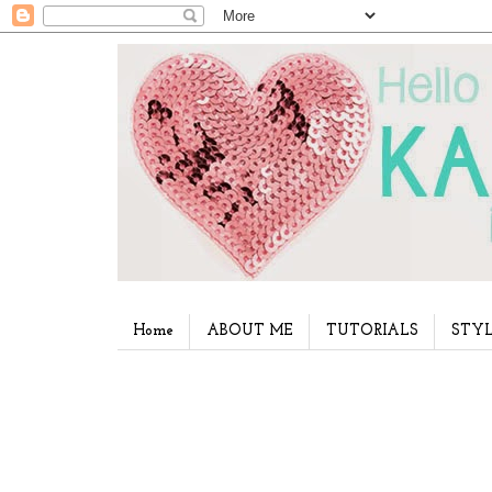
Home
ABOUT ME
TUTORIALS
STYL