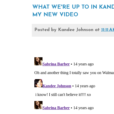
WHAT WE'RE UP TO IN KA
MY NEW VIDEO
Posted by
Kandee Johnson
at
11:11 