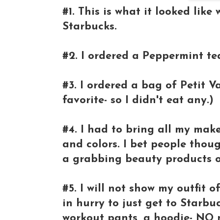
#1. This is what it looked lik
Starbucks.
#2. I ordered a Peppermint tea
#3. I ordered a bag of Petit V
favorite- so I didn't eat any.)
#4. I had to bring all my ma
and colors. I bet people thoug
a grabbing beauty products 
#5. I will not show my outfit 
in hurry to just get to Starb
workout pants, a hoodie- NO m