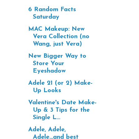
6 Random Facts
Saturday
MAC Makeup: New
Vera Collection (no
Wang, just Vera)
New Bigger Way to
Store Your
Eyeshadow
Adele 21 (or 2) Make-
Up Looks
Valentine's Date Make-
Up & 3 Tips for the
Single L...
Adele, Adele,
Adele...and best