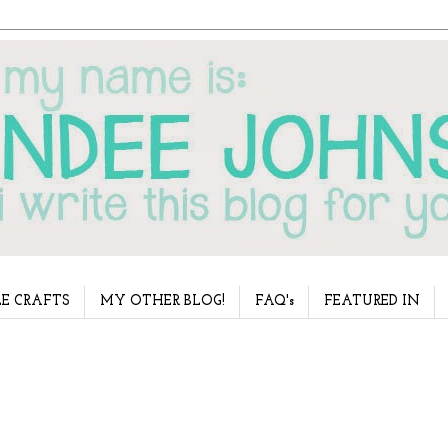
E CRAFTS
MY OTHER BLOG!
FAQ's
FEATURED IN