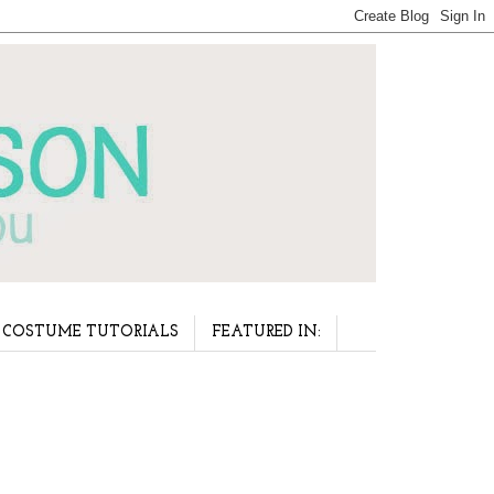
COSTUME TUTORIALS
FEATURED IN: