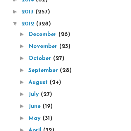
►
2013
(257)
▼
2012
(328)
►
December
(26)
►
November
(23)
►
October
(27)
►
September
(28)
►
August
(24)
►
July
(27)
►
June
(19)
►
May
(31)
►
April
(32)