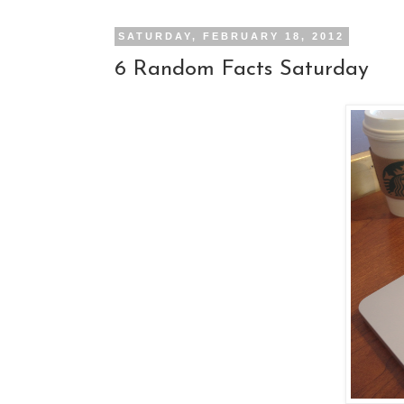
SATURDAY, FEBRUARY 18, 2012
6 Random Facts Saturday