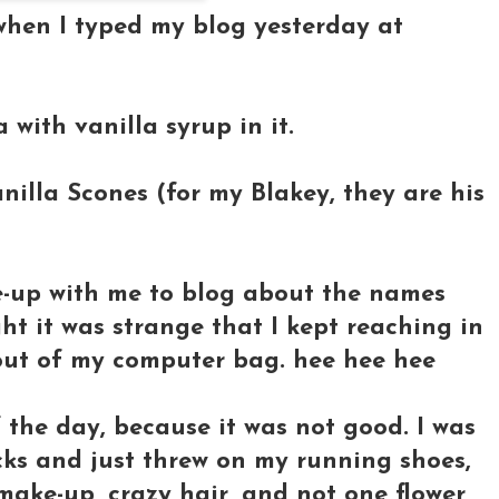
e when I typed my blog yesterday at
 with vanilla syrup in it.
anilla Scones (for my Blakey, they are his
ke-up with me to blog about the names
ht it was strange that I kept reaching in
out of my computer bag. hee hee hee
of the day, because it was not good. I was
ucks and just threw on my running shoes,
ake-up, crazy hair, and not one flower