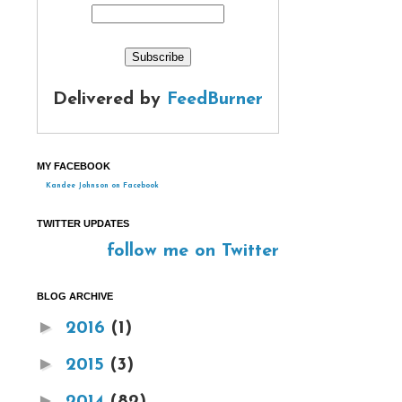
Delivered by
FeedBurner
MY FACEBOOK
Kandee Johnson on Facebook
TWITTER UPDATES
follow me on Twitter
BLOG ARCHIVE
►
2016
(1)
►
2015
(3)
►
2014
(82)