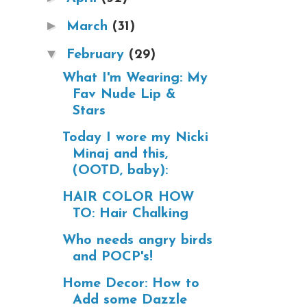
►
March
(31)
▼
February
(29)
What I'm Wearing: My
Fav Nude Lip &
Stars
Today I wore my Nicki
Minaj and this,
(OOTD, baby):
HAIR COLOR HOW
TO: Hair Chalking
Who needs angry birds
and POCP's!
Home Decor: How to
Add some Dazzle