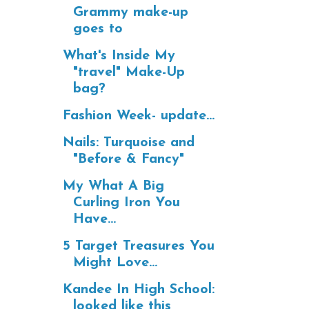
Grammy make-up
goes to
What's Inside My
"travel" Make-Up
bag?
Fashion Week- update...
Nails: Turquoise and
"Before & Fancy"
My What A Big
Curling Iron You
Have...
5 Target Treasures You
Might Love...
Kandee In High School:
looked like this