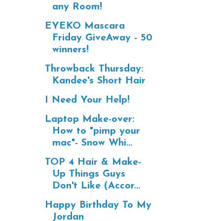
any Room!
EYEKO Mascara
Friday GiveAway - 50
winners!
Throwback Thursday:
Kandee's Short Hair
I Need Your Help!
Laptop Make-over:
How to "pimp your
mac"- Snow Whi...
TOP 4 Hair & Make-
Up Things Guys
Don't Like (Accor...
Happy Birthday To My
Jordan