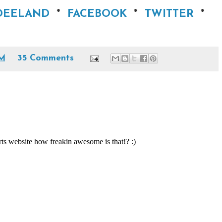
NDEELAND
*
FACEBOOK
*
TWITTER
*
AM
35 Comments