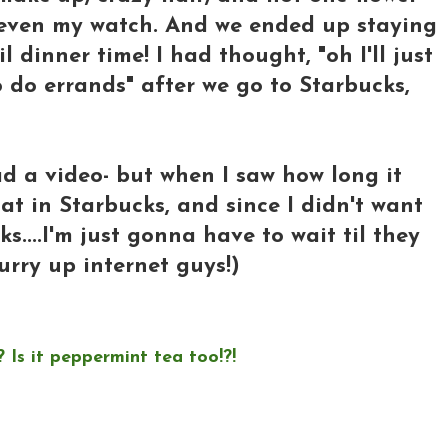
 even my watch. And we ended up staying
 dinner time! I had thought, "oh I'll just
 do errands" after we go to Starbucks,
ad a video- but when I saw how long it
at in Starbucks, and since I didn't want
s....I'm just gonna have to wait til they
hurry up internet guys!)
 Is it peppermint tea too!?!