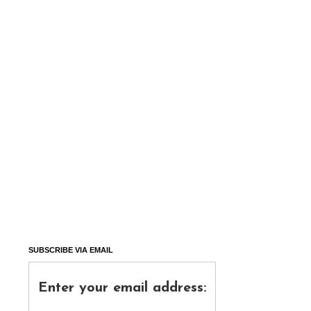
SUBSCRIBE VIA EMAIL
Enter your email address: