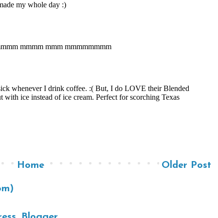
Home
Older Post
om)