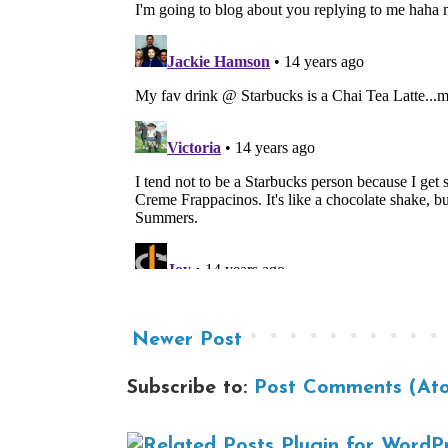
Newer Post
Subscribe to:
Post Comments (At