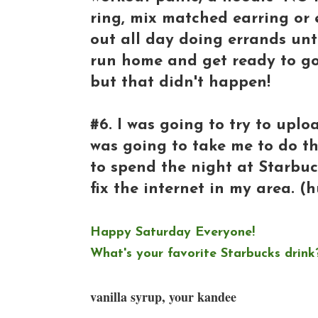
ring, mix matched earring or
out all day doing errands until
run home and get ready to go
but that didn't happen!
#6. I was going to try to uplo
was going to take me to do th
to spend the night at Starbuck
fix the internet in my area. (
Happy Saturday Everyone!
What's your favorite Starbucks drink?
vanilla syrup, your kandee