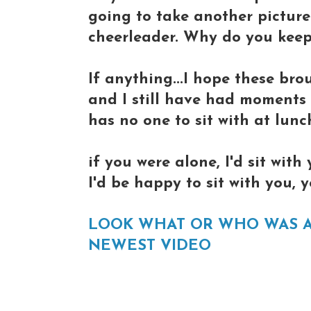
going to take another picture 
cheerleader. Why do you keep
If anything...I hope these bro
and I still have had moments in
has no one to sit with at lun
if you were alone, I'd sit with
I'd be happy to sit with you,
LOOK WHAT OR WHO WAS 
NEWEST VIDEO