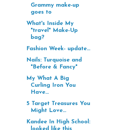
Grammy make-up
goes to
What's Inside My
"travel" Make-Up
bag?
Fashion Week- update...
Nails: Turquoise and
"Before & Fancy"
My What A Big
Curling Iron You
Have...
5 Target Treasures You
Might Love...
Kandee In High School:
looked like this