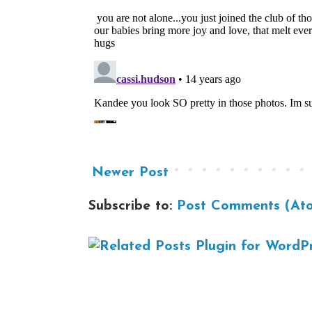
Newer Post
Subscribe to:
Post Comments (At