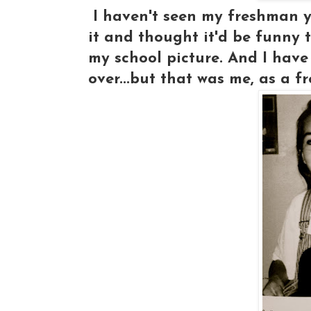
I haven't seen my freshman ye
it and thought it'd be funny t
my school picture. And I have 
over...but that was me, as a f