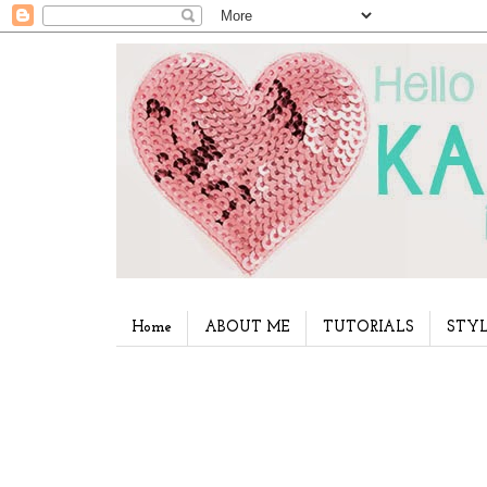
Home
ABOUT ME
TUTORIALS
STYL