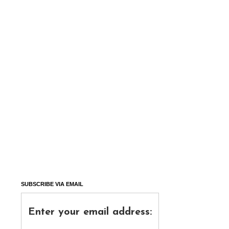
SUBSCRIBE VIA EMAIL
Enter your email address: