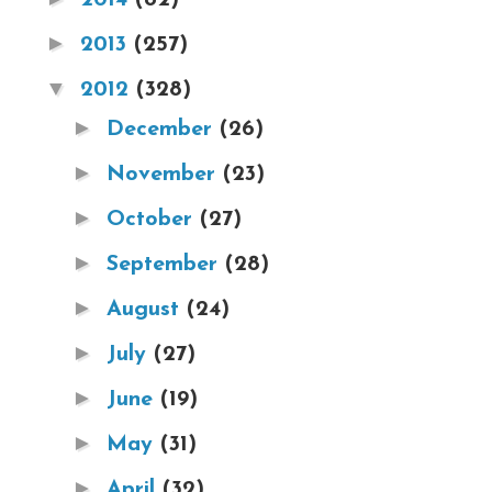
►
2013
(257)
▼
2012
(328)
►
December
(26)
►
November
(23)
►
October
(27)
►
September
(28)
►
August
(24)
►
July
(27)
►
June
(19)
►
May
(31)
►
April
(32)