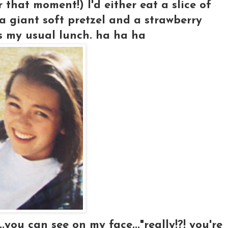
r that moment!) I'd either eat a slice of
 a giant soft pretzel and a strawberry
s my usual lunch. ha ha ha
..you can see on my face..."really!?! you're