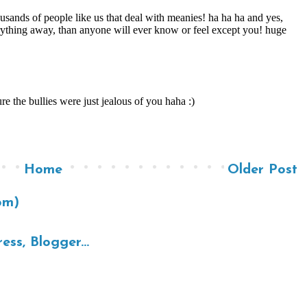
Home
Older Post
om)