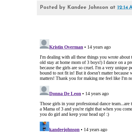
Posted by
Kandee Johnson
at
12:14