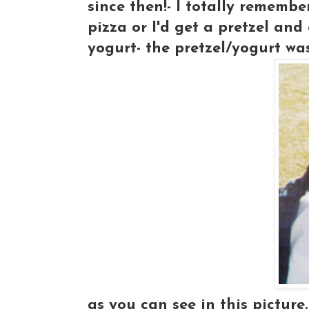
since then!- I totally remembe
pizza or I'd get a pretzel and
yogurt- the pretzel/yogurt wa
as you can see in this picture.