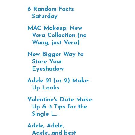
6 Random Facts
Saturday
MAC Makeup: New
Vera Collection (no
Wang, just Vera)
New Bigger Way to
Store Your
Eyeshadow
Adele 21 (or 2) Make-
Up Looks
Valentine's Date Make-
Up & 3 Tips for the
Single L...
Adele, Adele,
Adele...and best