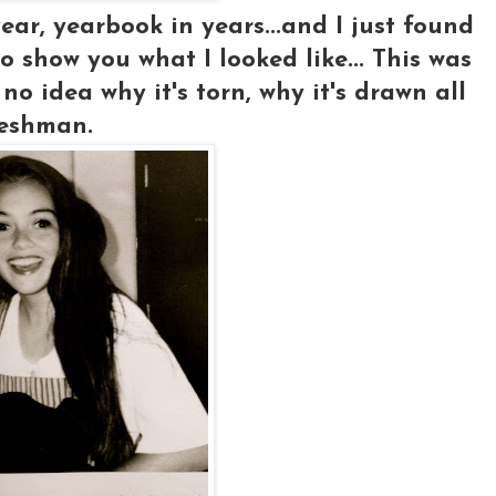
ar, yearbook in years...and I just found
o show you what I looked like... This was
no idea why it's torn, why it's drawn all
reshman.