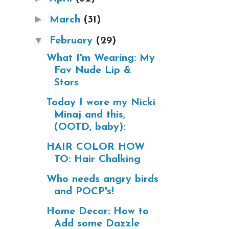
►
March
(31)
▼
February
(29)
What I'm Wearing: My
Fav Nude Lip &
Stars
Today I wore my Nicki
Minaj and this,
(OOTD, baby):
HAIR COLOR HOW
TO: Hair Chalking
Who needs angry birds
and POCP's!
Home Decor: How to
Add some Dazzle