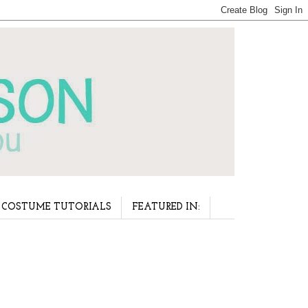
COSTUME TUTORIALS
FEATURED IN: