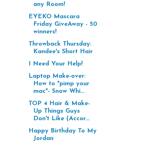
any Room!
EYEKO Mascara
Friday GiveAway - 50
winners!
Throwback Thursday:
Kandee's Short Hair
I Need Your Help!
Laptop Make-over:
How to "pimp your
mac"- Snow Whi...
TOP 4 Hair & Make-
Up Things Guys
Don't Like (Accor...
Happy Birthday To My
Jordan