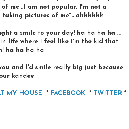
of me...I am not popular. I'm not a
 taking pictures of me"...ahhhhhh
ught a smile to your day! ha ha ha ha ...
 life where I feel like I'm the kid that
ch! ha ha ha ha
 you and I'd smile really big just because
 your kandee
AT MY HOUSE
*
FACEBOOK
*
TWITTER
*