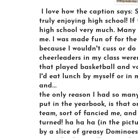
I love how the caption says: 
truly enjoying high school! If 
high school very much. Many 
me. I was made fun of for the
because I wouldn't cuss or do
cheerleaders in my class weren
that played basketball and v
I'd eat lunch by myself or in
and...
the only reason I had so many
put in the yearbook, is that 
team, sort of fancied me, and
turned! ha ha ha (in the pict
by a slice of greasy Dominoe