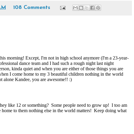
 AM
108 Comments