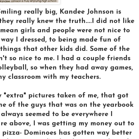
Smiling really big, Kandee Johnson is
they really knew the truth....I did not like
mean girls and people were not nice to
 way I dressed, to being made fun of
 things that other kids did. Some of the
't so nice to me. I had a couple friends
olleyball, so when they had away games,
 my classroom with my teachers.
 "extra" pictures taken of me, that got
one of the guys that was on the yearbook
 always seemed to be everywhere I
ure above, I was getting my money out to
s pizza- Dominoes has gotten way better