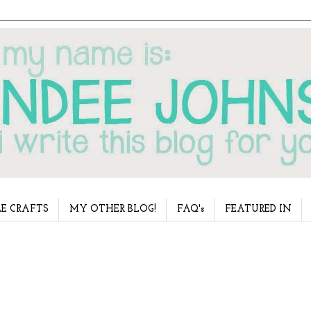
E CRAFTS
MY OTHER BLOG!
FAQ's
FEATURED IN