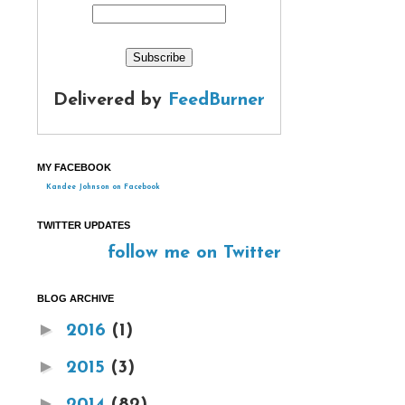
Delivered by
FeedBurner
MY FACEBOOK
Kandee Johnson on Facebook
TWITTER UPDATES
follow me on Twitter
BLOG ARCHIVE
►
2016
(1)
►
2015
(3)
►
2014
(82)