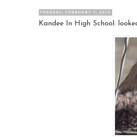
TUESDAY, FEBRUARY 7, 2012
Kandee In High School: looked