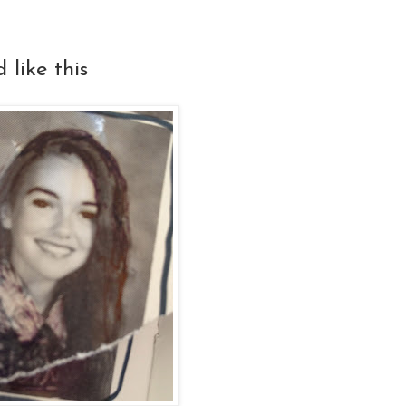
 like this