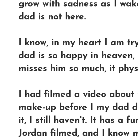
grow with sadness as I wake
dad is not here.
I know, in my heart I am t
dad is so happy in heaven, 
misses him so much, it physi
I had filmed a video about
make-up before I my dad die
it, I still haven't. It has a
Jordan filmed, and I know 