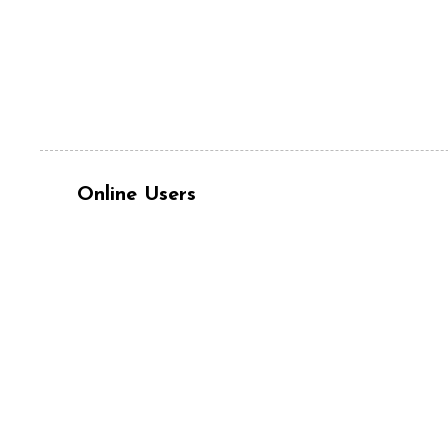
Online Users