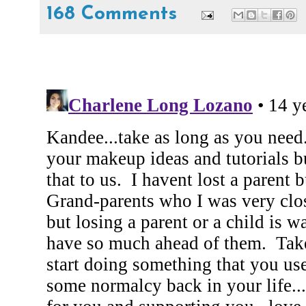
168 Comments