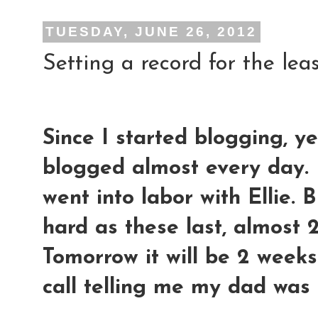
TUESDAY, JUNE 26, 2012
Setting a record for the leas
Since I started blogging, y
blogged almost every day. 
went into labor with Ellie. 
hard as these last, almost 2
Tomorrow it will be 2 weeks 
call telling me my dad was 