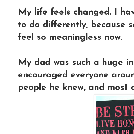
My life feels changed. I ha
to do differently, because s
feel so meaningless now.
My dad was such a huge ins
encouraged everyone around
people he knew, and most of