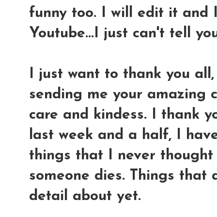
funny too. I will edit it and 
Youtube...I just can't tell y
I just want to thank you all,
sending me your amazing co
care and kindess. I thank yo
last week and a half, I hav
things that I never thought
someone dies. Things that a
detail about yet.