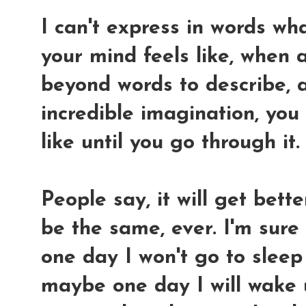
I can't express in words wha
your mind feels like, when a
beyond words to describe, 
incredible imagination, you
like until you go through it.
People say, it will get bett
be the same, ever. I'm sure
one day I won't go to sleep
maybe one day I will wake 