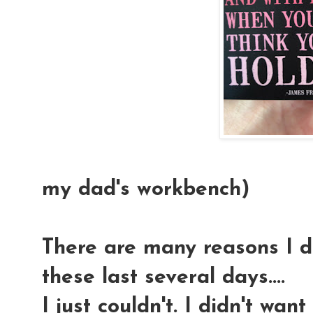
(This magn
my dad's workbench)
There are many reasons I di
these last several days....
I just couldn't. I didn't wan