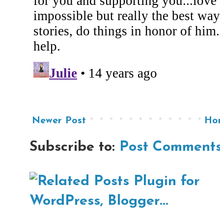
Newer Post
Ho
Subscribe to:
Post Comments