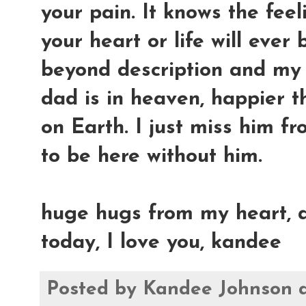
your pain. It knows the feel
your heart or life will ever 
beyond description and my 
dad is in heaven, happier t
on Earth. I just miss him fr
to be here without him.
huge hugs from my heart, a
today, I love you, kandee
Posted by
Kandee Johnson