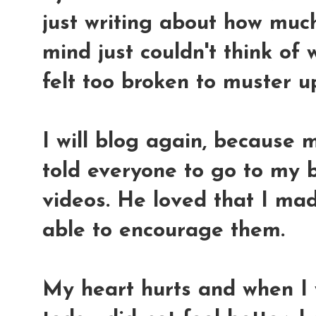
just writing about how muc
mind just couldn't think of
felt too broken to muster u
I will blog again, because
told everyone to go to my 
videos. He loved that I ma
able to encourage them.
My heart hurts and when I 