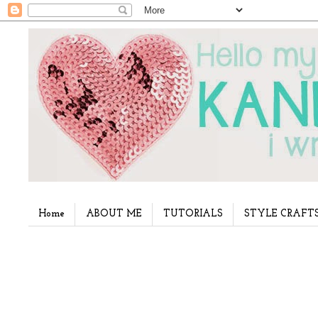
Home
ABOUT ME
TUTORIALS
STYLE CRAFT