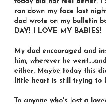
today did not feel better. I st
ran down my face last night
dad wrote on my bulletin b
DAY! I LOVE MY BABIES!
My dad encouraged and in
him, wherever he went....and
either. Maybe today this d
little heart is still trying to
To anyone who's lost a love