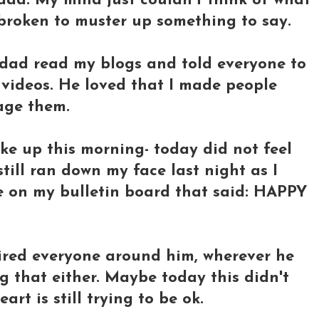
ad. My mind just couldn't think of what
 broken to muster up something to say.
 dad read my blogs and told everyone to
videos. He loved that I made people
age them.
ke up this morning- today did not feel
s still ran down my face last night as I
e on my bulletin board that said: HAPPY
red everyone around him, wherever he
ing that either. Maybe today this didn't
rt is still trying to be ok.