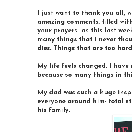
I just want to thank you all, 
amazing comments, filled with
your prayers...as this last we
many things that I never tho
dies. Things that are too hard
My life feels changed. I have 
because so many things in thi
My dad was such a huge inspi
everyone around him- total st
his family.