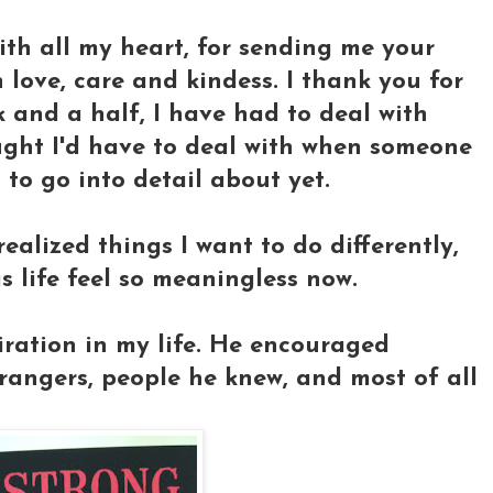
with all my heart, for sending me your
 love, care and kindess. I thank you for
ek and a half, I have had to deal with
ught I'd have to deal with when someone
 to go into detail about yet.
realized things I want to do differently,
s life feel so meaningless now.
ration in my life. He encouraged
rangers, people he knew, and most of all