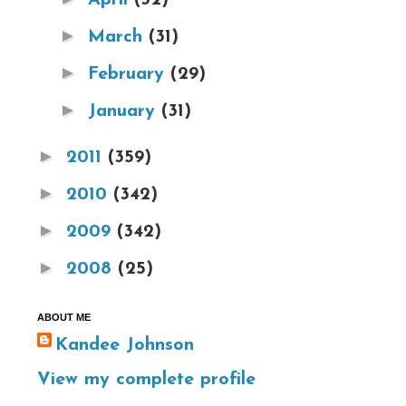
►
March
(31)
►
February
(29)
►
January
(31)
►
2011
(359)
►
2010
(342)
►
2009
(342)
►
2008
(25)
ABOUT ME
Kandee Johnson
View my complete profile