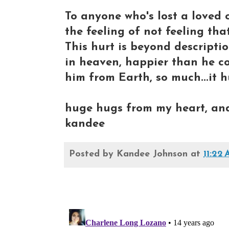
To anyone who's lost a loved 
the feeling of not feeling that
This hurt is beyond descripti
in heaven, happier than he co
him from Earth, so much...it h
huge hugs from my heart, and 
kandee
Posted by
Kandee Johnson
at
11:22