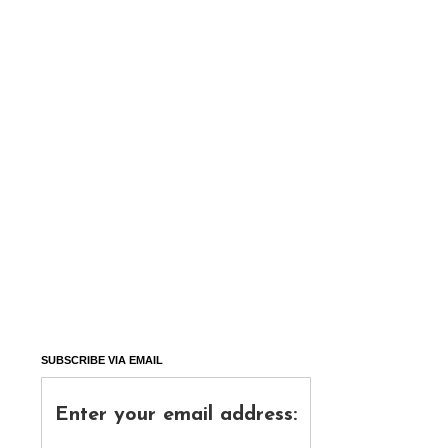
SUBSCRIBE VIA EMAIL
Enter your email address: