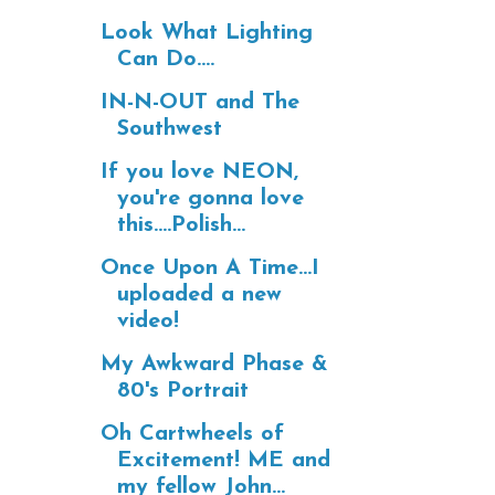
Look What Lighting
Can Do....
IN-N-OUT and The
Southwest
If you love NEON,
you're gonna love
this....Polish...
Once Upon A Time...I
uploaded a new
video!
My Awkward Phase &
80's Portrait
Oh Cartwheels of
Excitement! ME and
my fellow John...