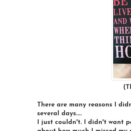
(This magnet was
There are many reasons I didn
several days....
I just couldn't. I didn't want 