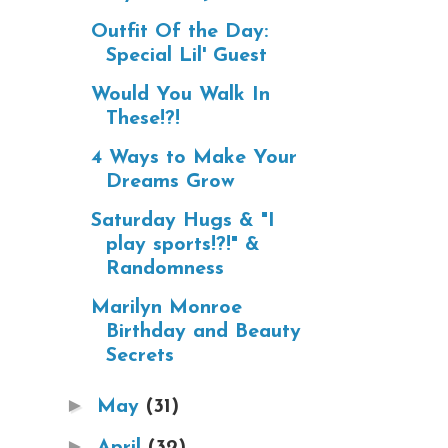
Outfit Of the Day:
Special Lil' Guest
Would You Walk In
These!?!
4 Ways to Make Your
Dreams Grow
Saturday Hugs & "I
play sports!?!" &
Randomness
Marilyn Monroe
Birthday and Beauty
Secrets
►
May
(31)
►
April
(32)