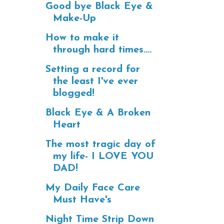
Good bye Black Eye &
Make-Up
How to make it
through hard times....
Setting a record for
the least I've ever
blogged!
Black Eye & A Broken
Heart
The most tragic day of
my life- I LOVE YOU
DAD!
My Daily Face Care
Must Have's
Night Time Strip Down