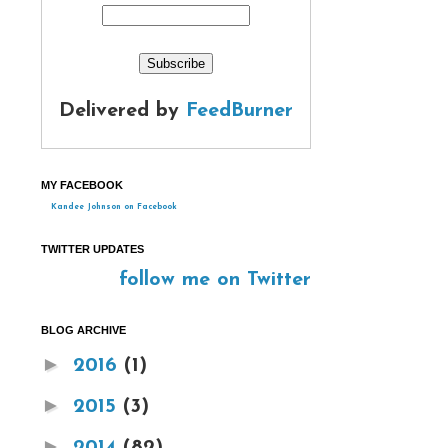
Delivered by
FeedBurner
MY FACEBOOK
Kandee Johnson on Facebook
TWITTER UPDATES
follow me on Twitter
BLOG ARCHIVE
►
2016
(1)
►
2015
(3)
►
2014
(82)