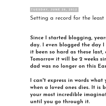
TUESDAY, JUNE 26, 2012
Setting a record for the least
Since I started blogging, yea
day. I even blogged the day I 
it been so hard as these last, 
Tomorrow it will be 2 weeks sin
dad was no longer on this Ear
I can't express in words what y
when a loved ones dies. It is
your most incredible imaginat
until you go through it.