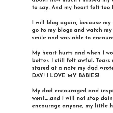
about how much I missed my d
to say. And my heart felt too
I will blog again, because my
go to my blogs and watch my 
smile and was able to encour
My heart hurts and when I wo
better. I still felt awful. Tear
stared at a note my dad wrot
DAY! I LOVE MY BABIES!
My dad encouraged and inspi
went....and I will not stop do
encourage anyone, my little hea