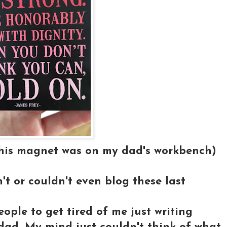
 on my dad's workbench)
't or couldn't even blog these last
people to get tired of me just writing