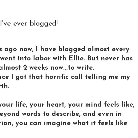
 I've ever blogged!
rs ago now, I have blogged almost every
went into labor with Ellie. But never has
almost 2 weeks now...to write.
ce I got that horrific call telling me my
th.
our life, your heart, your mind feels like,
 beyond words to describe, and even in
ion, you can imagine what it feels like