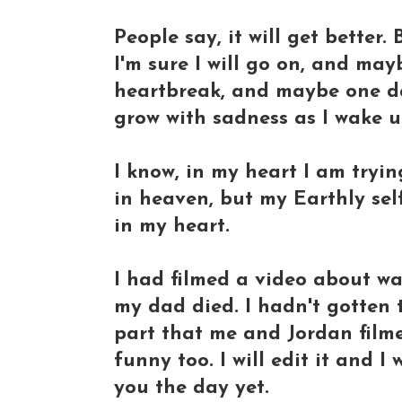
People say, it will get better.
I'm sure I will go on, and may
heartbreak, and maybe one da
grow with sadness as I wake up
I know, in my heart I am tryi
in heaven, but my Earthly self
in my heart.
I had filmed a video about wa
my dad died. I hadn't gotten to
part that me and Jordan film
funny too. I will edit it and I 
you the day yet.