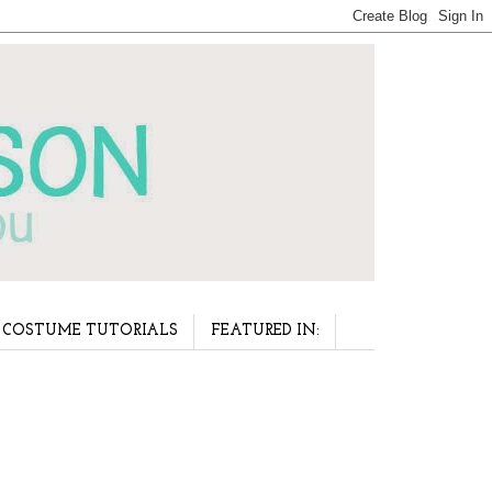
COSTUME TUTORIALS
FEATURED IN: