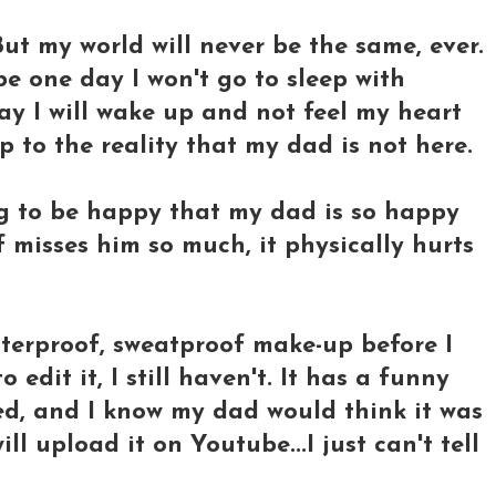
 But my world will never be the same, ever.
be one day I won't go to sleep with
y I will wake up and not feel my heart
 to the reality that my dad is not here.
ng to be happy that my dad is so happy
 misses him so much, it physically hurts
terproof, sweatproof make-up before I
 edit it, I still haven't. It has a funny
ed, and I know my dad would think it was
will upload it on Youtube...I just can't tell