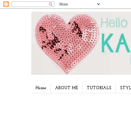
Home
ABOUT ME
TUTORIALS
STYL