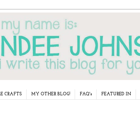
E CRAFTS
MY OTHER BLOG!
FAQ's
FEATURED IN