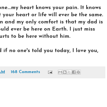
one...my heart knows your pain. It knows
 your heart or life will ever be the same.
on and my only comfort is that my dad is
uld ever be here on Earth. I just miss
urts to be here without him.
if no one's told you today, I love you,
 AM
168 Comments