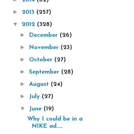
►
2013
(257)
▼
2012
(328)
►
December
(26)
►
November
(23)
►
October
(27)
►
September
(28)
►
August
(24)
►
July
(27)
▼
June
(19)
Why I could be in a
NIKE ad.....