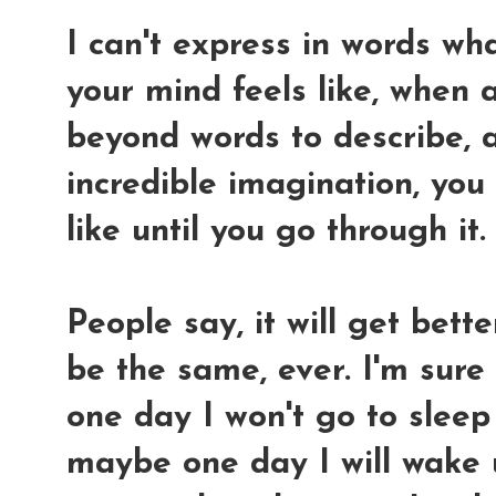
I can't express in words wha
your mind feels like, when a
beyond words to describe, 
incredible imagination, you
like until you go through it.
People say, it will get bett
be the same, ever. I'm sure
one day I won't go to sleep
maybe one day I will wake 