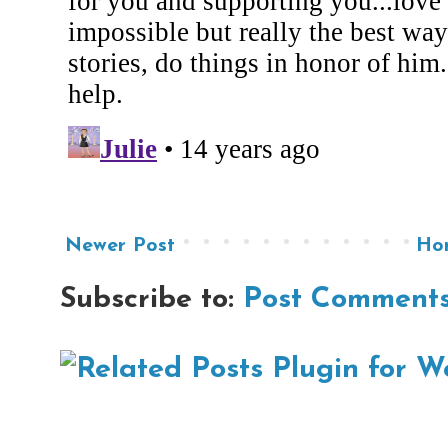
Newer Post
Ho
Subscribe to:
Post Comments