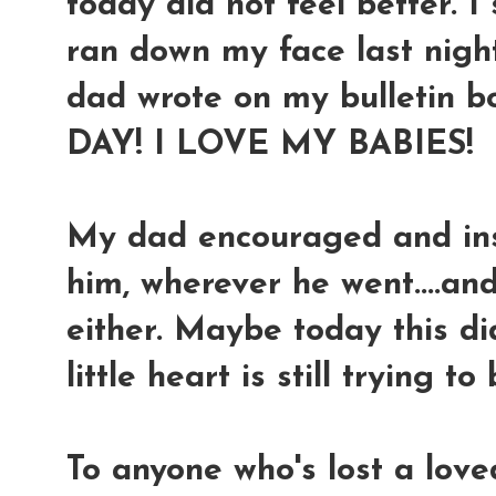
today did not feel better. I st
ran down my face last night
dad wrote on my bulletin b
DAY! I LOVE MY BABIES!
My dad encouraged and in
him, wherever he went....and
either. Maybe today this d
little heart is still trying to
To anyone who's lost a love