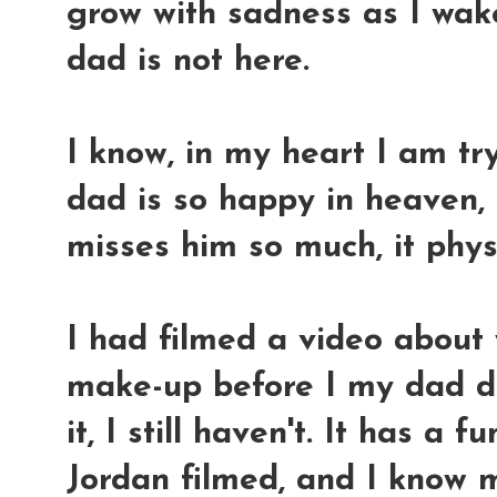
grow with sadness as I wake
dad is not here.
I know, in my heart I am t
dad is so happy in heaven, 
misses him so much, it physi
I had filmed a video about
make-up before I my dad die
it, I still haven't. It has a
Jordan filmed, and I know 