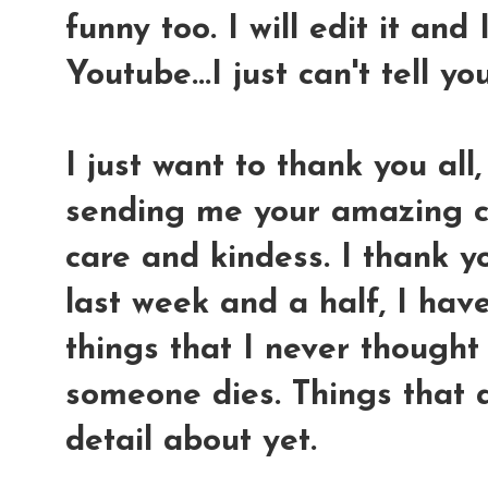
funny too. I will edit it and 
Youtube...I just can't tell y
I just want to thank you all,
sending me your amazing co
care and kindess. I thank yo
last week and a half, I hav
things that I never thought
someone dies. Things that a
detail about yet.