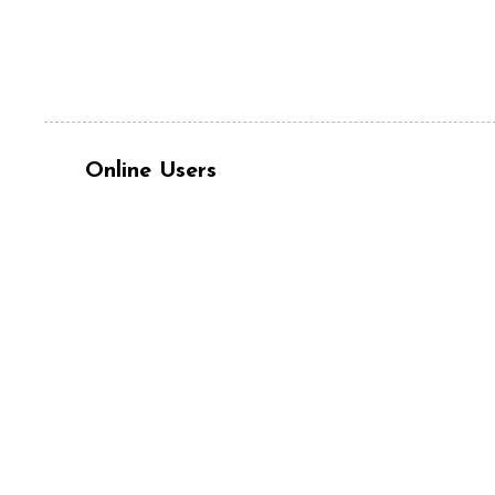
Online Users