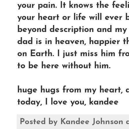
your pain. It knows the feel
your heart or life will ever 
beyond description and my 
dad is in heaven, happier t
on Earth. I just miss him fr
to be here without him.
huge hugs from my heart, a
today, I love you, kandee
Posted by
Kandee Johnson