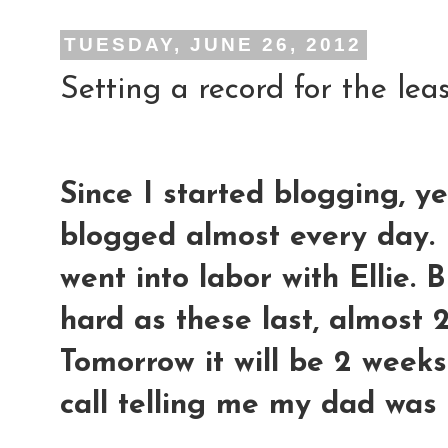
TUESDAY, JUNE 26, 2012
Setting a record for the leas
Since I started blogging, y
blogged almost every day. 
went into labor with Ellie. 
hard as these last, almost 2
Tomorrow it will be 2 weeks 
call telling me my dad was 