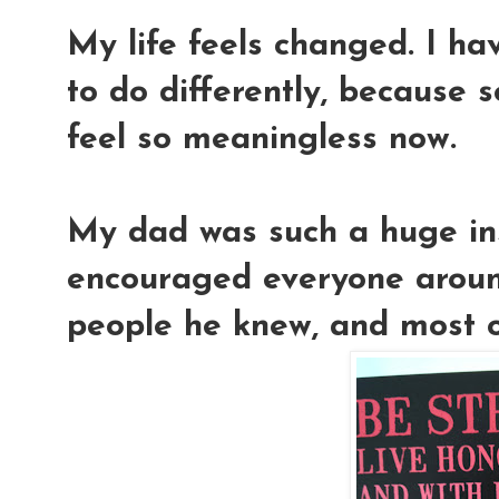
My life feels changed. I ha
to do differently, because s
feel so meaningless now.
My dad was such a huge ins
encouraged everyone around
people he knew, and most of