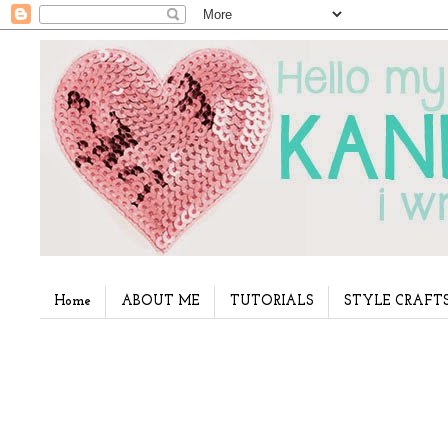
Home
ABOUT ME
TUTORIALS
STYLE CRAFT