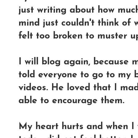
just writing about how muc
mind just couldn't think of
felt too broken to muster u
I will blog again, because
told everyone to go to my 
videos. He loved that I ma
able to encourage them.
My heart hurts and when I 