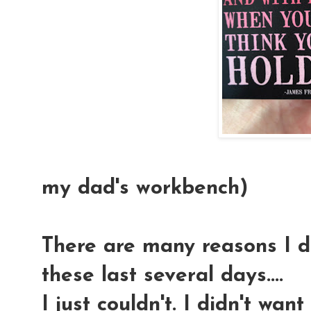
(This magn
my dad's workbench)
There are many reasons I di
these last several days....
I just couldn't. I didn't wan