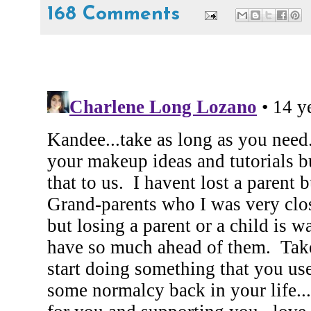
168 Comments