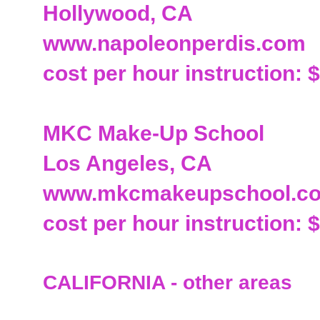
Hollywood, CA
www.napoleonperdis.com
cost per hour instruction: 
MKC Make-Up School
Los Angeles, CA
www.mkcmakeupschool.c
cost per hour instruction: 
CALIFORNIA - other areas