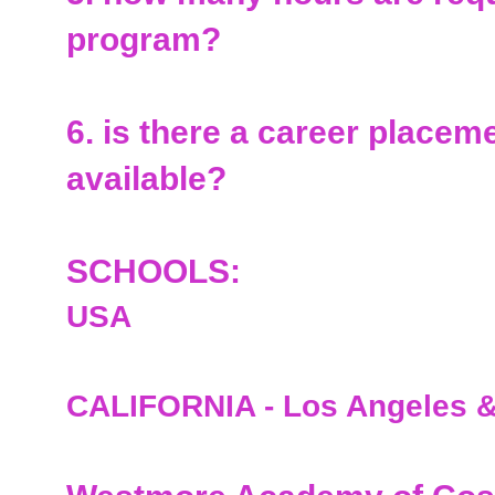
program?
6. is there a career placem
available?
SCHOOLS:
USA
CALIFORNIA - Los Angeles &