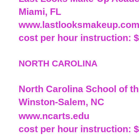
Miami, FL
www.lastlooksmakeup.co
cost per hour instruction: 
NORTH CAROLINA
North Carolina School of th
Winston-Salem, NC
www.ncarts.edu
cost per hour instruction: 