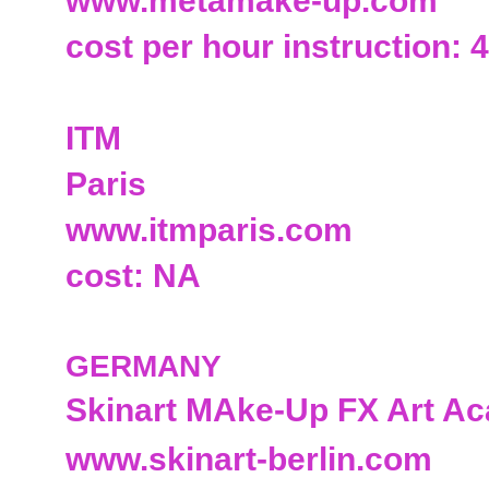
www.metamake-up.com
cost per hour instruction: 
ITM
Paris
www.itmparis.com
cost: NA
GERMANY
Skinart MAke-Up FX Art A
www.skinart-berlin.com