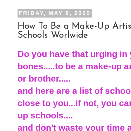
FRIDAY, MAY 8, 2009
How To Be a Make-Up Artist
Schools Worlwide
Do you have that urging in 
bones.....to be a make-up art
or brother.....
and here are a list of schoo
close to you...if not, you 
up schools....
and don't waste your time at