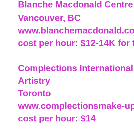
Blanche Macdonald Centre
Vancouver, BC
www.blanchemacdonald.c
cost per hour: $12-14K for 
Complections Internationa
Artistry
Toronto
www.complectionsmake-u
cost per hour: $14