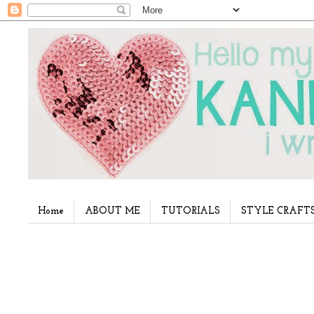
Home
ABOUT ME
TUTORIALS
STYLE CRAFT