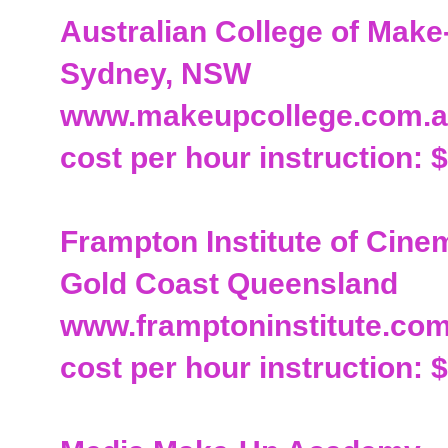
Australian College of Make
Sydney, NSW
www.makeupcollege.com.
cost per hour instruction: 
Frampton Institute of Cin
Gold Coast Queensland
www.framptoninstitute.co
cost per hour instruction: $