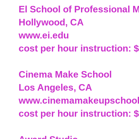
El School of Professional
Hollywood, CA
www.ei.edu
cost per hour instruction: 
Cinema Make School
Los Angeles, CA
www.cinemamakeupschoo
cost per hour instruction: 