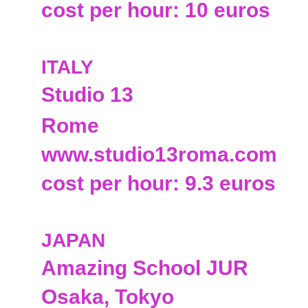
cost per hour: 10 euros
ITALY
Studio 13
Rome
www.studio13roma.com
cost per hour: 9.3 euros
JAPAN
Amazing School JUR
Osaka, Tokyo