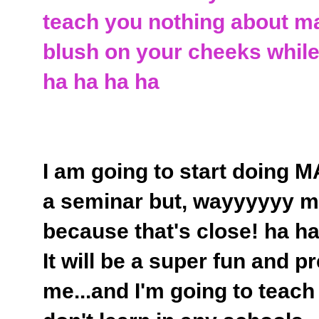
teach you nothing about m
blush on your cheeks while 
ha ha ha ha
I am going to start doing 
a seminar but, wayyyyyy mor
because that's close! ha h
It will be a super fun and p
me...and I'm going to teach 