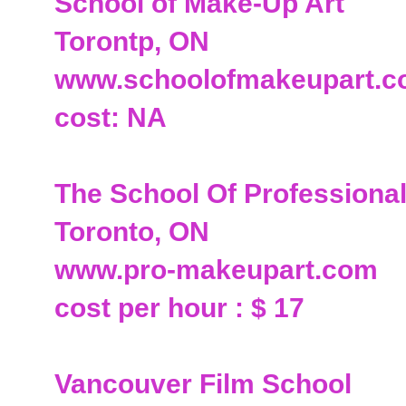
School of Make-Up Art
Torontp, ON
www.schoolofmakeupart.
cost: NA
The School Of Professiona
Toronto, ON
www.pro-makeupart.com
cost per hour : $ 17
Vancouver Film School