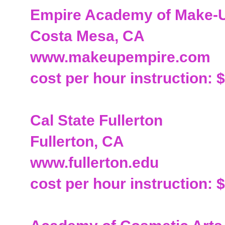
Empire Academy of Make-
Costa Mesa, CA
www.makeupempire.com
cost per hour instruction: 
Cal State Fullerton
Fullerton, CA
www.fullerton.edu
cost per hour instruction: 