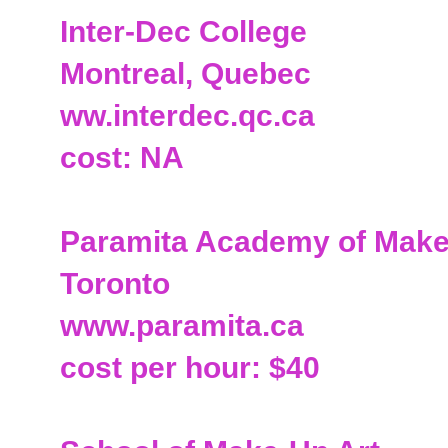
Inter-Dec College
Montreal, Quebec
ww.interdec.qc.ca
cost: NA
Paramita Academy of Make
Toronto
www.paramita.ca
cost per hour: $40