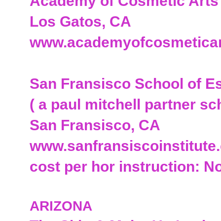
Academy of Cosmetic Arts
Los Gatos, CA
www.academyofcosmetica
San Fransisco School of E
( a paul mitchell partner sc
San Fransisco, CA
www.sanfransiscoinstitute
cost per hor instruction: N
ARIZONA