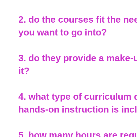
2. do the courses fit the n
you want to go into?
3. do they provide a make-up
it?
4. what type of curriculu
hands-on instruction is in
5. how many hours are requ