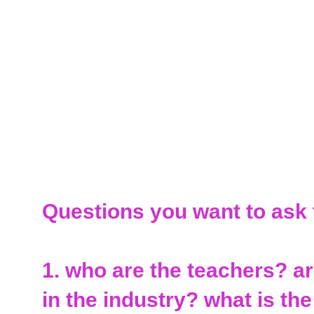
Questions you want to ask
1. who are the teachers? a
in the industry? what is the