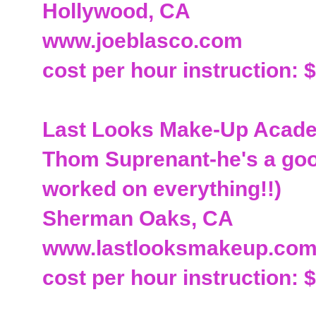
Hollywood, CA
www.joeblasco.com
cost per hour instruction: 
Last Looks Make-Up Academ
Thom Suprenant-he's a good
worked on everything!!)
Sherman Oaks, CA
www.lastlooksmakeup.co
cost per hour instruction: 