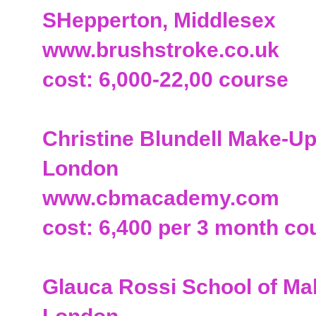
SHepperton, Middlesex
www.brushstroke.co.uk
cost: 6,000-22,00 course
Christine Blundell Make-
London
www.cbmacademy.com
cost: 6,400 per 3 month co
Glauca Rossi School of M