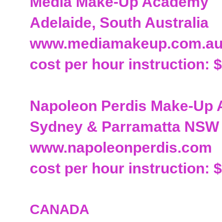
Media Make-Up Academy
Adelaide, South Australia
www.mediamakeup.com.a
cost per hour instruction: 
Napoleon Perdis Make-Up
Sydney & Parramatta NSW
www.napoleonperdis.com
cost per hour instruction: $
CANADA