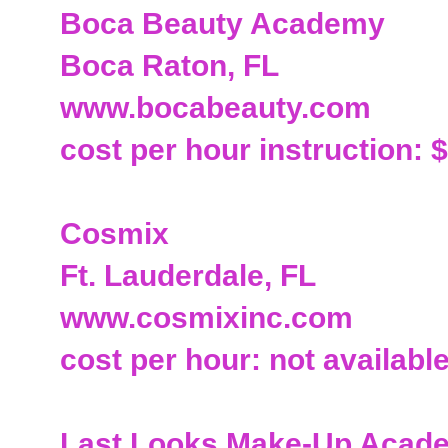
Boca Beauty Academy
Boca Raton, FL
www.bocabeauty.com
cost per hour instruction: 
Cosmix
Ft. Lauderdale, FL
www.cosmixinc.com
cost per hour: not availabl
Last Looks Make-Up Acade