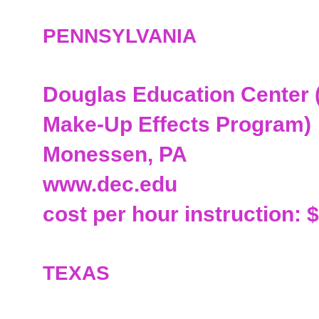
PENNSYLVANIA
Douglas Education Center (
Make-Up Effects Program)
Monessen, PA
www.dec.edu
cost per hour instruction: 
TEXAS