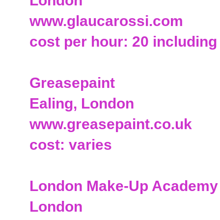
London
www.glaucarossi.com
cost per hour: 20 including
Greasepaint
Ealing, London
www.greasepaint.co.uk
cost: varies
London Make-Up Academy
London