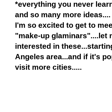
*everything you never lear
and so many more ideas....
I'm so excited to get to me
"make-up glaminars"....let
interested in these...starti
Angeles area...and if it's pop
visit more cities.....