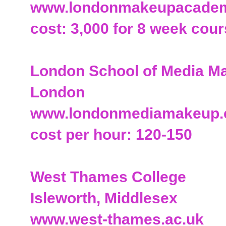
www.londonmakeupacade
cost: 3,000 for 8 week cou
London School of Media M
London
www.londonmediamakeup
cost per hour: 120-150
West Thames College
Isleworth, Middlesex
www.west-thames.ac.uk