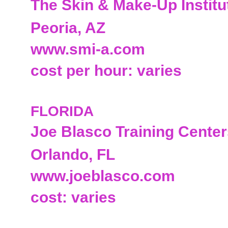
The Skin & Make-Up Institu
Peoria, AZ
www.smi-a.com
cost per hour: varies
FLORIDA
Joe Blasco Training Cente
Orlando, FL
www.joeblasco.com
cost: varies