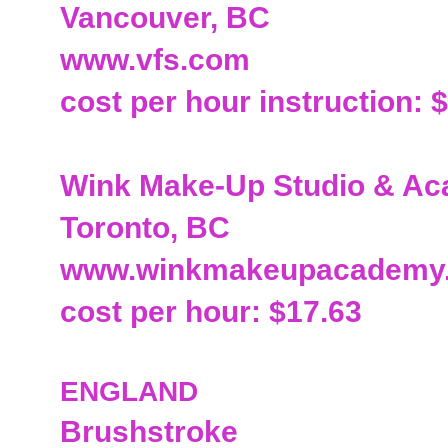
Vancouver, BC
www.vfs.com
cost per hour instruction: 
Wink Make-Up Studio & A
Toronto, BC
www.winkmakeupacademy
cost per hour: $17.63
ENGLAND
Brushstroke