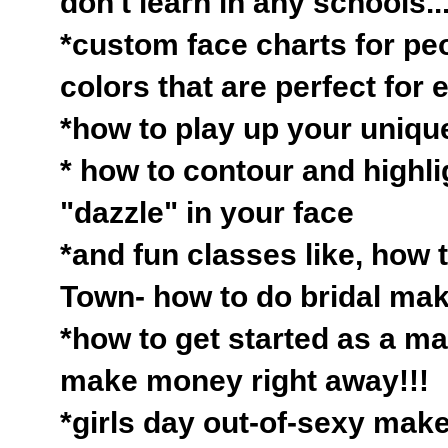
don't learn in any schools...
*custom face charts for peo
colors that are perfect for
*how to play up your unique
* how to contour and highlig
"dazzle" in your face
*and fun classes like, how t
Town- how to do bridal ma
*how to get started as a ma
make money right away!!!
*girls day out-of-sexy make