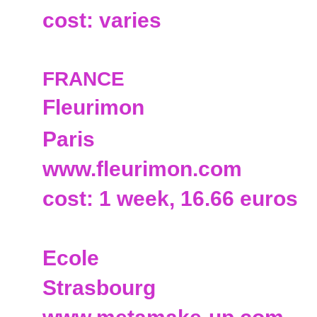
cost: varies
FRANCE
Fleurimon
Paris
www.fleurimon.com
cost: 1 week, 16.66 euros
Ecole
Strasbourg