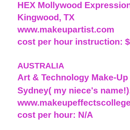
HEX Mollywood Expressio
Kingwood, TX
www.makeupartist.com
cost per hour instruction: 
AUSTRALIA
Art & Technology Make-Up
Sydney( my niece's name!
www.makeupeffectscolleg
cost per hour: N/A