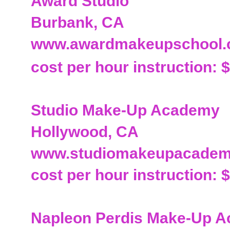
Award Studio
Burbank, CA
www.awardmakeupschool
cost per hour instruction: 
Studio Make-Up Academy
Hollywood, CA
www.studiomakeupacade
cost per hour instruction: 
Napleon Perdis Make-Up 