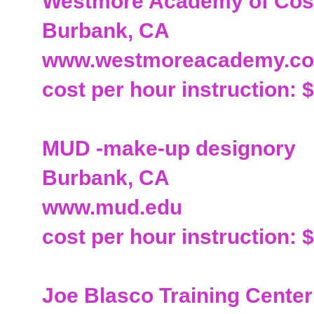
Westmore Academy of Cos
Burbank, CA
www.westmoreacademy.c
cost per hour instruction: 
MUD -make-up designory
Burbank, CA
www.mud.edu
cost per hour instruction: 
Joe Blasco Training Center