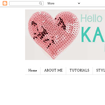
Home
ABOUT ME
TUTORIALS
STYL