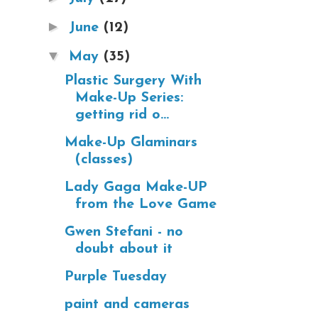
►
June
(12)
▼
May
(35)
Plastic Surgery With
Make-Up Series:
getting rid o...
Make-Up Glaminars
(classes)
Lady Gaga Make-UP
from the Love Game
Gwen Stefani - no
doubt about it
Purple Tuesday
paint and cameras