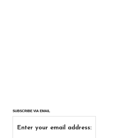
SUBSCRIBE VIA EMAIL
Enter your email address: