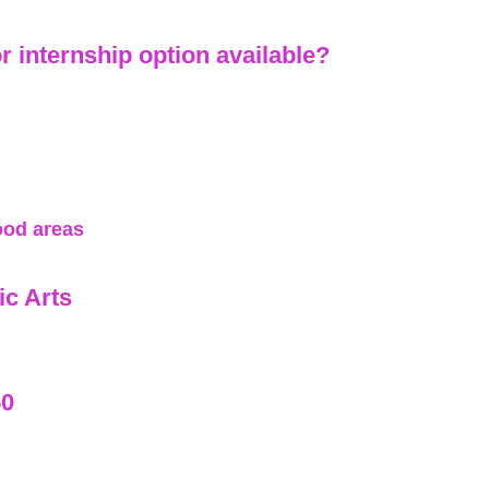
or internship option available?
ood areas
c Arts
50