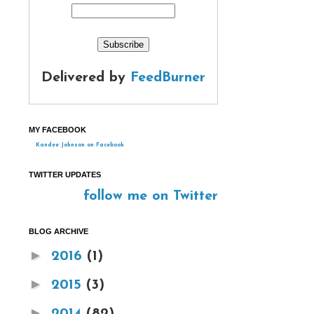
Delivered by
FeedBurner
MY FACEBOOK
Kandee Johnson on Facebook
TWITTER UPDATES
follow me on Twitter
BLOG ARCHIVE
►
2016
(1)
►
2015
(3)
►
2014
(82)