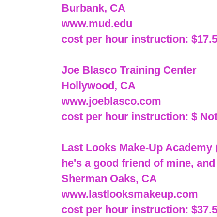
Burbank, CA
www.mud.edu
cost per hour instruction: $17.
Joe Blasco Training Center
Hollywood, CA
www.joeblasco.com
cost per hour instruction: $ Not
Last Looks Make-Up Academy (
he's a good friend of mine, and
Sherman Oaks, CA
www.lastlooksmakeup.com
cost per hour instruction: $37.