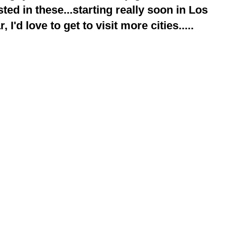
ted in these...starting really soon in Los
 I'd love to get to visit more cities.....