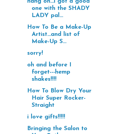
hang on...i got a good
one with the SHADY
LADY pal...
How To Be a Make-Up
Artist...and list of
Make-Up S...
sorry!
oh and before I
forget---hemp
shakes!!!!
How To Blow Dry Your
Hair Super Rocker-
Straight
i love gifts!!!!!
Bringing the Salon to