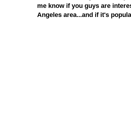
me know if you guys are interes
Angeles area...and if it's popular,