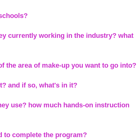
 schools?
ey currently working in the industry? what
 of the area of make-up you want to go into?
? and if so, what's in it?
they use? how much hands-on instruction
d to complete the program?