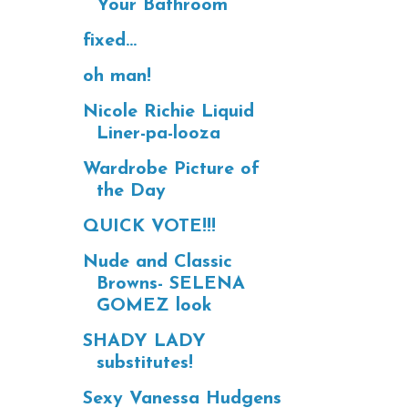
Your Bathroom
fixed...
oh man!
Nicole Richie Liquid
Liner-pa-looza
Wardrobe Picture of
the Day
QUICK VOTE!!!
Nude and Classic
Browns- SELENA
GOMEZ look
SHADY LADY
substitutes!
Sexy Vanessa Hudgens