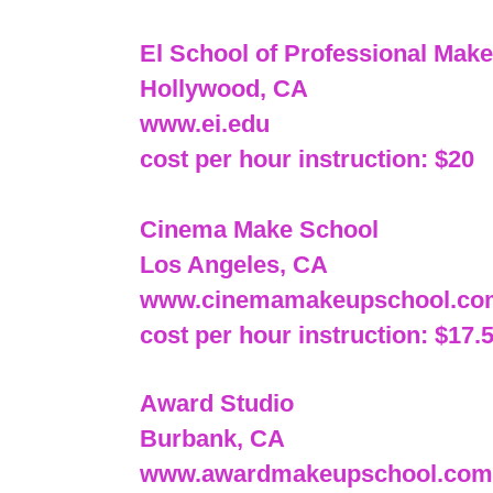
El School of Professional Mak
Hollywood, CA
www.ei.edu
cost per hour instruction: $20
Cinema Make School
Los Angeles, CA
www.cinemamakeupschool.co
cost per hour instruction: $17.
Award Studio
Burbank, CA
www.awardmakeupschool.com