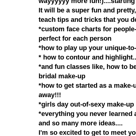
wayyyyyy more fun!)....starting
It will be a super fun and prett
teach tips and tricks that you do
*custom face charts for people-
perfect for each person
*how to play up your unique-to
* how to contour and highlight..
*and fun classes like, how to b
bridal make-up
*how to get started as a make-
away!!!
*girls day out-of-sexy make-up 
*everything you never learned 
and so many more ideas....
I'm so excited to get to meet y