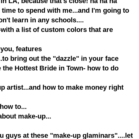
 in LA, because that's close! ha ha ha
y, time to spend with me...and I'm going to
n't learn in any schools....
with a list of custom colors that are
-you, features
.to bring out the "dazzle" in your face
e the Hottest Bride in Town- how to do
up artist...and how to make money right
how to...
about make-up...
ou guys at these "make-up glaminars"....let