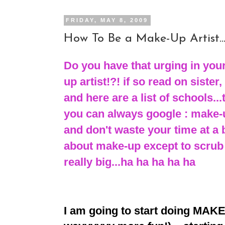
FRIDAY, MAY 8, 2009
How To Be a Make-Up Artist..
Do you have that urging in your
up artist!?! if so read on sister, 
and here are a list of schools...
you can always google : make-u
and don't waste your time at a 
about make-up except to scrub
really big...ha ha ha ha ha
I am going to start doing MAKE