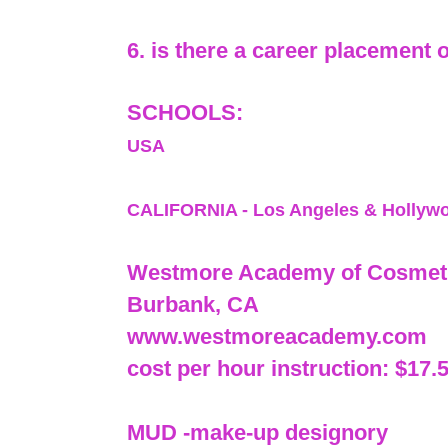
6. is there a career placement 
SCHOOLS:
USA
CALIFORNIA - Los Angeles & Hollyw
Westmore Academy of Cosmeti
Burbank, CA
www.westmoreacademy.com
cost per hour instruction: $17.
MUD -make-up designory