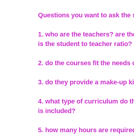
Questions you want to ask the
1. who are the teachers? are th
is the student to teacher ratio?
2. do the courses fit the needs
3. do they provide a make-up kit
4. what type of curriculum do 
is included?
5. how many hours are require