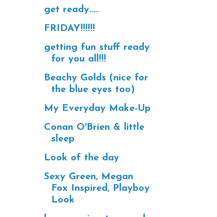
get ready.....
FRIDAY!!!!!!
getting fun stuff ready
for you all!!!
Beachy Golds (nice for
the blue eyes too)
My Everyday Make-Up
Conan O'Brien & little
sleep
Look of the day
Sexy Green, Megan
Fox Inspired, Playboy
Look