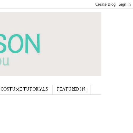
COSTUME TUTORIALS
FEATURED IN: