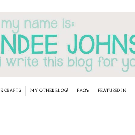
E CRAFTS
MY OTHER BLOG!
FAQ's
FEATURED IN