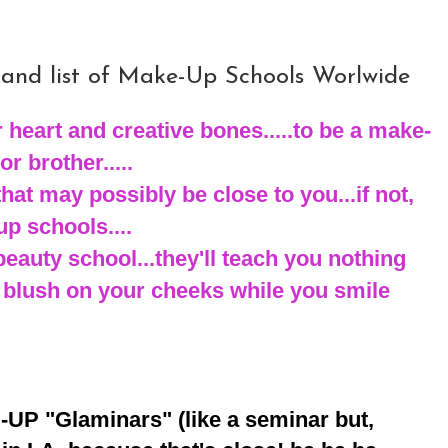
.and list of Make-Up Schools Worlwide
 heart and creative bones.....to be a make-
or brother.....
that may possibly be close to you...if not,
p schools....
beauty school...they'll teach you nothing
 blush on your cheeks while you smile
-UP "Glaminars" (like a seminar but,