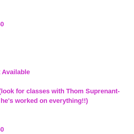
50
 Available
look for classes with Thom Suprenant-
 he's worked on everything!!)
50