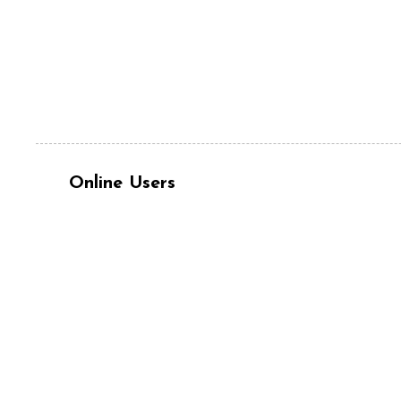
Online Users