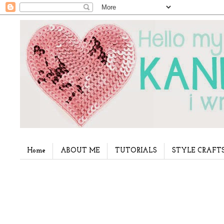
Home
ABOUT ME
TUTORIALS
STYLE CRAFT