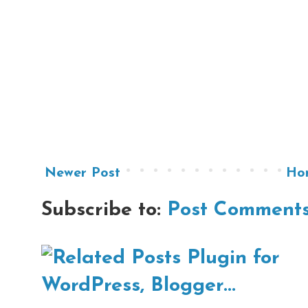
Newer Post
Ho
Subscribe to:
Post Comments