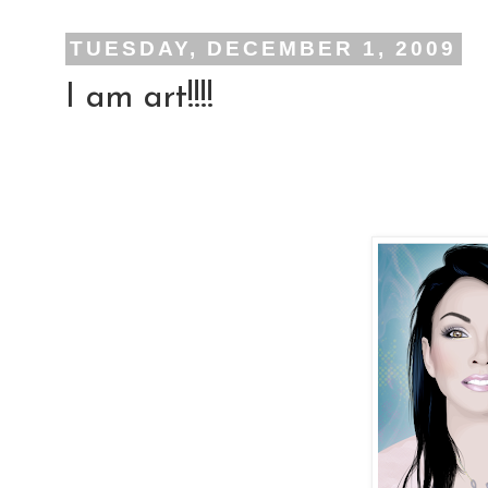
TUESDAY, DECEMBER 1, 2009
I am art!!!!