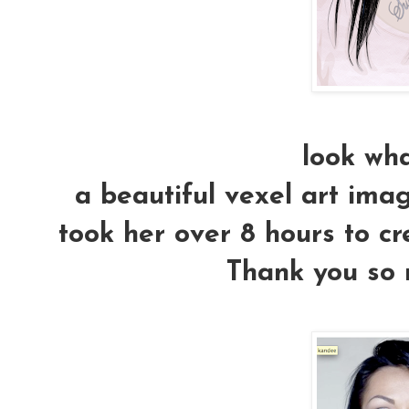
look wha
a beautiful vexel art imag
took her over 8 hours to cr
Thank you so m