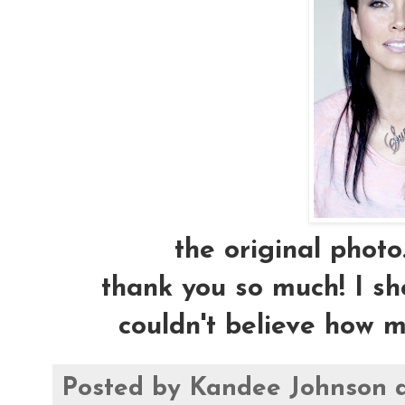
the original photo.
thank you so much! I 
couldn't believe how m
Posted by
Kandee Johnson