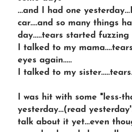
...and I had one yesterday..
car....and so many things 
day.....tears started fuzzing
I talked to my mama....tear
eyes again.....
I talked to my sister.....tears.
I was hit with some "less-t
yesterday...(read yesterday'
talk about it yet...even tho