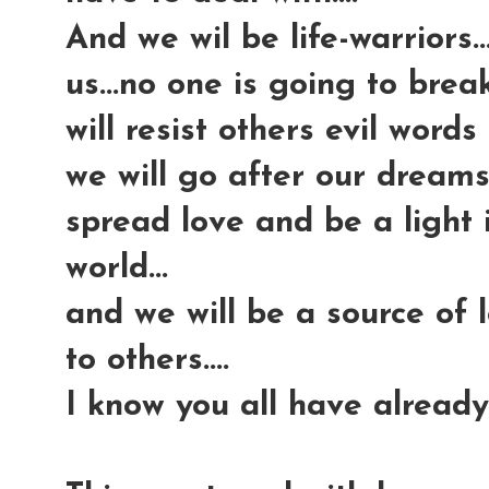
And we wil be life-warriors.
us...no one is going to break
will resist others evil words 
we will go after our dreams 
spread love and be a light
world...
and we will be a source of
to others....
I know you all have already 