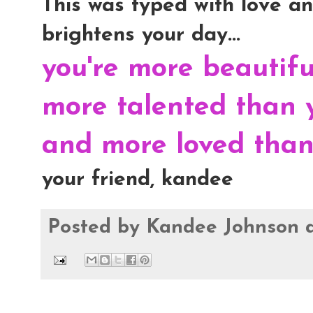
This was typed with love and
brightens your day...
you're more beautif
more talented than 
and more loved than 
your friend, kandee
Posted by
Kandee Johnson