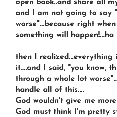
open book..and share all my
and I am not going to say "
worse"...because right when 
something will happen!...ha
then I realized...everything 
it....and I said, "you know, th
through a whole lot worse"...t
handle all of this....
God wouldn't give me more 
God must think I'm pretty s