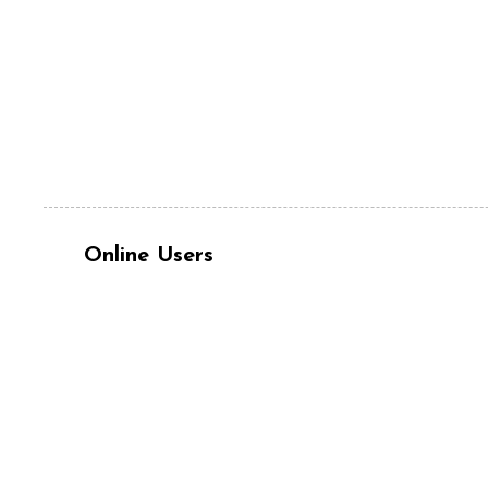
Online Users