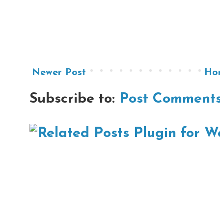
Newer Post
Ho
Subscribe to:
Post Comments