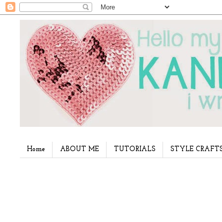
Home
ABOUT ME
TUTORIALS
STYLE CRAFT