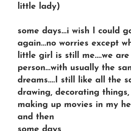
little lady)
some days...i wish I could 
again...no worries except wh
little girl is still me....we ar
person...with usually the sa
dreams....I still like all the
drawing, decorating things, 
making up movies in my head
and then
some days