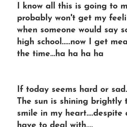
I know all this is going to m
probably won't get my feelin
when someone would say so
high school.....now I get 
the time...ha ha ha ha
If today seems hard or sad..
The sun is shining brightly 
smile in my heart....despite
have to deal with....