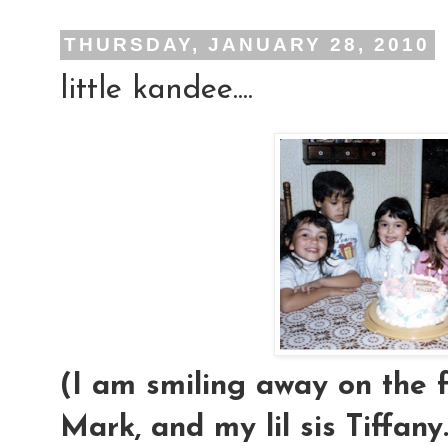
THURSDAY, JANUARY 28, 2010
little kandee....
(I am smiling away on the f
Mark, and my lil sis Tiffany