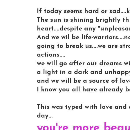
If today seems hard or sad....k
The sun is shining brightly th
heart....despite any "unpleasan
And we wil be life-warriors....
going to break us....we are str
actions....
we will go after our dreams wi
a light in a dark and unhappy
and we will be a source of lo
I know you all have already be
This was typed with love and a
day...
you're more beau