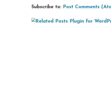
Subscribe to:
Post Comments (At