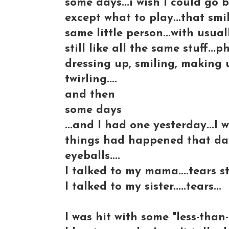
some days...i wish I could go 
except what to play...that smiley
same little person...with usual
still like all the same stuff..
dressing up, smiling, making
twirling....
and then
some days
...and I had one yesterday...I
things had happened that day.
eyeballs....
I talked to my mama....tears s
I talked to my sister.....tears...
I was hit with some "less-than