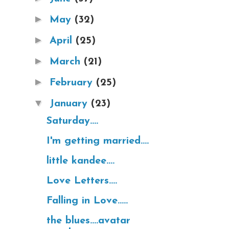
►
May
(32)
►
April
(25)
►
March
(21)
►
February
(25)
▼
January
(23)
Saturday....
I'm getting married....
little kandee....
Love Letters....
Falling in Love.....
the blues....avatar