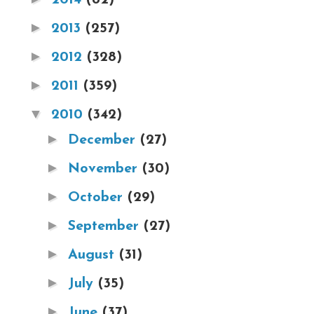
►
2013
(257)
►
2012
(328)
►
2011
(359)
▼
2010
(342)
►
December
(27)
►
November
(30)
►
October
(29)
►
September
(27)
►
August
(31)
►
July
(35)
►
June
(37)