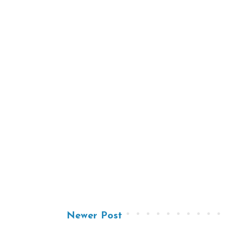
Newer Post