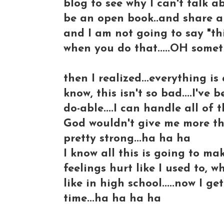
blog to see why I can't talk a
be an open book..and share al
and I am not going to say "thi
when you do that.....OH somet
then I realized...everything is 
know, this isn't so bad....I've 
do-able....I can handle all of thi
God wouldn't give me more th
pretty strong...ha ha ha
I know all this is going to ma
feelings hurt like I used to
like in high school.....now I
time...ha ha ha ha