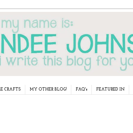
E CRAFTS
MY OTHER BLOG!
FAQ's
FEATURED IN