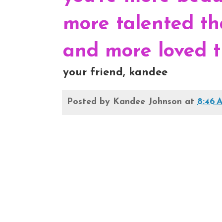
more talented th
and more loved t
your friend, kandee
Posted by
Kandee Johnson
at
8:46 