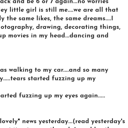
back and be 6 or 7 again...no worries
 little girl is still me....we are all that
ly the same likes, the same dreams....I
.photography, drawing, decorating things,
 up movies in my head...dancing and
 was walking to my car....and so many
....tears started fuzzing up my
tarted fuzzing up my eyes again.....
-lovely" news yesterday...(read yesterday's