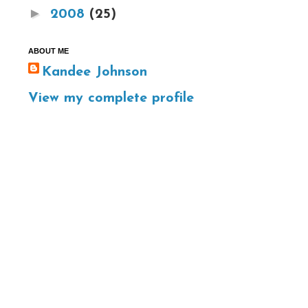
►
2008
(25)
ABOUT ME
Kandee Johnson
View my complete profile