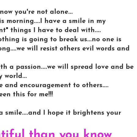
now you're not alone...
is morning....I have a smile in my
t" things I have to deal with....
nothing is going to break us...no one is
ong....we will resist others evil words and
th a passion....we will spread love and be
 world...
ve and encouragement to others....
en this for me!!!
 smile....and I hope it brightens your
tiful than you know