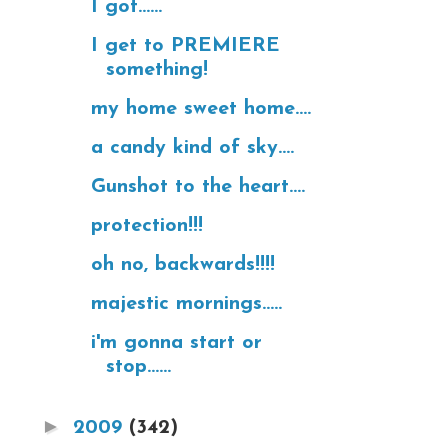
I got......
I get to PREMIERE
something!
my home sweet home....
a candy kind of sky....
Gunshot to the heart....
protection!!!
oh no, backwards!!!!
majestic mornings.....
i'm gonna start or
stop......
►
2009
(342)