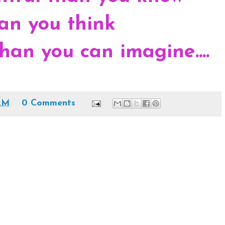
an you think
han you can imagine....
AM
0 Comments