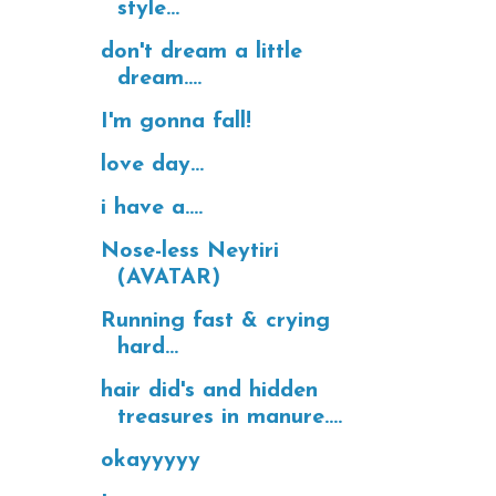
style...
don't dream a little
dream....
I'm gonna fall!
love day...
i have a....
Nose-less Neytiri
(AVATAR)
Running fast & crying
hard...
hair did's and hidden
treasures in manure....
okayyyyy