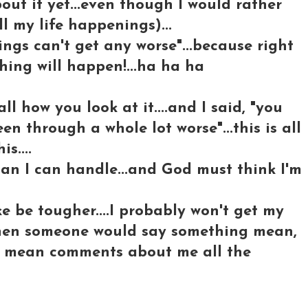
bout it yet...even though I would rather
l my life happenings)...
ngs can't get any worse"...because right
hing will happen!...ha ha ha
all how you look at it....and I said, "you
been through a whole lot worse"...this is all
s....
an I can handle...and God must think I'm
ke be tougher....I probably won't get my
, when someone would say something mean,
 get mean comments about me all the