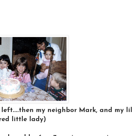
left....then my neighbor Mark, and my lil
red little lady)