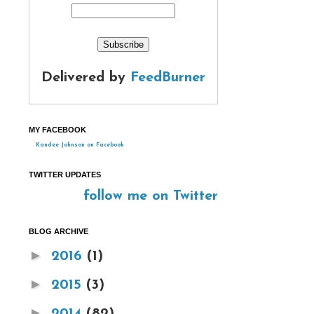
Delivered by
FeedBurner
MY FACEBOOK
Kandee Johnson on Facebook
TWITTER UPDATES
follow me on Twitter
BLOG ARCHIVE
►
2016
(1)
►
2015
(3)
►
2014
(82)