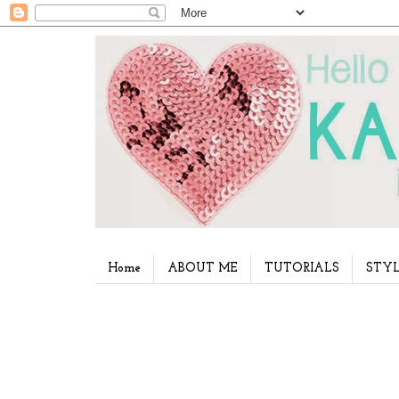
Home
ABOUT ME
TUTORIALS
STYL