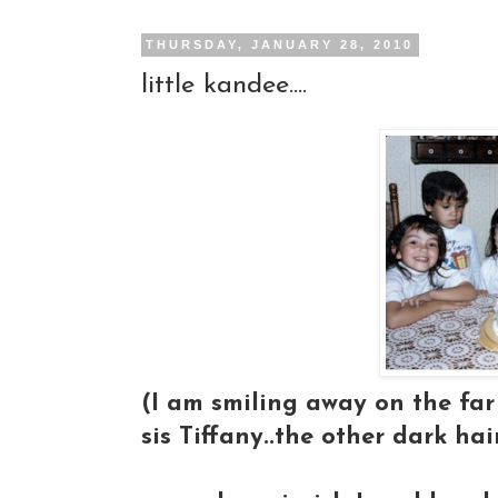
THURSDAY, JANUARY 28, 2010
little kandee....
(I am smiling away on the far 
sis Tiffany..the other dark hai