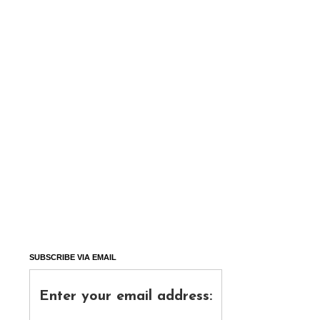
SUBSCRIBE VIA EMAIL
Enter your email address: