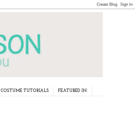
COSTUME TUTORIALS
FEATURED IN: