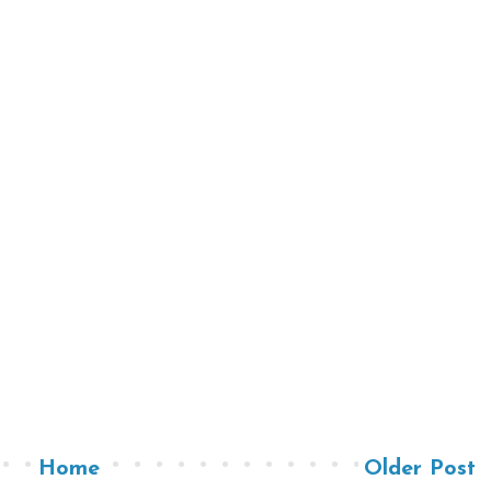
Home
Older Post