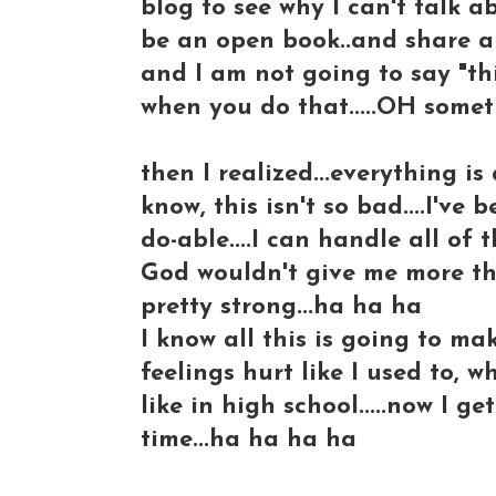
blog to see why I can't talk a
be an open book..and share al
and I am not going to say "thi
when you do that.....OH somet
then I realized...everything is 
know, this isn't so bad....I've 
do-able....I can handle all of thi
God wouldn't give me more th
pretty strong...ha ha ha
I know all this is going to ma
feelings hurt like I used to
like in high school.....now I
time...ha ha ha ha