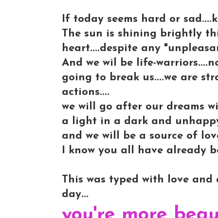
If today seems hard or sad....k
The sun is shining brightly th
heart....despite any "unpleasan
And we wil be life-warriors....
going to break us....we are str
actions....
we will go after our dreams wi
a light in a dark and unhappy
and we will be a source of lo
I know you all have already be
This was typed with love and a
day...
you're more beau