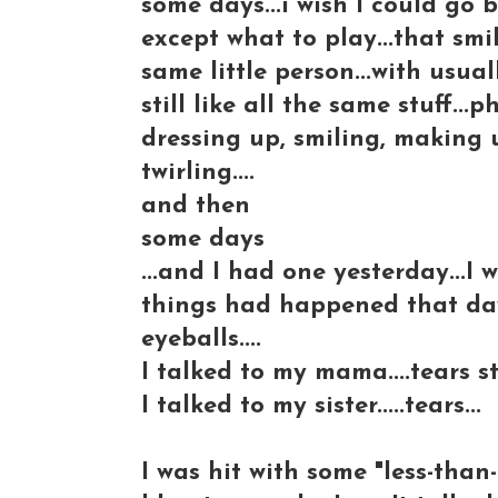
some days...i wish I could go 
except what to play...that smiley
same little person...with usual
still like all the same stuff..
dressing up, smiling, making
twirling....
and then
some days
...and I had one yesterday...I
things had happened that day.
eyeballs....
I talked to my mama....tears s
I talked to my sister.....tears...
I was hit with some "less-than