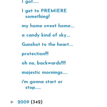
I got......
I get to PREMIERE
something!
my home sweet home....
a candy kind of sky....
Gunshot to the heart....
protection!!!
oh no, backwards!!!!
majestic mornings.....
i'm gonna start or
stop......
►
2009
(342)