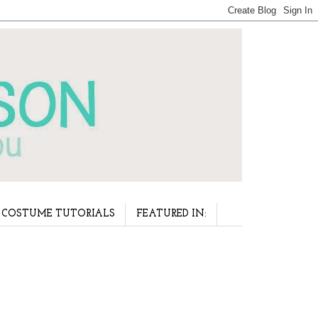
COSTUME TUTORIALS
FEATURED IN: