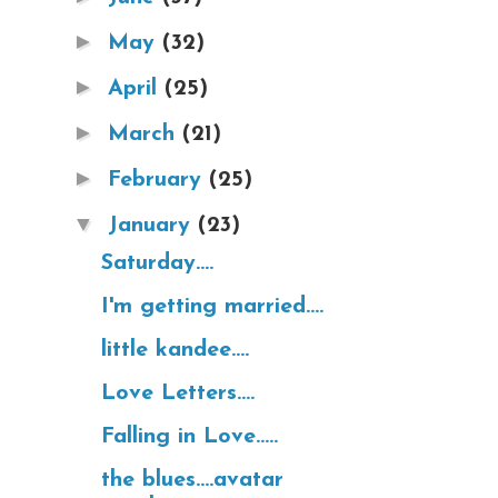
►
May
(32)
►
April
(25)
►
March
(21)
►
February
(25)
▼
January
(23)
Saturday....
I'm getting married....
little kandee....
Love Letters....
Falling in Love.....
the blues....avatar