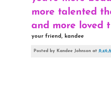
more talented th
and more loved t
your friend, kandee
Posted by
Kandee Johnson
at
8:46 