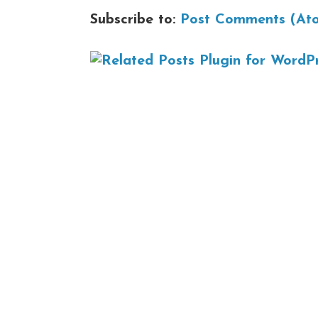
Subscribe to:
Post Comments (At