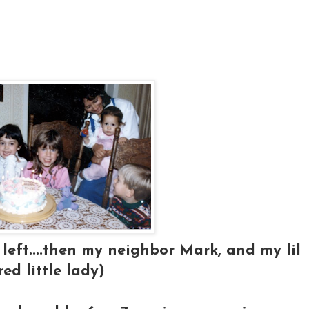
left....then my neighbor Mark, and my lil
red little lady)