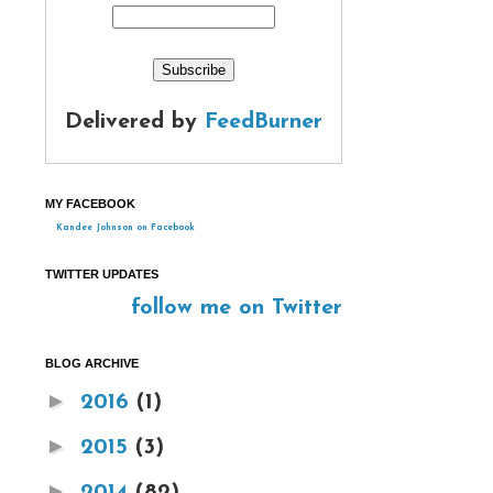
Delivered by
FeedBurner
MY FACEBOOK
Kandee Johnson on Facebook
TWITTER UPDATES
follow me on Twitter
BLOG ARCHIVE
►
2016
(1)
►
2015
(3)
►
2014
(82)