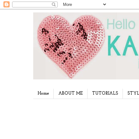
Home
ABOUT ME
TUTORIALS
STYL