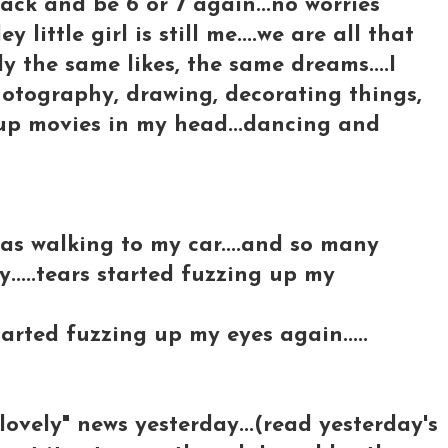
back and be 6 or 7 again...no worries
 little girl is still me....we are all that
ly the same likes, the same dreams....I
.photography, drawing, decorating things,
 up movies in my head...dancing and
 was walking to my car....and so many
....tears started fuzzing up my
tarted fuzzing up my eyes again.....
-lovely" news yesterday...(read yesterday's