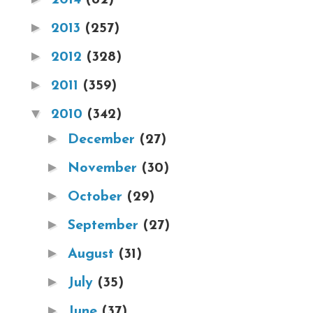
►
2013
(257)
►
2012
(328)
►
2011
(359)
▼
2010
(342)
►
December
(27)
►
November
(30)
►
October
(29)
►
September
(27)
►
August
(31)
►
July
(35)
►
June
(37)