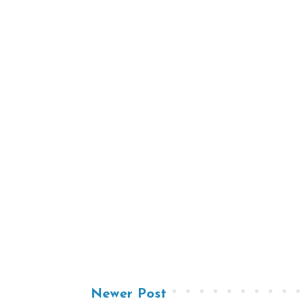
Newer Post