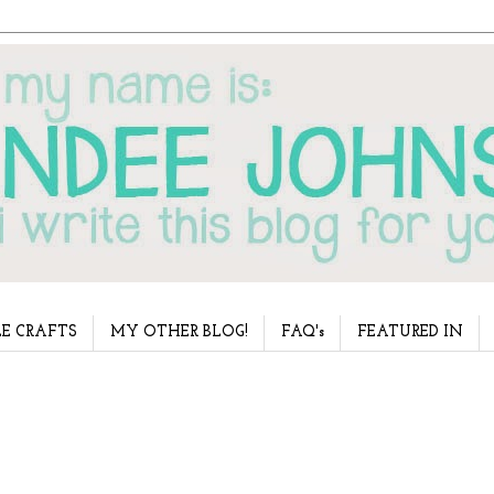
E CRAFTS
MY OTHER BLOG!
FAQ's
FEATURED IN