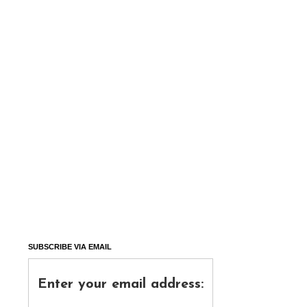
SUBSCRIBE VIA EMAIL
Enter your email address: