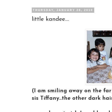
THURSDAY, JANUARY 28, 2010
little kandee....
(I am smiling away on the far 
sis Tiffany..the other dark hai