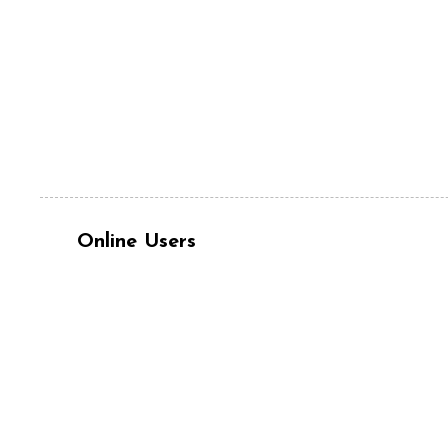
Online Users