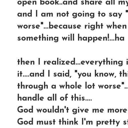
open book..and share all my
and I am not going to say "
worse"...because right when 
something will happen!...ha
then I realized...everything 
it....and I said, "you know, th
through a whole lot worse"...t
handle all of this....
God wouldn't give me more 
God must think I'm pretty s