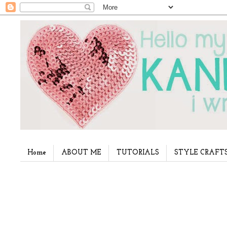
Home
ABOUT ME
TUTORIALS
STYLE CRAFT