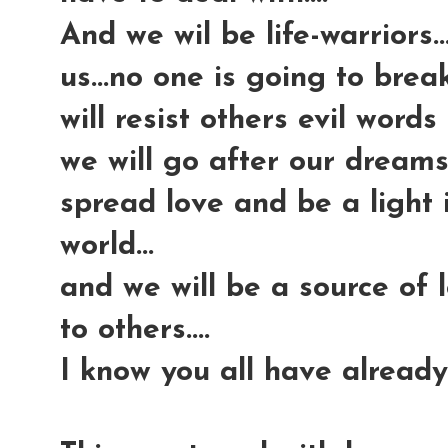
And we wil be life-warriors.
us...no one is going to break
will resist others evil words 
we will go after our dreams 
spread love and be a light
world...
and we will be a source of
to others....
I know you all have already 