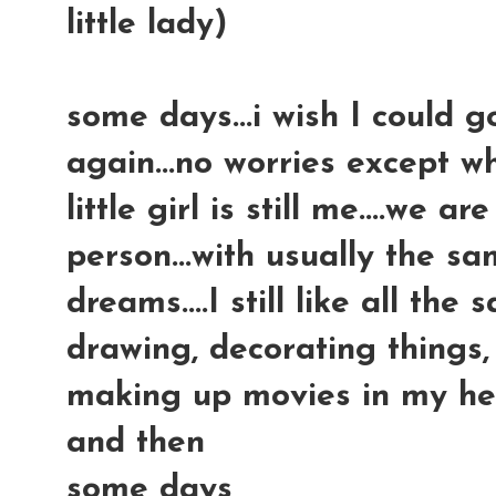
little lady)
some days...i wish I could 
again...no worries except wh
little girl is still me....we ar
person...with usually the sa
dreams....I still like all the
drawing, decorating things, 
making up movies in my head
and then
some days