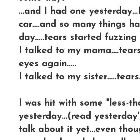
...and I had one yesterday..
car....and so many things 
day.....tears started fuzzing
I talked to my mama....tear
eyes again.....
I talked to my sister.....tears.
I was hit with some "less-t
yesterday...(read yesterday'
talk about it yet...even tho