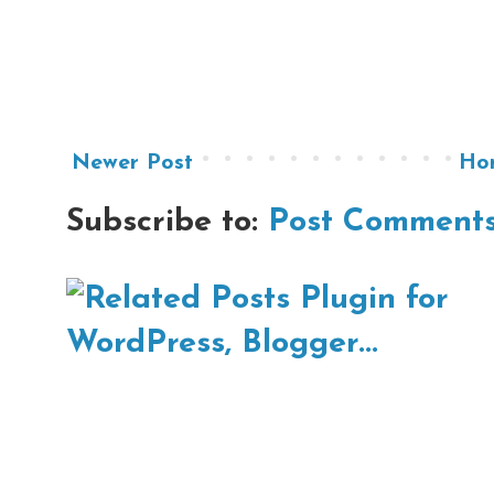
Newer Post
Ho
Subscribe to:
Post Comments