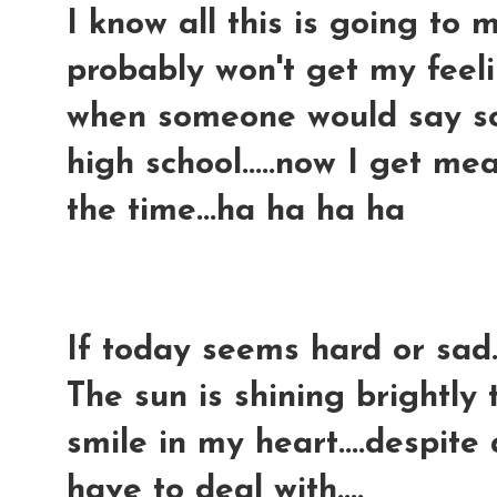
I know all this is going to m
probably won't get my feelin
when someone would say so
high school.....now I get 
the time...ha ha ha ha
If today seems hard or sad..
The sun is shining brightly 
smile in my heart....despite
have to deal with....