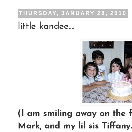
THURSDAY, JANUARY 28, 2010
little kandee....
(I am smiling away on the f
Mark, and my lil sis Tiffany