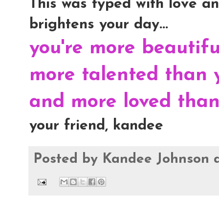
This was typed with love and
brightens your day...
you're more beautif
more talented than 
and more loved than 
your friend, kandee
Posted by
Kandee Johnson