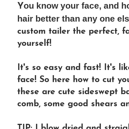
ou know your face, and h
Y
hair better than any one el
custom tailer the perfect, f
yourself!
It's so easy and fast! It's l
face! So here how to cut yo
these are cute sideswept ba
comb, some good shears and
TIP: I blow dried and strai