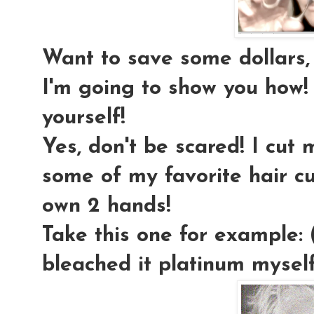
Want to save some dollars, e
I'm going to show you how!
yourself!
Yes, don't be scared! I cut
some of my favorite hair 
own 2 hands!
Take this one for example: 
bleached it platinum myself