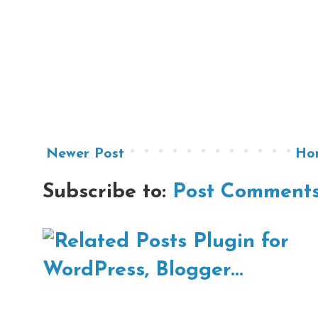
Newer Post
Ho
Subscribe to:
Post Comments