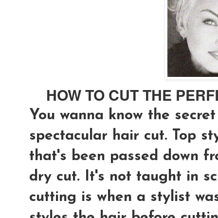
HOW TO CUT THE PERF
You wanna know the secret 
spectacular hair cut. Top st
that's been passed down fro
dry cut
. It's not taught in s
cutting is when a stylist was
styles the hair before cutti