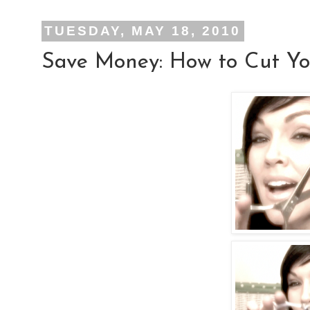
TUESDAY, MAY 18, 2010
Save Money: How to Cut Y