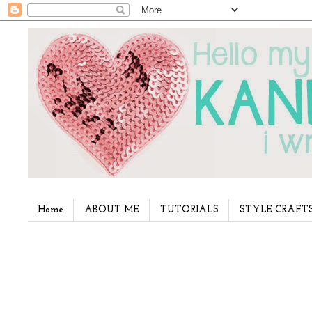
Home
ABOUT ME
TUTORIALS
STYLE CRAFT