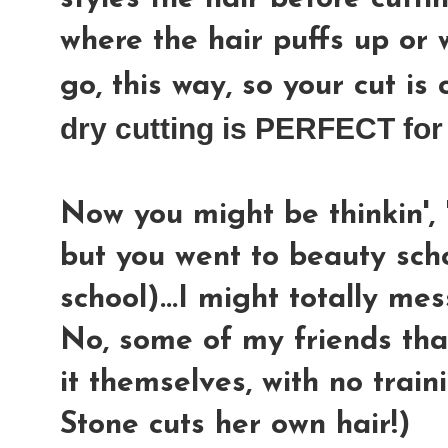
where the hair puffs up or w
go, this way, so your cut is
dry cutting is PERFECT fo
Now you might be thinkin', 
but you went to beauty sc
school)...I might totally me
No, some of my friends that
it themselves, with no train
Stone cuts her own hair!)