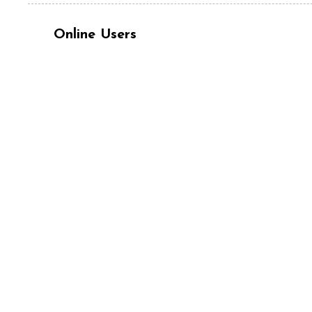
Online Users