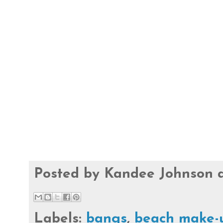
Posted by
Kandee Johnson
Labels:
bangs
,
beach make-u