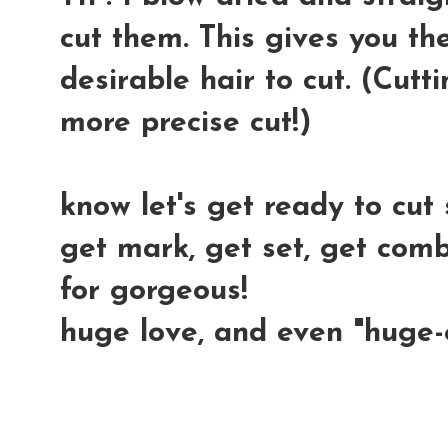
cut them. This gives you th
desirable hair to cut. (Cutt
more precise cut!)
know let's get ready to cu
get mark, get set, get combs
for gorgeous!
huge love, and even "huge-