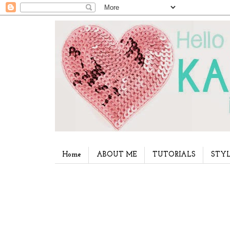
Home
ABOUT ME
TUTORIALS
STYL