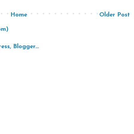
Home
Older Post
om)