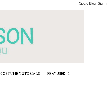
COSTUME TUTORIALS
FEATURED IN: