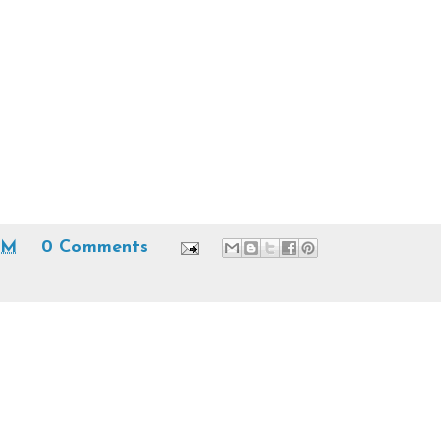
AM
0 Comments