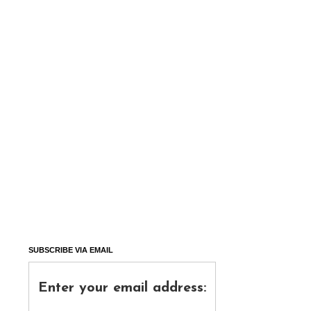
SUBSCRIBE VIA EMAIL
Enter your email address: