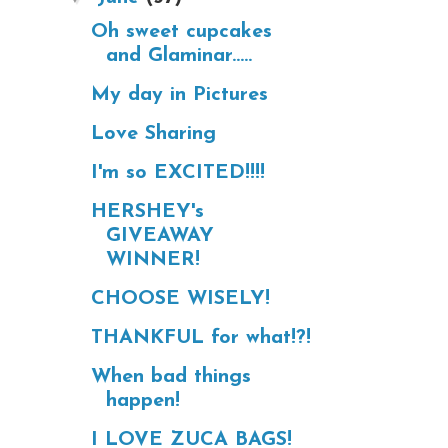
Oh sweet cupcakes
and Glaminar.....
My day in Pictures
Love Sharing
I'm so EXCITED!!!!
HERSHEY's
GIVEAWAY
WINNER!
CHOOSE WISELY!
THANKFUL for what!?!
When bad things
happen!
I LOVE ZUCA BAGS!