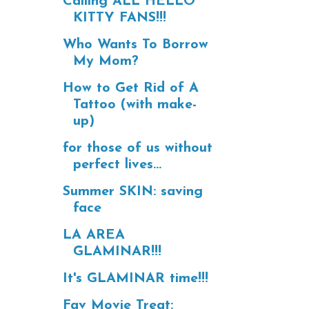
Calling ALL HELLO
KITTY FANS!!!
Who Wants To Borrow
My Mom?
How to Get Rid of A
Tattoo (with make-
up)
for those of us without
perfect lives...
Summer SKIN: saving
face
LA AREA
GLAMINAR!!!
It's GLAMINAR time!!!
Fav Movie Treat: