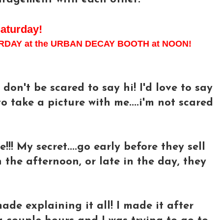
saturday!
ATURDAY at the URBAN DECAY BOOTH at NOON!
don't be scared to say hi! I'd love to say
o take a picture with me....i'm not scared
e!!! My secret....go early before they sell
n the afternoon, or late in the day, they
 made explaining it all! I made it after