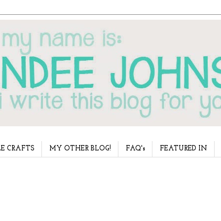
E CRAFTS
MY OTHER BLOG!
FAQ's
FEATURED IN