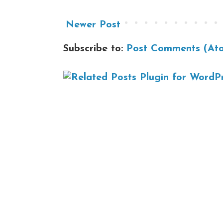
Newer Post
Subscribe to:
Post Comments (At