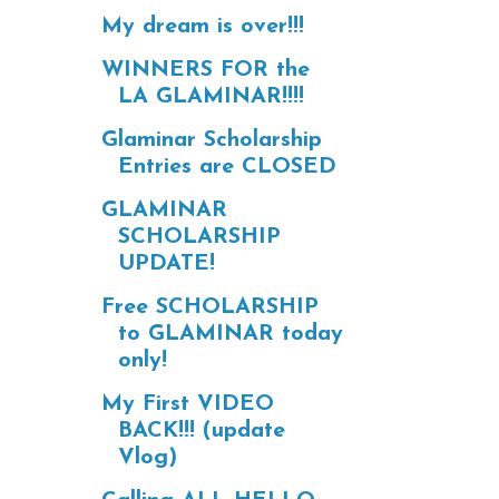
My dream is over!!!
WINNERS FOR the
LA GLAMINAR!!!!
Glaminar Scholarship
Entries are CLOSED
GLAMINAR
SCHOLARSHIP
UPDATE!
Free SCHOLARSHIP
to GLAMINAR today
only!
My First VIDEO
BACK!!! (update
Vlog)