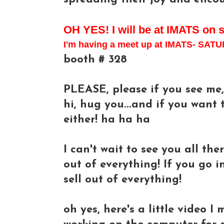
OH YES! I will be at IMATS on 
I'm having a meet up at IMATS- S
booth # 328
PLEASE, please if you see me, 
hi, hug you...and if you want t
either! ha ha ha
I can't wait to see you all ther
out of everything! If you go i
sell out of everything!
oh yes, here's a little video I