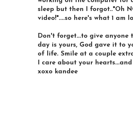
working on the computer for a
sleep but then I forgot.."Oh N
video!"....so here's what 1 am 
Don't forget...to give anyone 
day is yours, God gave it to y
of life. Smile at a couple extr
I care about your hearts...an
xoxo kandee