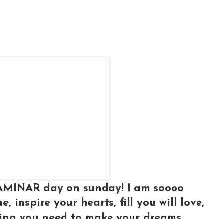
LAMINAR day on sunday! I am soooo
, inspire your hearts, fill you will love,
hing you need to make your dreams