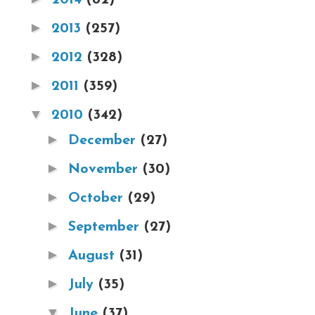
►
2013
(257)
►
2012
(328)
►
2011
(359)
▼
2010
(342)
►
December
(27)
►
November
(30)
►
October
(29)
►
September
(27)
►
August
(31)
►
July
(35)
▼
June
(37)