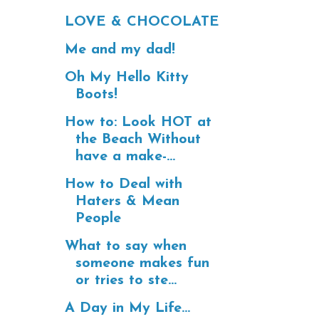
LOVE & CHOCOLATE
Me and my dad!
Oh My Hello Kitty
Boots!
How to: Look HOT at
the Beach Without
have a make-...
How to Deal with
Haters & Mean
People
What to say when
someone makes fun
or tries to ste...
A Day in My Life...