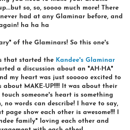
up...but so, so, soooo much more! There
e never had at any Glaminar before, and
 again! ha ha ha
sary" of the Glaminars! So this one's
s that started the
Kandee's Glaminar
tarted a discussion about an "AH-HA"
nd my heart was just sooooo excited to
 about MAKE-UP!!!! It was about their
o touch someone's heart is something
, no words can describe! I have to say,
at page show each other is awesome!!! I
andee family" loving each other and
uragement with each other!