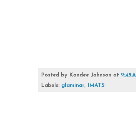
Posted by
Kandee Johnson
at
9:45 
Labels:
glaminar
,
IMATS