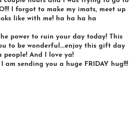
 couple hours and I was trying to go to
O!!! I forgot to make my imats, meet up
looks like with me! ha ha ha ha
the power to ruin your day today! This
ou to be wonderful...enjoy this gift day
a people! And I love ya!
d I am sending you a huge FRIDAY hug!!!