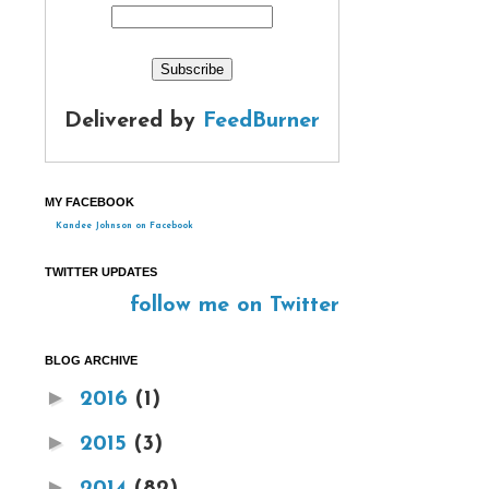
Delivered by
FeedBurner
MY FACEBOOK
Kandee Johnson on Facebook
TWITTER UPDATES
follow me on Twitter
BLOG ARCHIVE
►
2016
(1)
►
2015
(3)
►
2014
(82)