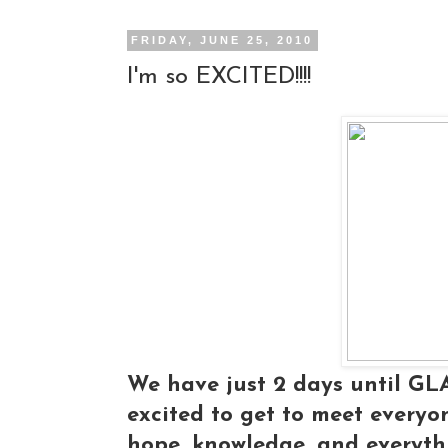
FRIDAY, JUNE 25, 2010
I'm so EXCITED!!!!
We have just 2 days until G
excited to get to meet everyone
hope, knowledge, and everyt