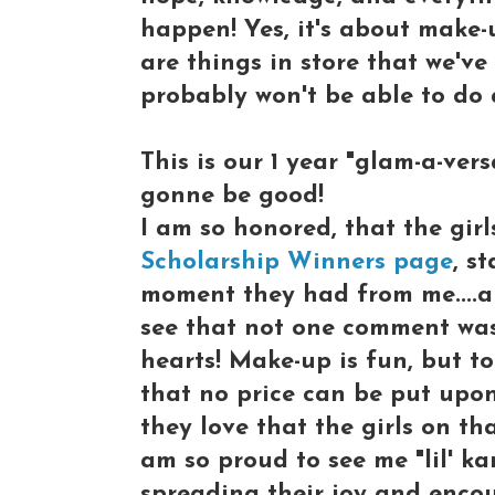
happen! Yes, it's about make-
are things in store that we'v
probably won't be able to do
This is our 1 year "glam-a-ver
gonne be good!
I am so honored, that the girl
Scholarship Winners page
, s
moment they had from me....a
see that not one comment was
hearts! Make-up is fun, but t
that no price can be put upon
they love that the girls on th
am so proud to see me "lil' k
spreading their joy and enco