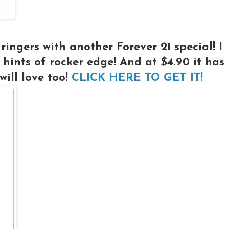
ingers with another Forever 21 special! I
h hints of rocker edge! And at $4.90 it has
ill love too!
CLICK HERE TO GET IT!