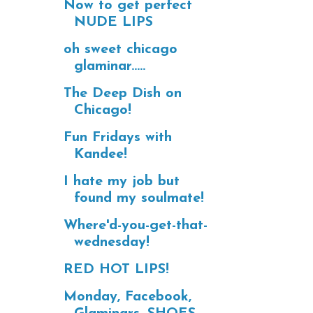
Now to get perfect
NUDE LIPS
oh sweet chicago
glaminar.....
The Deep Dish on
Chicago!
Fun Fridays with
Kandee!
I hate my job but
found my soulmate!
Where'd-you-get-that-
wednesday!
RED HOT LIPS!
Monday, Facebook,