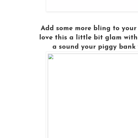
Add some more bling to your r
love this a little bit glam wit
a sound your piggy bank w