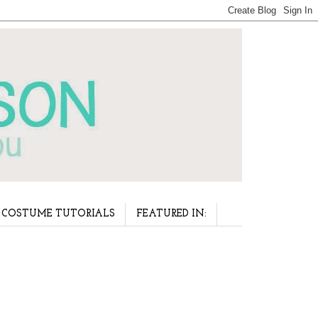
COSTUME TUTORIALS
FEATURED IN: