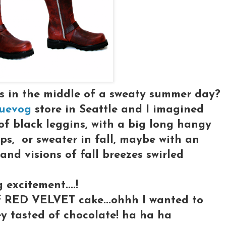
ts in the middle of a sweaty summer day?
uevog
store in Seattle and I imagined
of black leggins, with a big long hangy
ps, or sweater in fall, maybe with an
.and visions of fall breezes swirled
excitement....!
of RED VELVET cake...ohhh I wanted to
ey tasted of chocolate! ha ha ha