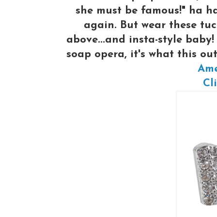
she must be famous!" ha ha 
again. But wear these tuc
above...and insta-style baby!
soap opera, it's what this o
Ame
Cli