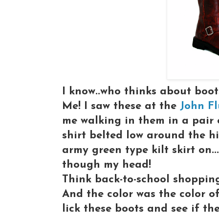
I know..who thinks about boo
Me! I saw these at the
John Fl
me walking in them in a pair 
shirt belted low around the hi
army green type kilt skirt on..
though my head!
Think back-to-school shopping 
And the color was the color 
lick these boots and see if th