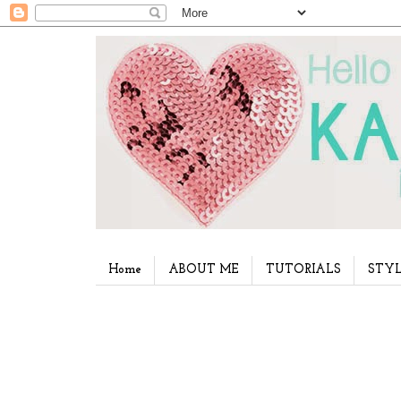
Home
ABOUT ME
TUTORIALS
STYL