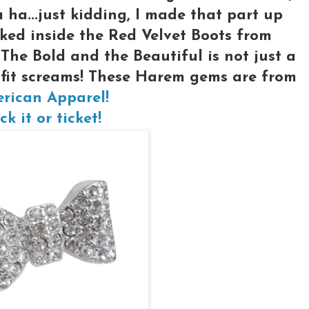
ha...just kidding, I made that part up
ked inside the Red Velvet Boots from
 The Bold and the Beautiful is not just a
utfit screams! These Harem gems are from
rican Apparel!
ck it or ticket!