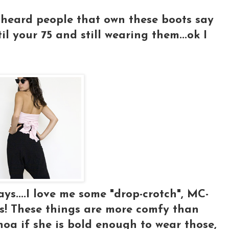
ve heard people that own these boots say
il your 75 and still wearing them...ok I
ys....I love me some "drop-crotch", MC-
! These things are more comfy than
hoa if she is bold enough to wear those,