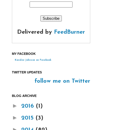
Delivered by
FeedBurner
MY FACEBOOK
Kandee Johnson on Facebook
TWITTER UPDATES
follow me on Twitter
BLOG ARCHIVE
►
2016
(1)
►
2015
(3)
►
2014
(82)