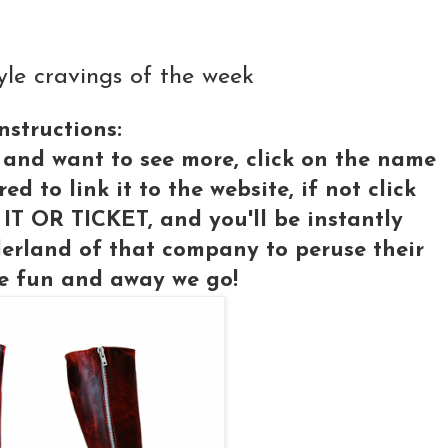
e cravings of the week
nstructions:
 and want to see more, click on the name
 to link it to the website, if not click
IT OR TICKET, and you'll be instantly
erland of that company to peruse their
e fun and away we go!