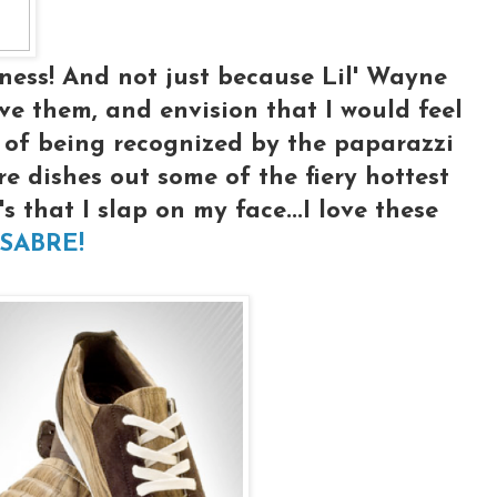
ness! And not just because Lil' Wayne
ve them, and envision that I would feel
ht of being recognized by the paparazzi
 dishes out some of the fiery hottest
s that I slap on my face...I love these
 SABRE!