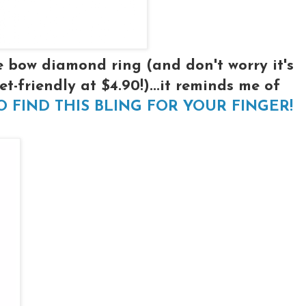
le bow diamond ring (and don't worry it's
et-friendly at $4.90!)...it reminds me of
TO FIND THIS BLING FOR YOUR FINGER!