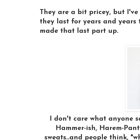
They are a bit pricey, but I'
they last for years and years t
made that last part up.
I don't care what anyone sa
Hammer-ish, Harem-Pants
sweats..and people think, "w