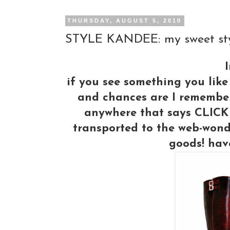
THURSDAY, AUGUST 5, 2010
STYLE KANDEE: my sweet styl
I
if you see something you like
and chances are I remembered
anywhere that says CLICK 
transported to the web-wond
goods! hav