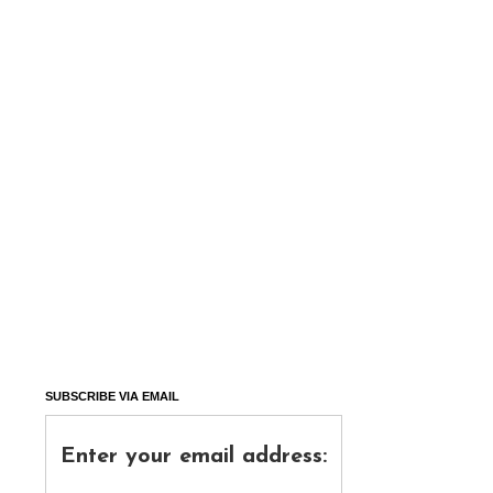
SUBSCRIBE VIA EMAIL
Enter your email address: