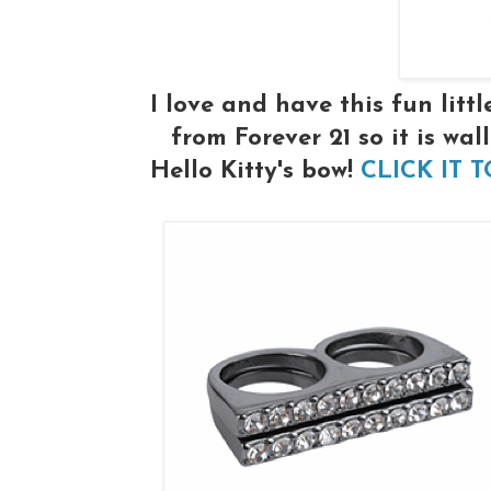
I love and have this fun litt
from Forever 21 so it is wall
Hello Kitty's bow!
CLICK IT 