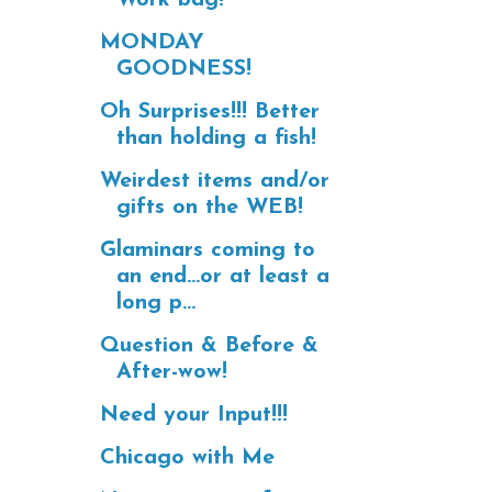
MONDAY
GOODNESS!
Oh Surprises!!! Better
than holding a fish!
Weirdest items and/or
gifts on the WEB!
Glaminars coming to
an end...or at least a
long p...
Question & Before &
After-wow!
Need your Input!!!
Chicago with Me