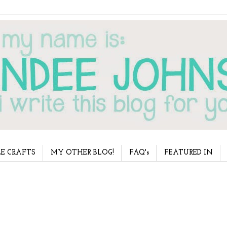
E CRAFTS
MY OTHER BLOG!
FAQ's
FEATURED IN