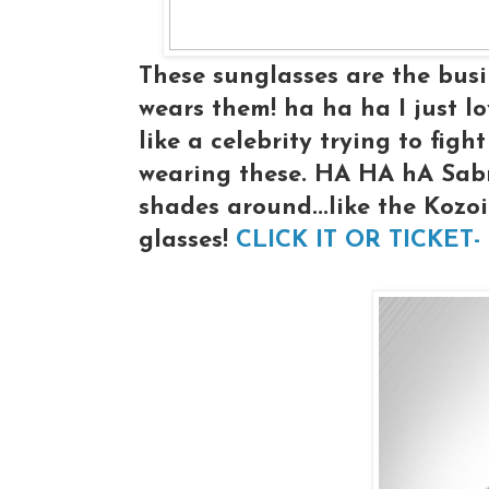
These sunglasses are the busi
wears them! ha ha ha I just lo
like a celebrity trying to fig
wearing these. HA HA hA Sabre
shades around...like the Kozoi'
glasses!
CLICK IT OR TICKET-