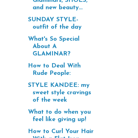
Glaminars, SHOES,
and new beauty...
SUNDAY STYLE-
outfit of the day
What's So Special
About A
GLAMINAR?
How to Deal With
Rude People:
STYLE KANDEE: my
sweet style cravings
of the week
What to do when you
feel like giving up!
How to Curl Your Hair