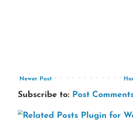
Newer Post
Ho
Subscribe to:
Post Comments