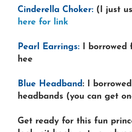
Cinderella Choker:
(I just u
here for link
Pearl Earrings:
I borrowed 
hee
Blue Headband
: I borrowed
headbands (you can get one
Get ready for this fun prin