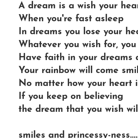
A dream is a wish your he
When you're fast asleep
In dreams you lose your he
Whatever you wish for, you
Have faith in your dreams
Your rainbow will come smi
No matter how your heart i
If you keep on believing
the dream that you wish wi
smiles and princessy-ness...