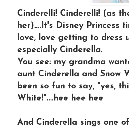
Cinderelli! Cinderelli! (as t
her)....It's Disney Princess t
love, love getting to dress u
especially Cinderella.
You see: my grandma wan
aunt Cinderella and Snow Wh
been so fun to say, "yes, 
White!"....hee hee hee
And Cinderella sings one o