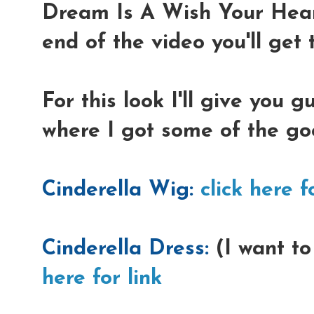
Dream Is A Wish Your Hear
end of the video you'll get t
For this look I'll give you 
where I got some of the go
Cinderella Wig:
click here f
Cinderella Dress:
(I want to
here for link