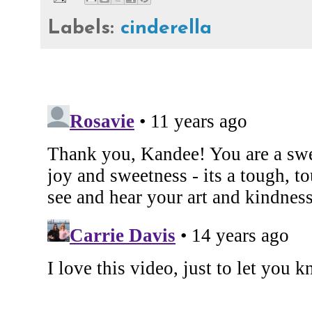
Labels:
cinderella