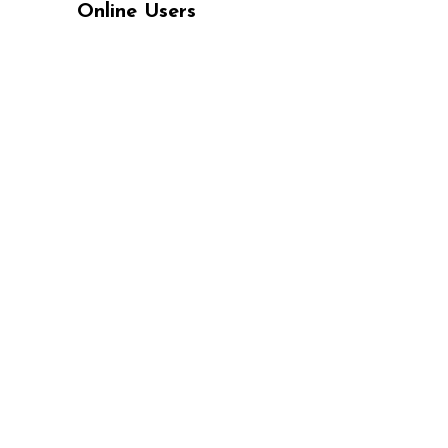
Online Users