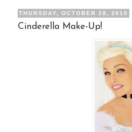
THURSDAY, OCTOBER 28, 2010
Cinderella Make-Up!