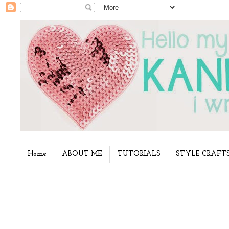
Home
ABOUT ME
TUTORIALS
STYLE CRAFT