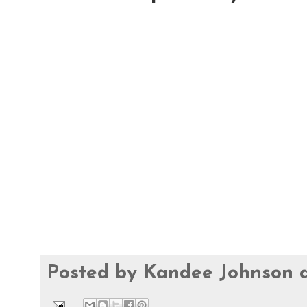
Posted by
Kandee Johnson