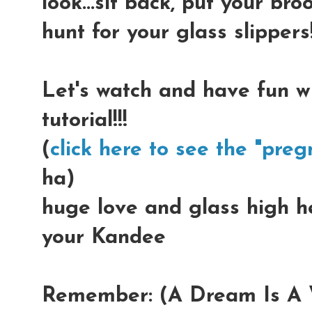
look...sit back, put your b
hunt for your glass slippers!
Let's watch and have fun w
tutorial!!!
(
click here to see the "preg
ha)
huge love and glass high hee
your Kandee
Remember: (A Dream Is A W