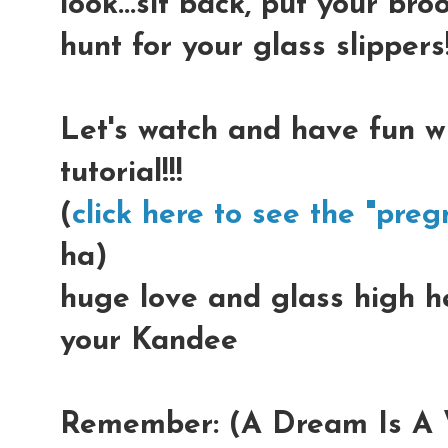
look...sit back, put your b
hunt for your glass slippers!
Let's watch and have fun w
tutorial!!!
(
click here to see the "preg
ha)
huge love and glass high hee
your Kandee
Remember: (A Dream Is A W