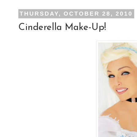
THURSDAY, OCTOBER 28, 2010
Cinderella Make-Up!