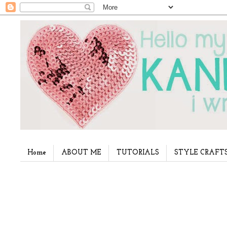
Home
ABOUT ME
TUTORIALS
STYLE CRAFT