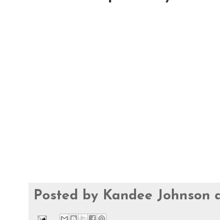
Posted by
Kandee Johnson