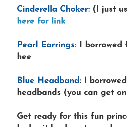
Cinderella Choker:
(I just u
here for link
Pearl Earrings:
I borrowed 
hee
Blue Headband
: I borrowed
headbands (you can get one
Get ready for this fun prin