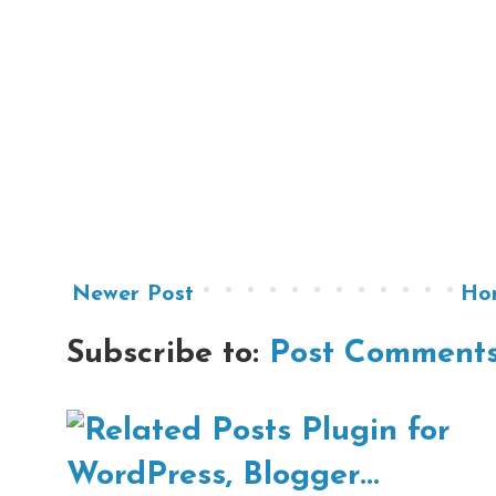
Newer Post
Ho
Subscribe to:
Post Comments