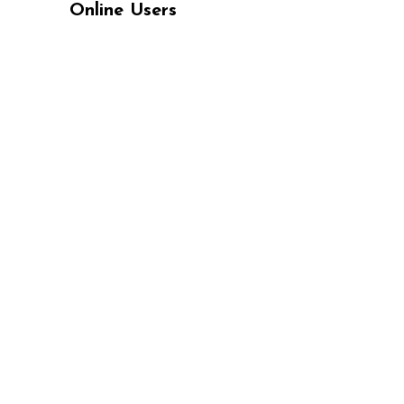
Online Users