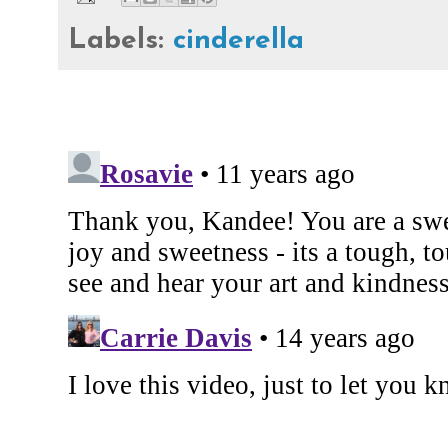
Labels:
cinderella