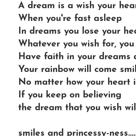
A dream is a wish your he
When you're fast asleep
In dreams you lose your he
Whatever you wish for, you
Have faith in your dreams
Your rainbow will come smi
No matter how your heart i
If you keep on believing
the dream that you wish wi
smiles and princessy-ness...