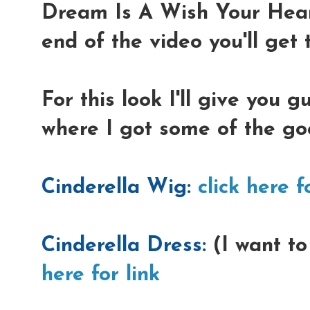
Dream Is A Wish Your Hear
end of the video you'll get t
For this look I'll give you 
where I got some of the go
Cinderella Wig:
click here f
Cinderella Dress:
(I want to
here for link