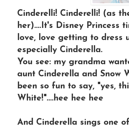
Cinderelli! Cinderelli! (as t
her)....It's Disney Princess t
love, love getting to dress u
especially Cinderella.
You see: my grandma wan
aunt Cinderella and Snow Wh
been so fun to say, "yes, 
White!"....hee hee hee
And Cinderella sings one o