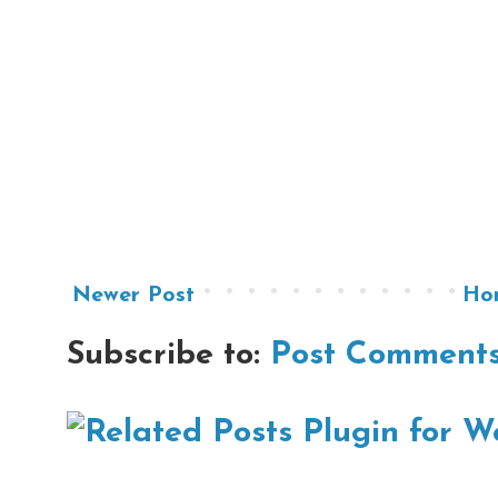
Newer Post
Ho
Subscribe to:
Post Comments