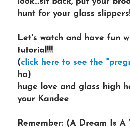
look...sit back, put your b
hunt for your glass slippers!
Let's watch and have fun w
tutorial!!!
(
click here to see the "preg
ha)
huge love and glass high hee
your Kandee
Remember: (A Dream Is A W