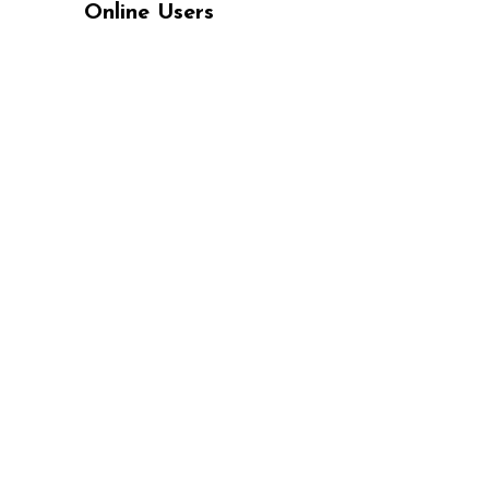
Online Users