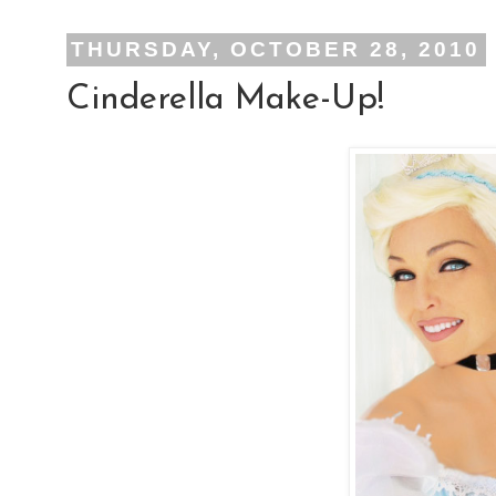
THURSDAY, OCTOBER 28, 2010
Cinderella Make-Up!