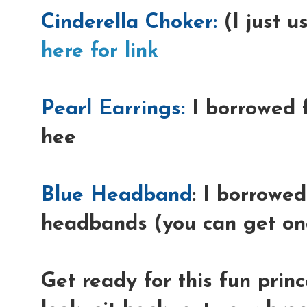
Cinderella Choker:
(I just u
here for link
Pearl Earrings:
I borrowed 
hee
Blue Headband
: I borrowed
headbands (you can get one
Get ready for this fun prin