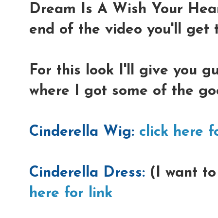
Dream Is A Wish Your Hear
end of the video you'll get t
For this look I'll give you 
where I got some of the go
Cinderella Wig:
click here f
Cinderella Dress:
(I want to
here for link