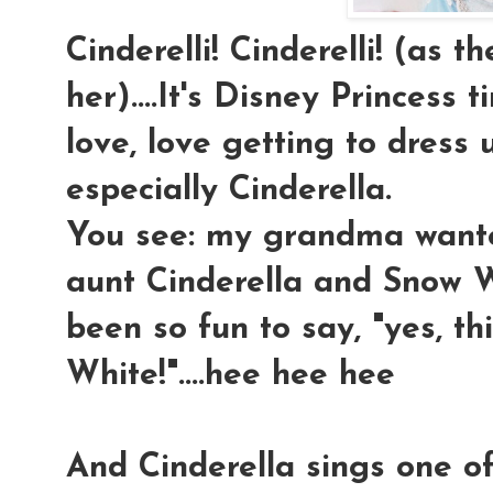
Cinderelli! Cinderelli! (as t
her)....It's Disney Princess t
love, love getting to dress u
especially Cinderella.
You see: my grandma wan
aunt Cinderella and Snow Wh
been so fun to say, "yes, 
White!"....hee hee hee
And Cinderella sings one o