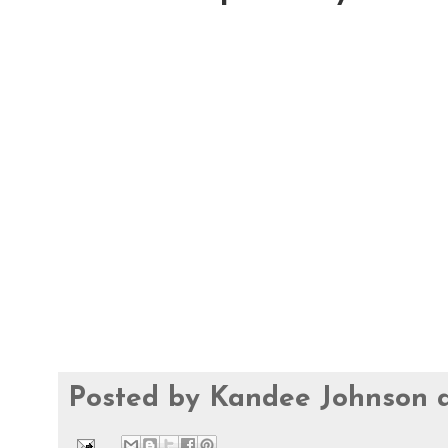
Posted by
Kandee Johnson