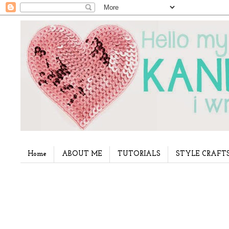
Home
ABOUT ME
TUTORIALS
STYLE CRAFT