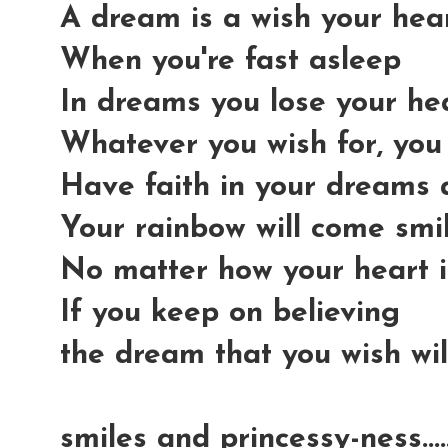
A dream is a wish your he
When you're fast asleep
In dreams you lose your he
Whatever you wish for, you
Have faith in your dreams
Your rainbow will come smi
No matter how your heart i
If you keep on believing
the dream that you wish wi
smiles and princessy-ness...