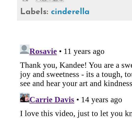
Labels:
cinderella