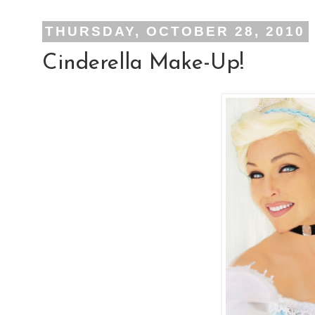
THURSDAY, OCTOBER 28, 2010
Cinderella Make-Up!