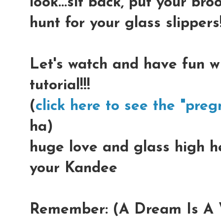
look...sit back, put your b
hunt for your glass slippers!
Let's watch and have fun w
tutorial!!!
(
click here to see the "preg
ha)
huge love and glass high hee
your Kandee
Remember: (A Dream Is A W