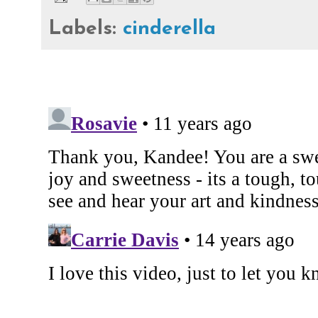
Labels:
cinderella