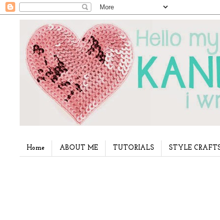
Home
ABOUT ME
TUTORIALS
STYLE CRAFT