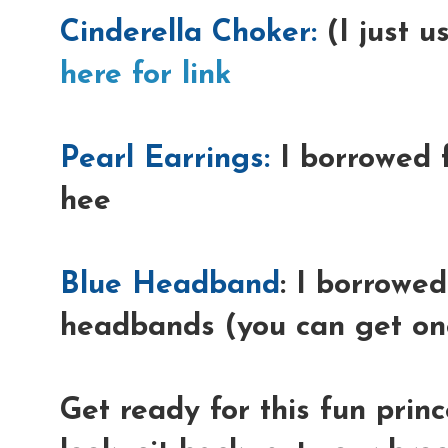
Cinderella Choker:
(I just u
here for link
Pearl Earrings:
I borrowed 
hee
Blue Headband
: I borrowed
headbands (you can get one
Get ready for this fun prin