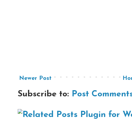
Newer Post
Ho
Subscribe to:
Post Comments