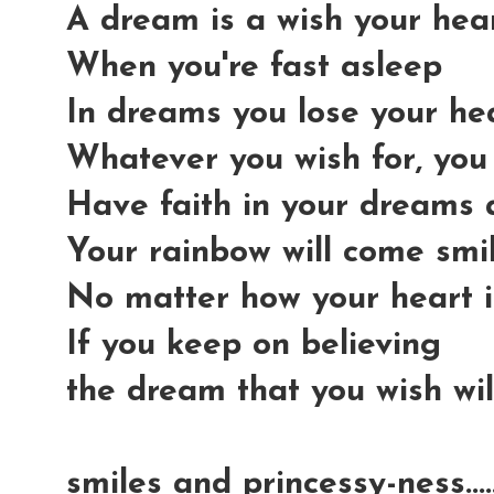
A dream is a wish your he
When you're fast asleep
In dreams you lose your he
Whatever you wish for, you
Have faith in your dreams
Your rainbow will come smi
No matter how your heart i
If you keep on believing
the dream that you wish wi
smiles and princessy-ness...