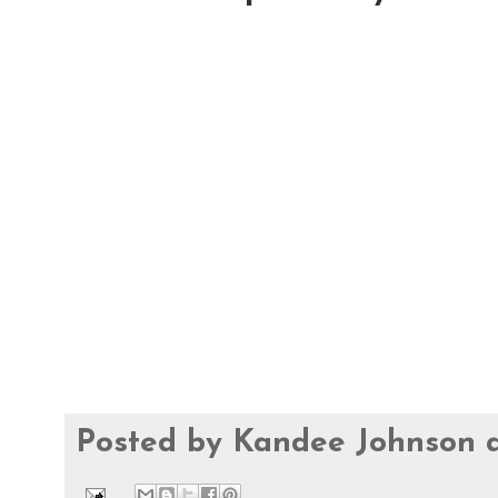
Posted by
Kandee Johnson