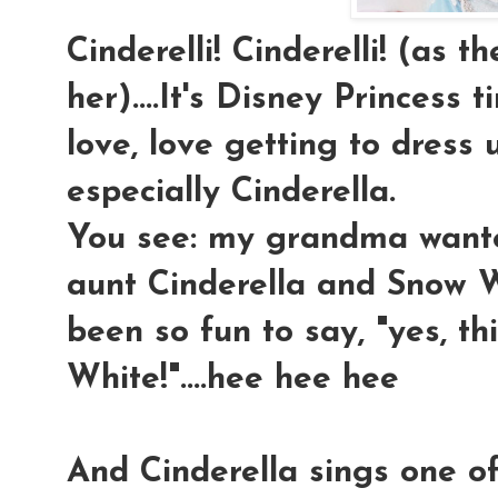
Cinderelli! Cinderelli! (as t
her)....It's Disney Princess t
love, love getting to dress u
especially Cinderella.
You see: my grandma wan
aunt Cinderella and Snow Wh
been so fun to say, "yes, 
White!"....hee hee hee
And Cinderella sings one o