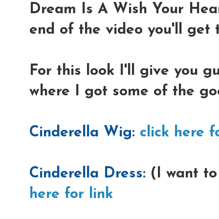
Dream Is A Wish Your Hear
end of the video you'll get t
For this look I'll give you 
where I got some of the go
Cinderella Wig:
click here f
Cinderella Dress:
(I want to
here for link