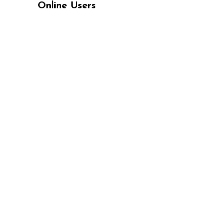
Online Users