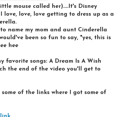
little mouse called her)....It's Disney
I love, love, love getting to dress up as a
erella.
 to name my mom and aunt Cinderella
ould've been so fun to say, "yes, this is
hee hee
my favorite songs: A Dream Is A Wish
h the end of the video you'll get to
ys some of the links where I got some of
 link