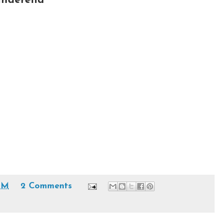
anderella
PM
2 Comments