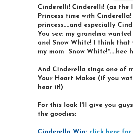
Cinderelli! Cinderelli! (as the 
Princess time with Cinderella! 
princess....and especially Cind
You see: my grandma wanted
and Snow White! I think that w
my mom Snow White!"....hee 
And Cinderella sings one of 
Your Heart Makes (if you watc
hear it!)
For this look I'll give you gu
the goodies:
Cinderella Wig:
click here for