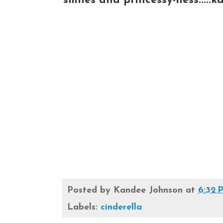
smiles and princessy-ness.....k
Posted by
Kandee Johnson
at
6:32 
Labels:
cinderella