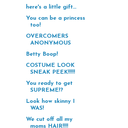
here's a little gift...
You can be a princess
too!
OVERCOMERS
ANONYMOUS
Betty Boop!
COSTUME LOOK
SNEAK PEEK!!!!!
You ready to get
SUPREME!?
Look how skinny I
WAS!
We cut off all my
moms HAIR!!!!