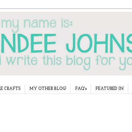
E CRAFTS
MY OTHER BLOG!
FAQ's
FEATURED IN