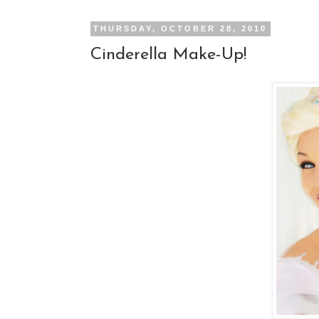
THURSDAY, OCTOBER 28, 2010
Cinderella Make-Up!