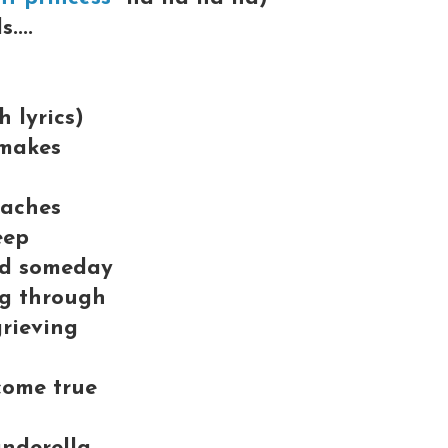
....
 lyrics)
 makes
taches
eep
nd someday
ng through
grieving
come true