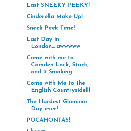
Last SNEEKY PEEKY!
Cinderella Make-Up!
Sneek Peek Time!
Last Day in
London....awwwww
Come with me to
Camden Lock, Stock,
and 2 Smoking ...
Come with Me to the
English Countryside!!!
The Hardest Glaminar
Day ever!
POCAHONTAS!