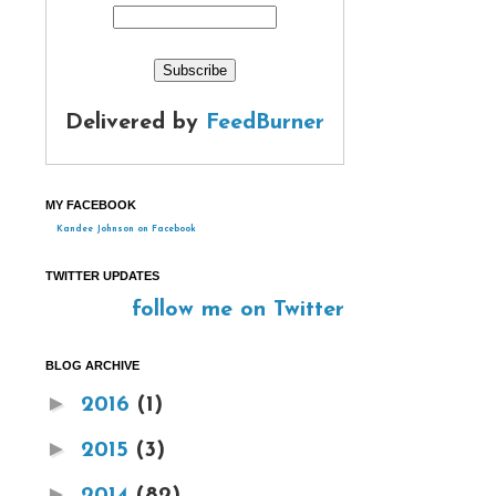
Delivered by
FeedBurner
MY FACEBOOK
Kandee Johnson on Facebook
TWITTER UPDATES
follow me on Twitter
BLOG ARCHIVE
►
2016
(1)
►
2015
(3)
►
2014
(82)