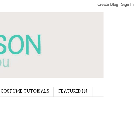
COSTUME TUTORIALS
FEATURED IN: