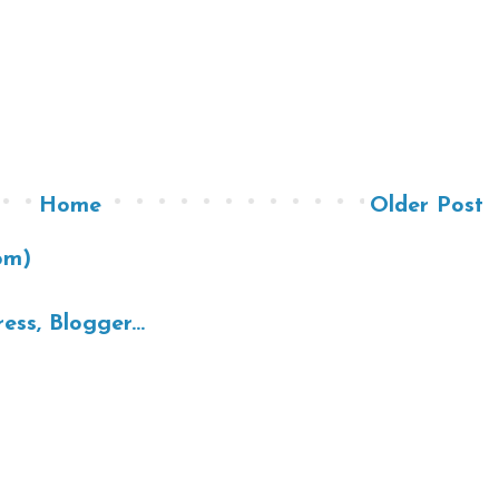
Home
Older Post
om)