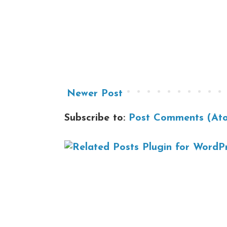
Newer Post
Subscribe to:
Post Comments (At