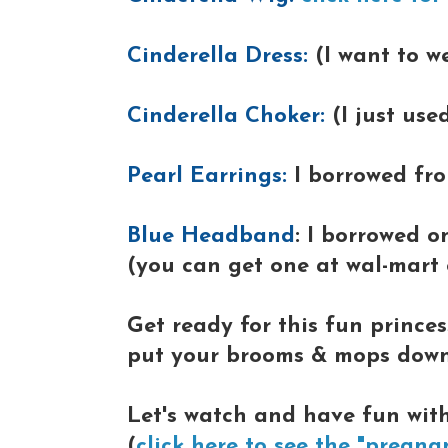
Cinderella Dress:
(I want to w
Cinderella Choker:
(I just use
Pearl Earrings:
I borrowed fr
Blue Headband
: I borrowed 
(you can get one at wal-mart o
Get ready for this fun princes
put your brooms & mops down, 
Let's watch and have fun with
(
click here to see the "pregna