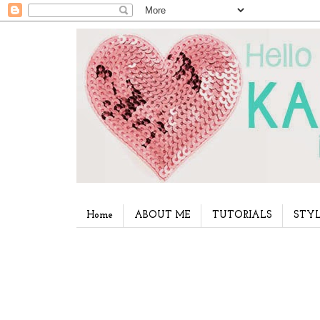
Home
ABOUT ME
TUTORIALS
STYL