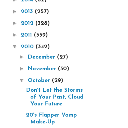
►
2013
(257)
►
2012
(328)
►
2011
(359)
▼
2010
(342)
►
December
(27)
►
November
(30)
▼
October
(29)
Don't Let the Storms
of Your Past, Cloud
Your Future
20's Flapper Vamp
Make-Up