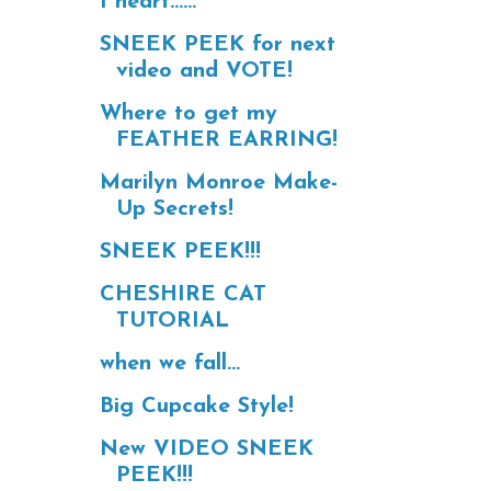
I heart......
SNEEK PEEK for next
video and VOTE!
Where to get my
FEATHER EARRING!
Marilyn Monroe Make-
Up Secrets!
SNEEK PEEK!!!
CHESHIRE CAT
TUTORIAL
when we fall...
Big Cupcake Style!
New VIDEO SNEEK
PEEK!!!