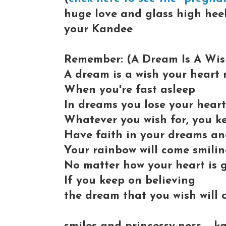
huge love and glass high heels
your Kandee
Remember: (A Dream Is A Wish
A dream is a wish your heart
When you're fast asleep
In dreams you lose your hear
Whatever you wish for, you k
Have faith in your dreams a
Your rainbow will come smili
No matter how your heart is 
If you keep on believing
the dream that you wish will 