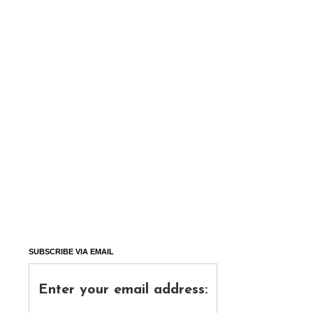
SUBSCRIBE VIA EMAIL
Enter your email address: