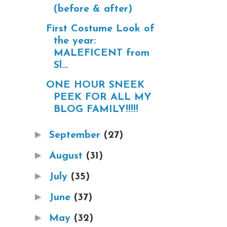
(before & after)
First Costume Look of
the year:
MALEFICENT from
Sl...
ONE HOUR SNEEK
PEEK FOR ALL MY
BLOG FAMILY!!!!!
►
September
(27)
►
August
(31)
►
July
(35)
►
June
(37)
►
May
(32)