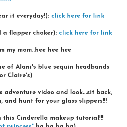
ear it everyday!):
click here for link
d a flapper choker):
click here for link
om my mom..hee hee hee
one of Alani's blue sequin headbands
r Claire's)
s adventure video and look...sit back,
and hunt for your glass slippers!!!
 this Cinderella makeup tutorial!!!
nt princess"
ha ha ha ha)