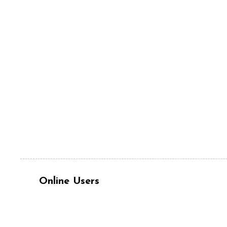
Online Users