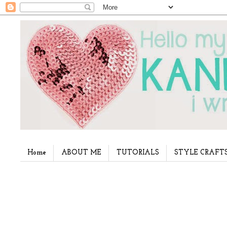
Home
ABOUT ME
TUTORIALS
STYLE CRAFT