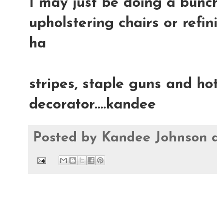
I may just be doing a bunch
upholstering chairs or refin
ha
stripes, staple guns and hot
decorator....kandee
Posted by
Kandee Johnson