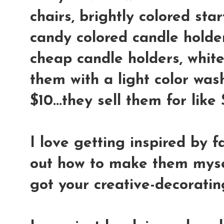
chairs, brightly colored star
candy colored candle holder
cheap candle holders, whit
them with a light color wash
$10...they sell them for lik
I love getting inspired by f
out how to make them mysel
got your creative-decoratin