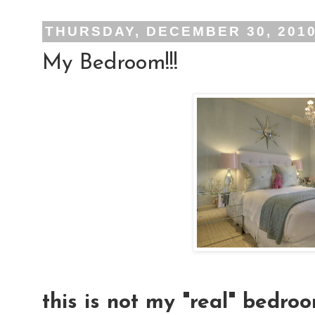
THURSDAY, DECEMBER 30, 201
My Bedroom!!!
this is not my "real" bedroo