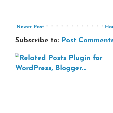
Newer Post
Ho
Subscribe to:
Post Comments