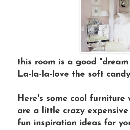
this room is a good "dream 
La-la-la-love the soft candy-
Here's some cool furniture 
are a little crazy expensiv
fun inspiration ideas for yo