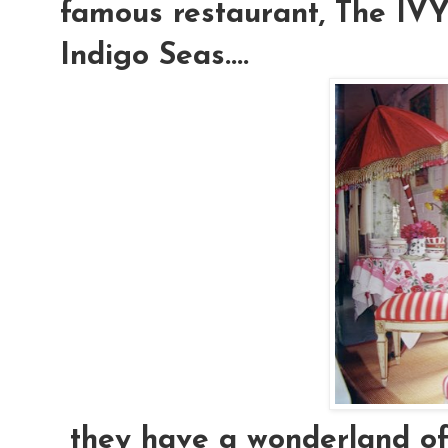
famous restaurant, The IVY.
Indigo Seas....
they have a wonderland of e