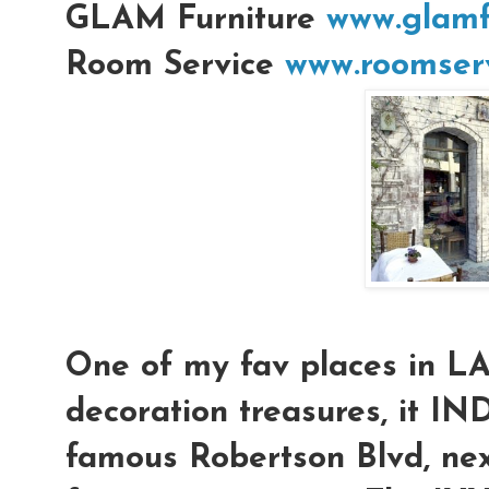
GLAM Furniture
www.glamf
Room Service
www.roomserv
One of my fav places in L
decoration treasures, it IN
famous Robertson Blvd, nex