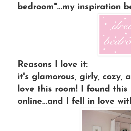
bedroom"...my inspiration 
Reasons I love it:
it's glamorous, girly, cozy, a
love this room! I found this
online...and I fell in love wit