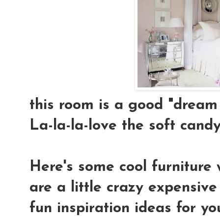
this room is a good "dream 
La-la-la-love the soft candy-
Here's some cool furniture 
are a little crazy expensiv
fun inspiration ideas for yo