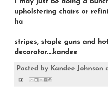
I may just be doing a bunch
upholstering chairs or refin
ha
stripes, staple guns and hot
decorator....kandee
Posted by
Kandee Johnson