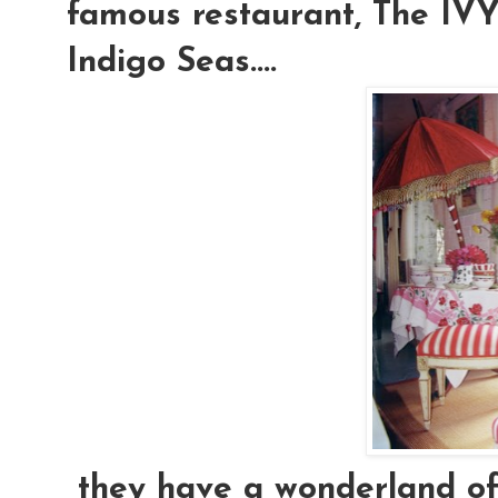
famous restaurant, The IVY.
Indigo Seas....
they have a wonderland of e