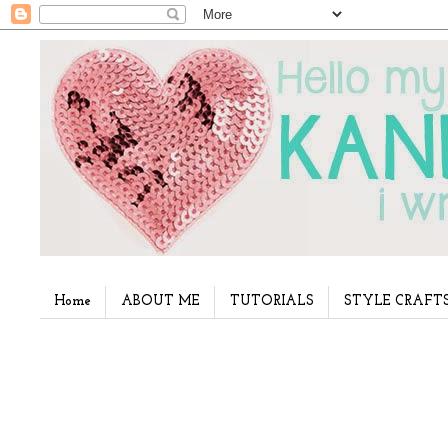
Home
ABOUT ME
TUTORIALS
STYLE CRAFT