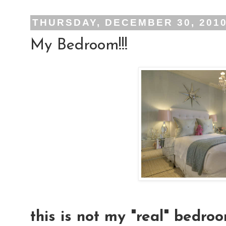
THURSDAY, DECEMBER 30, 201
My Bedroom!!!
this is not my "real" bedroo