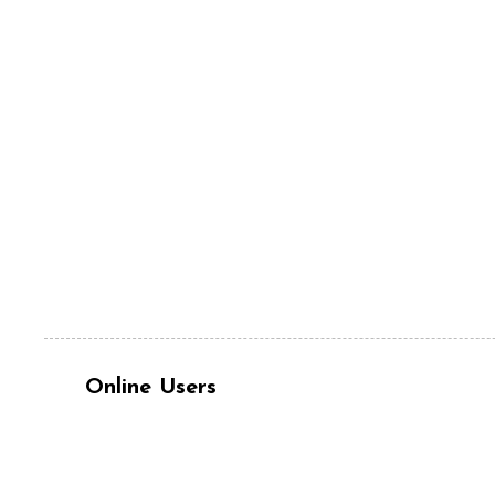
Online Users