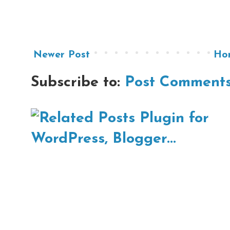
Newer Post
Ho
Subscribe to:
Post Comments