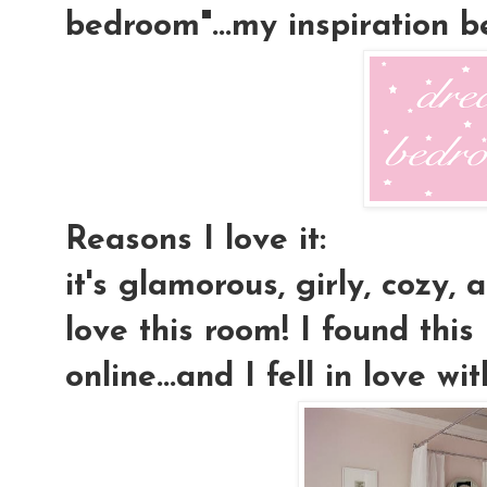
bedroom"...my inspiration 
Reasons I love it:
it's glamorous, girly, cozy, a
love this room! I found this
online...and I fell in love wit