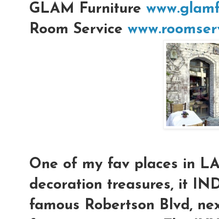
GLAM Furniture
www.glamf
Room Service
www.roomserv
One of my fav places in L
decoration treasures, it IN
famous Robertson Blvd, nex