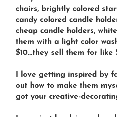
chairs, brightly colored star
candy colored candle holder
cheap candle holders, whit
them with a light color wash
$10...they sell them for lik
I love getting inspired by f
out how to make them mysel
got your creative-decoratin