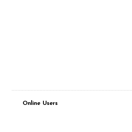
Online Users