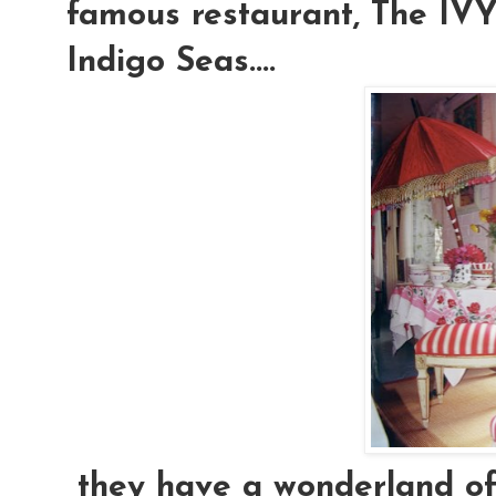
famous restaurant, The IVY.
Indigo Seas....
they have a wonderland of e