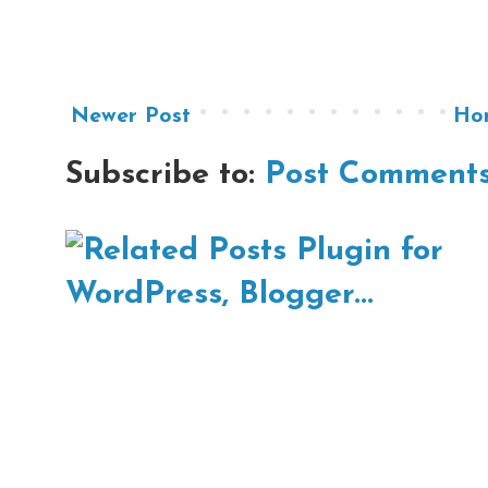
Newer Post
Ho
Subscribe to:
Post Comments