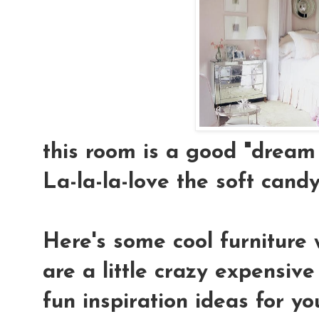
this room is a good "dream 
La-la-la-love the soft candy-
Here's some cool furniture 
are a little crazy expensiv
fun inspiration ideas for yo