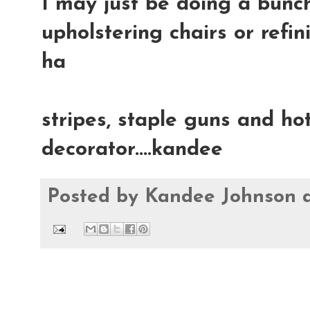
I may just be doing a bunch
upholstering chairs or refin
ha
stripes, staple guns and hot
decorator....kandee
Posted by
Kandee Johnson