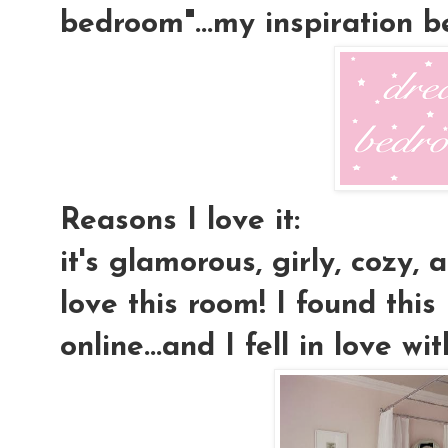
bedroom"...my inspiration 
Reasons I love it:
it's glamorous, girly, cozy, a
love this room! I found this
online...and I fell in love wit