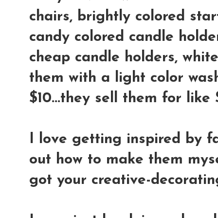
chairs, brightly colored star
candy colored candle holder
cheap candle holders, whit
them with a light color wash
$10...they sell them for lik
I love getting inspired by f
out how to make them mysel
got your creative-decoratin