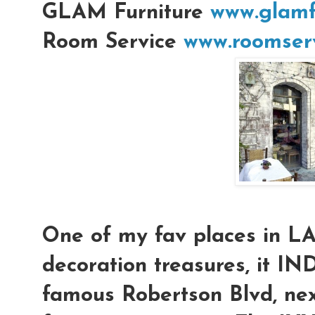
GLAM Furniture
www.glamf
Room Service
www.roomserv
One of my fav places in L
decoration treasures, it IN
famous Robertson Blvd, nex