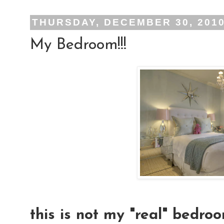
THURSDAY, DECEMBER 30, 201
My Bedroom!!!
this is not my "real" bedroo