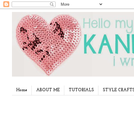
Home
ABOUT ME
TUTORIALS
STYLE CRAFT