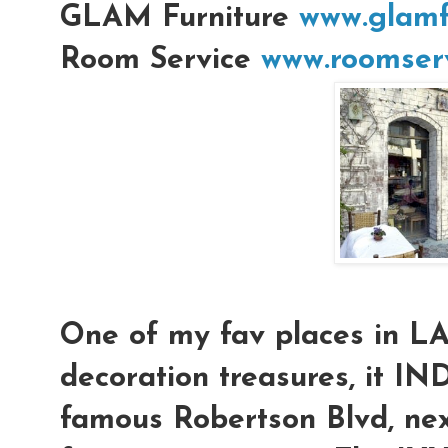
GLAM Furniture
www.glamf
Room Service
www.roomserv
One of my fav places in L
decoration treasures, it IN
famous Robertson Blvd, nex