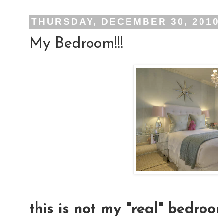
THURSDAY, DECEMBER 30, 201
My Bedroom!!!
this is not my "real" bedroo