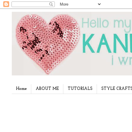
Home
ABOUT ME
TUTORIALS
STYLE CRAFT