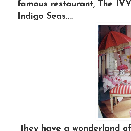
famous restaurant, The IVY.
Indigo Seas....
they have a wonderland of e