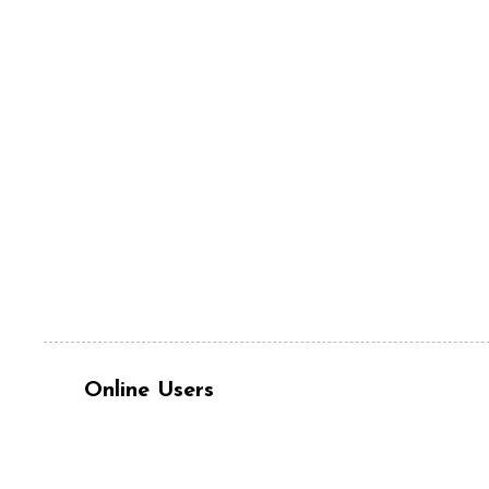
Online Users