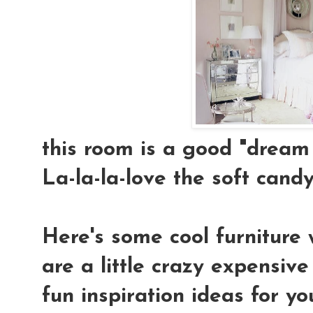
this room is a good "dream 
La-la-la-love the soft candy-
Here's some cool furniture 
are a little crazy expensiv
fun inspiration ideas for yo