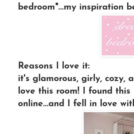
bedroom"...my inspiration 
Reasons I love it:
it's glamorous, girly, cozy, a
love this room! I found this
online...and I fell in love wit