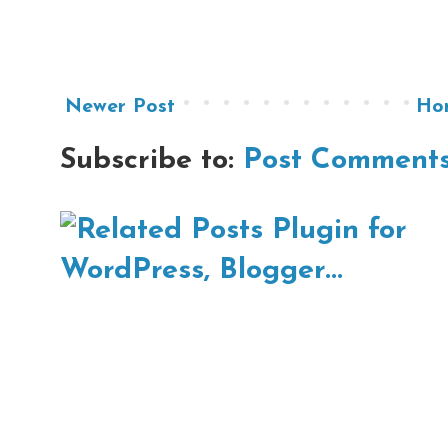
Newer Post
Ho
Subscribe to:
Post Comments