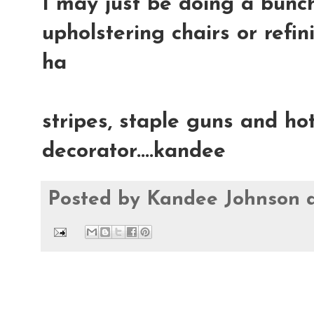
I may just be doing a bunch
upholstering chairs or refin
ha
stripes, staple guns and hot
decorator....kandee
Posted by
Kandee Johnson