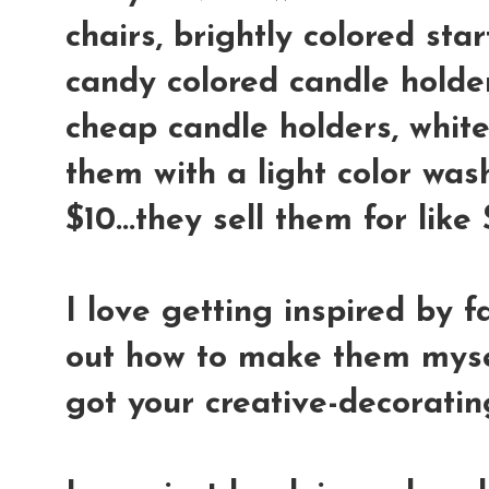
chairs, brightly colored star
candy colored candle holder
cheap candle holders, whit
them with a light color wash
$10...they sell them for lik
I love getting inspired by f
out how to make them mysel
got your creative-decoratin