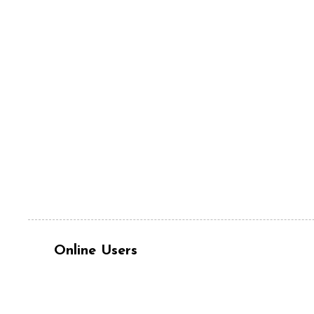
Online Users