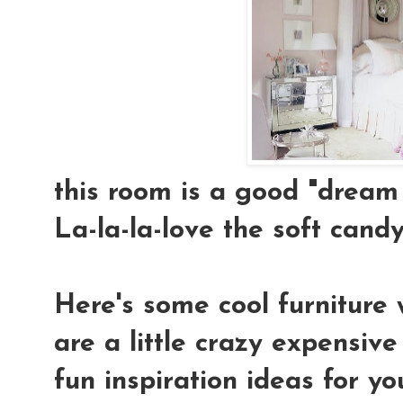
this room is a good "dream 
La-la-la-love the soft candy-
Here's some cool furniture 
are a little crazy expensiv
fun inspiration ideas for yo