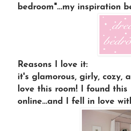
bedroom"...my inspiration 
Reasons I love it:
it's glamorous, girly, cozy, a
love this room! I found this
online...and I fell in love wit