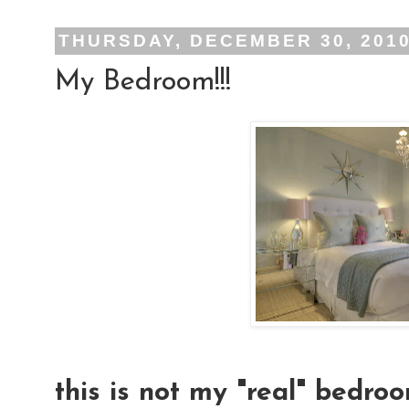
THURSDAY, DECEMBER 30, 201
My Bedroom!!!
this is not my "real" bedroo