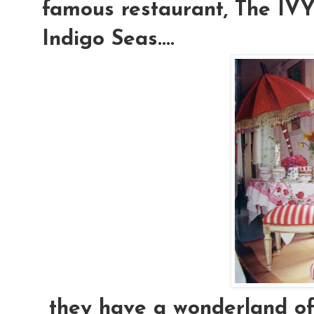
famous restaurant, The IVY.
Indigo Seas....
they have a wonderland of e