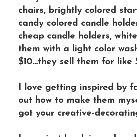
chairs, brightly colored star
candy colored candle holder
cheap candle holders, whit
them with a light color wash
$10...they sell them for lik
I love getting inspired by f
out how to make them mysel
got your creative-decoratin