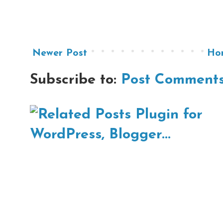
Newer Post
Ho
Subscribe to:
Post Comments