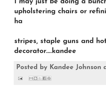
I may just be doing a bunch
upholstering chairs or refin
ha
stripes, staple guns and hot
decorator....kandee
Posted by
Kandee Johnson