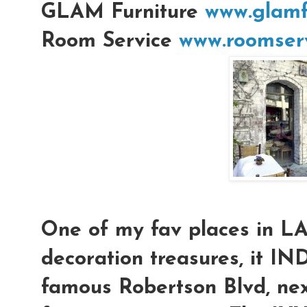
GLAM Furniture
www.glamf
Room Service
www.roomserv
One of my fav places in L
decoration treasures, it IN
famous Robertson Blvd, nex