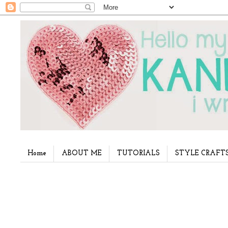
Home
ABOUT ME
TUTORIALS
STYLE CRAFT