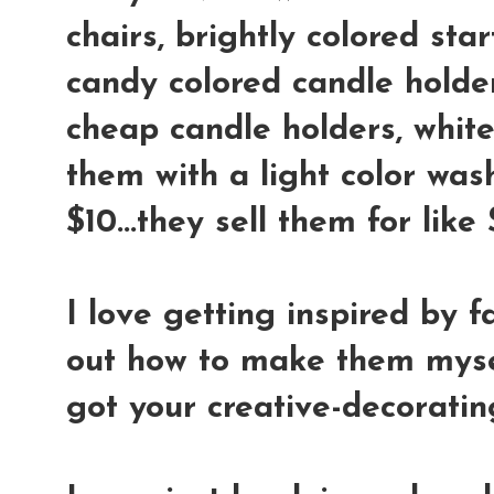
chairs, brightly colored star
candy colored candle holder
cheap candle holders, whit
them with a light color wash
$10...they sell them for lik
I love getting inspired by f
out how to make them mysel
got your creative-decoratin