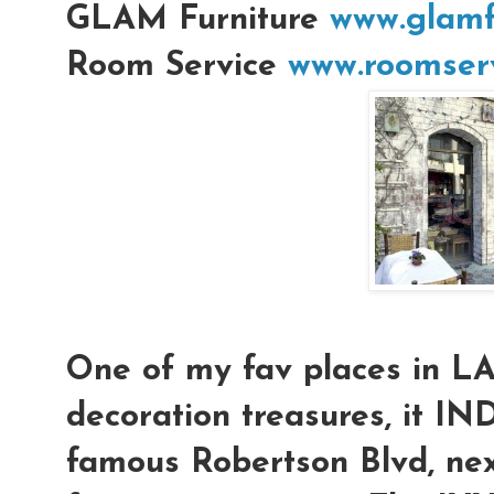
GLAM Furniture
www.glamf
Room Service
www.roomserv
One of my fav places in L
decoration treasures, it IN
famous Robertson Blvd, nex