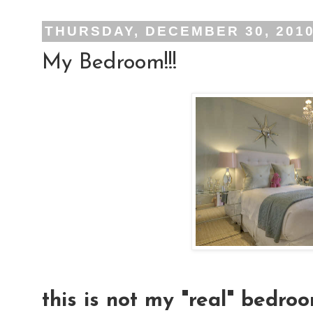
THURSDAY, DECEMBER 30, 201
My Bedroom!!!
this is not my "real" bedroo