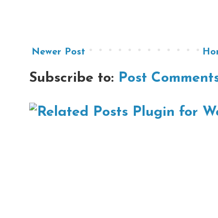
Newer Post
Ho
Subscribe to:
Post Comments