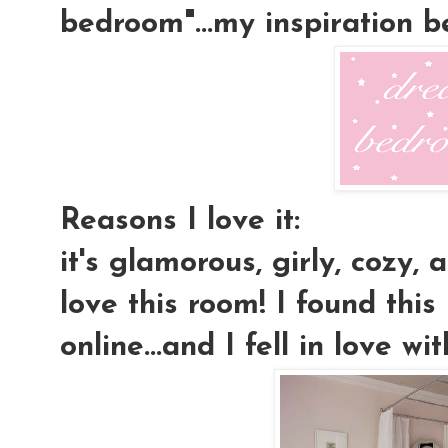
bedroom"...my inspiration 
Reasons I love it:
it's glamorous, girly, cozy, a
love this room! I found this
online...and I fell in love wit