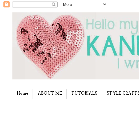
Home
ABOUT ME
TUTORIALS
STYLE CRAFT