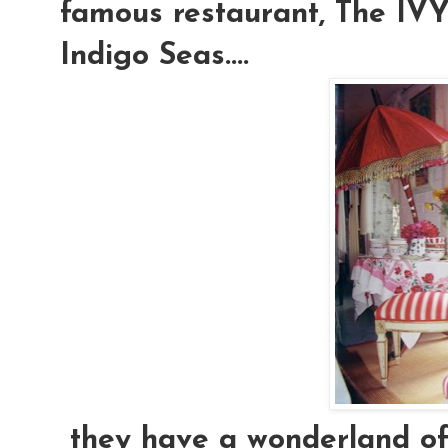
famous restaurant, The IVY.
Indigo Seas....
they have a wonderland of e