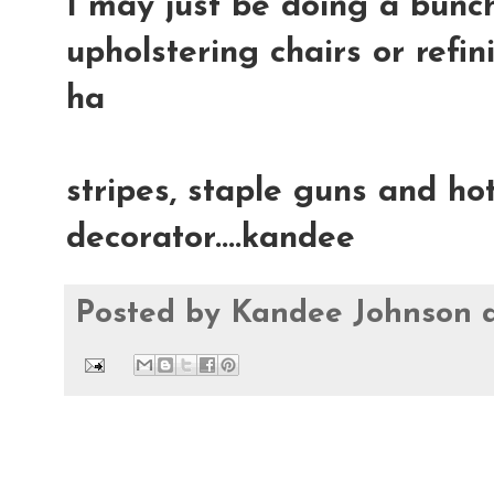
I may just be doing a bunch
upholstering chairs or refin
ha
stripes, staple guns and hot
decorator....kandee
Posted by
Kandee Johnson