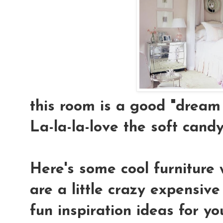
this room is a good "dream 
La-la-la-love the soft candy-
Here's some cool furniture 
are a little crazy expensiv
fun inspiration ideas for yo