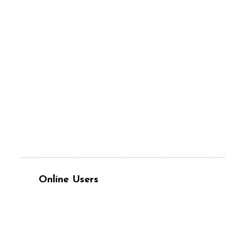
Online Users