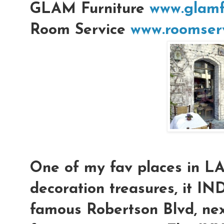
GLAM Furniture
www.glamf
Room Service
www.roomserv
One of my fav places in L
decoration treasures, it IN
famous Robertson Blvd, nex