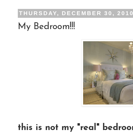
THURSDAY, DECEMBER 30, 201
My Bedroom!!!
this is not my "real" bedroo