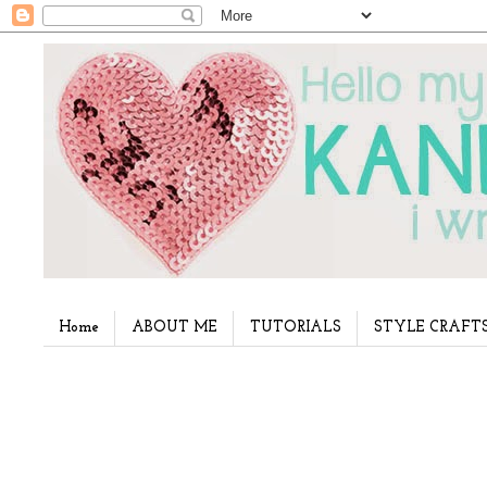
Home
ABOUT ME
TUTORIALS
STYLE CRAFT