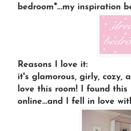
bedroom"...my inspiration 
Reasons I love it:
it's glamorous, girly, cozy, a
love this room! I found this
online...and I fell in love wit