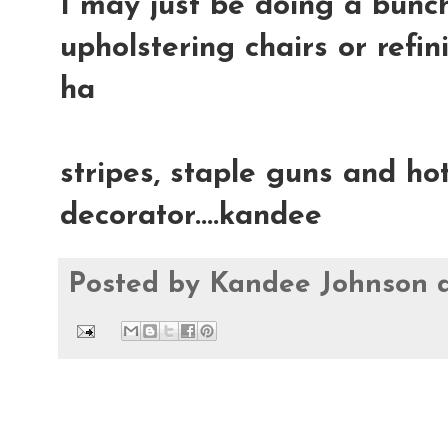
I may just be doing a bunch
upholstering chairs or refin
ha
stripes, staple guns and hot
decorator....kandee
Posted by
Kandee Johnson