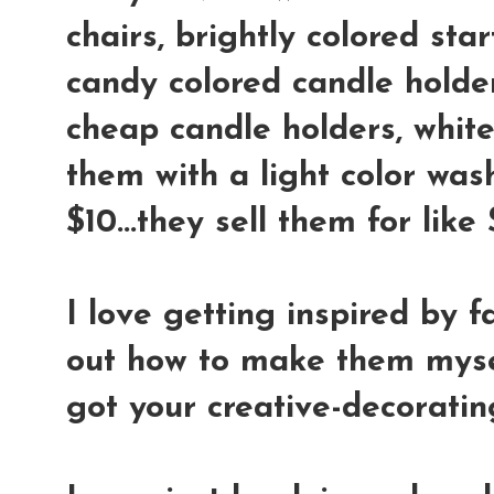
chairs, brightly colored star
candy colored candle holder
cheap candle holders, whit
them with a light color wash
$10...they sell them for lik
I love getting inspired by f
out how to make them mysel
got your creative-decoratin