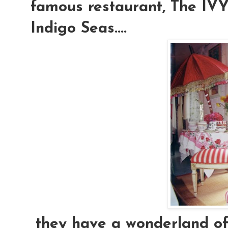
famous restaurant, The IVY.
Indigo Seas....
they have a wonderland of e