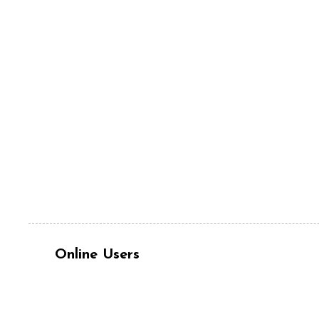
Online Users