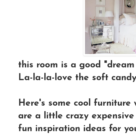
this room is a good "dream 
La-la-la-love the soft candy-
Here's some cool furniture 
are a little crazy expensiv
fun inspiration ideas for yo