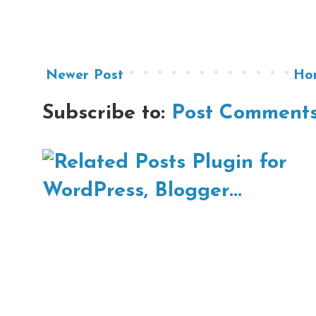
Newer Post
Ho
Subscribe to:
Post Comments