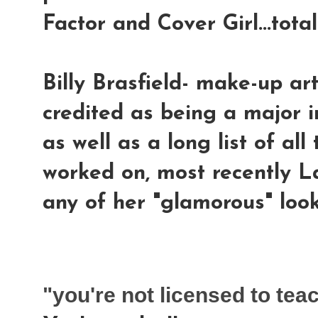
Factor and Cover Girl...tota
Billy Brasfield-
make-up artis
credited as being a major i
as well as a long list of al
worked on, most recently 
any of her "glamorous" looks
"you're not licensed to te