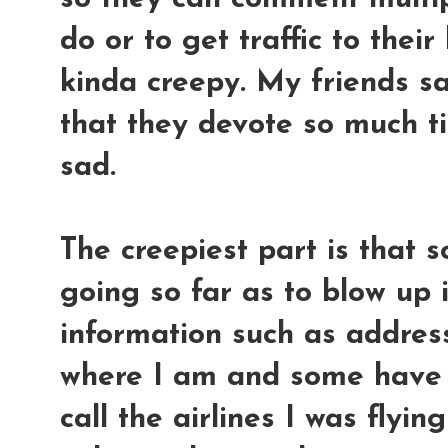
do or to get traffic to their
kinda creepy. My friends sa
that they devote so much tim
sad.
The creepiest part is that 
going so far as to blow up 
information such as addres
where I am and some have 
call the airlines I was flyi