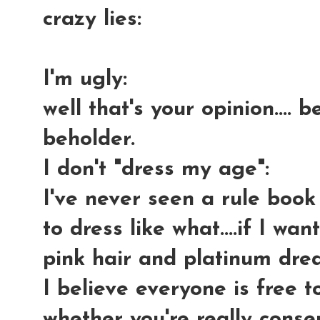
crazy lies:
I'm ugly
:
well that's your opinion.... 
beholder.
I don't "dress my age"
:
I've never seen a rule boo
to dress like what....if I wa
pink hair and platinum drea
I believe everyone is free 
whether you're really conser