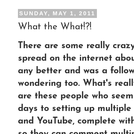
SUNDAY, MAY 1, 2011
What the What!?!
There are some really craz
spread on the internet abou
any better and was a follow
wondering too. What's reall
are these people who seem 
days to setting up multipl
and YouTube, complete wit
so they can comment multip