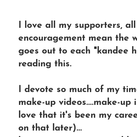
I love all my supporters, al
encouragement mean the wo
goes out to each "kandee h
reading this.
I devote so much of my time
make-up videos....make-up i
love that it's been my care
on that later)...