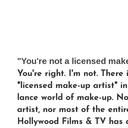
"You're not a licensed make
You're right. I'm not. There
"licensed make-up artist" in
lance world of make-up. N
artist, nor most of the enti
Hollywood Films & TV has a