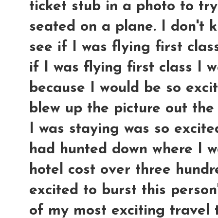
ticket stub in a photo to tr
seated on a plane. I don't 
see if I was flying first clas
if I was flying first class I
because I would be so exci
blew up the picture out the
I was staying was so excite
had hunted down where I w
hotel cost over three hundre
excited to burst this perso
of my most exciting travel t