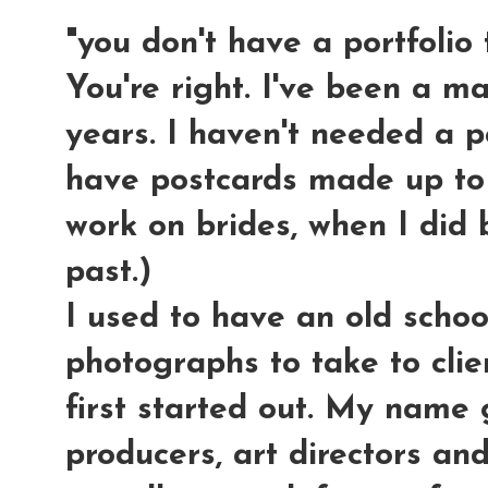
"you don't have a portfolio
You're right. I've been a m
years. I haven't needed a po
have postcards made up to
work on brides, when I did 
past.)
I used to have an old schoo
photographs to take to cli
first started out. My name 
producers, art directors an