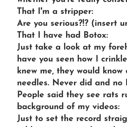
That I'm a stripper
:
Are you serious?!? (insert u
That I have had Botox:
Just take a look at my fore
have you seen how I crinkle
knew me, they would know o
needles. Never did and no 
People said they see rats r
background of my videos
:
Just to set the record strai