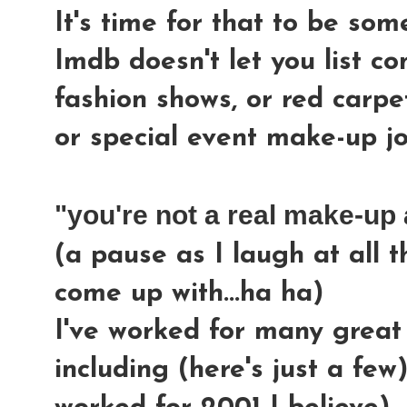
It's time for that to be so
Imdb doesn't let you list co
fashion shows, or red carpe
or special event make-up jo
"you're not a real make-up a
(a pause as I laugh at all 
come up with...ha ha)
I've worked for many grea
including (here's just a few