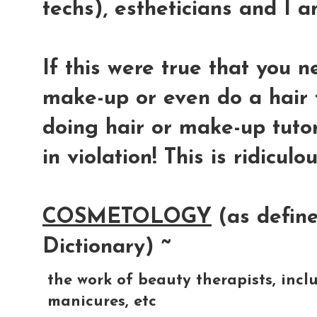
techs), estheticians and I 
If this were true that you 
make-up or even do a hair 
doing hair or make-up tuto
in violation! This is ridiculou
COSMETOLOGY
(as define
Dictionary) ~
the
work
of
beauty
therapists,
incl
manicures,
etc