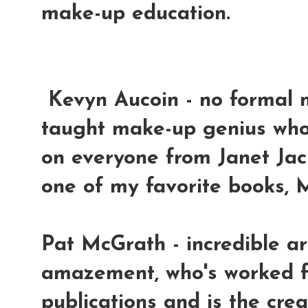
make-up education.
Kevyn Aucoin
- no formal 
taught make-up genius wh
on everyone from Janet Jac
one of my favorite books, 
Pat McGrath
- incredible a
amazement, who's worked f
publications and is the cre