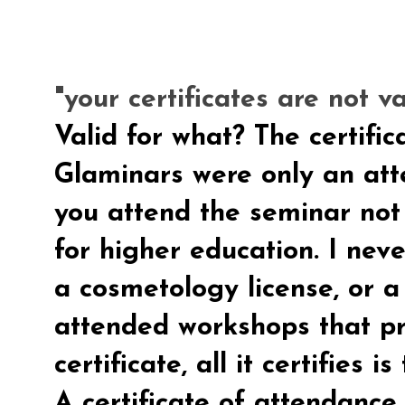
"your certificates are not va
Valid for what? The certific
Glaminars were only an atte
you attend the seminar not a
for higher education. I neve
a cosmetology license, or a 
attended workshops that p
certificate, all it certifies 
A certificate of attendance