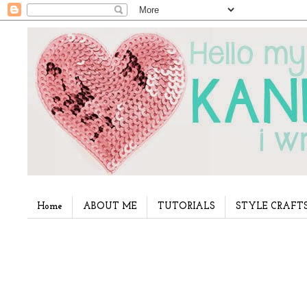
Home
ABOUT ME
TUTORIALS
STYLE CRAFT