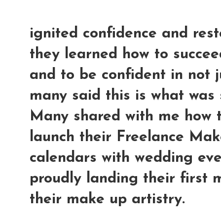
ignited confidence and rest
they learned how to succee
and to be confident in not j
many said this is what was 
Many shared with me how t
launch their Freelance Make
calendars with wedding even
proudly landing their first
their make up artistry.