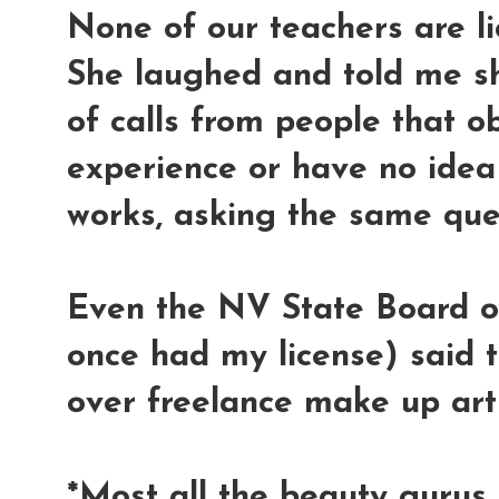
None of our teachers are l
She laughed and told me sh
of calls from people that 
experience or have no idea
works, asking the same que
Even the NV State Board o
once had my license) said t
over freelance make up arti
*Most all the beauty gurus