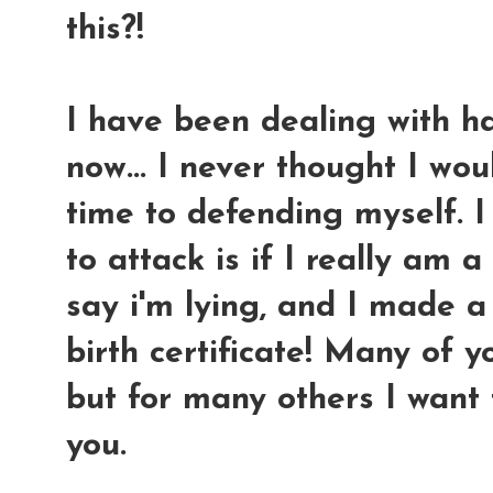
this?!
I have been dealing with ha
now... I never thought I wo
time to defending myself.
I
to attack is if I really am
say i'm lying, and I made a
birth certificate! Many of 
but for many others I want 
you.