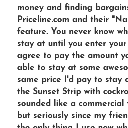
money and finding bargains
Priceline.com and their "N
feature. You never know wha
stay at until you enter your
agree to pay the amount yo
able to stay at some aweso
same price I'd pay to stay
the Sunset Strip with cockroa
sounded like a commercial f
but seriously since my frien
the only thing I use now wh