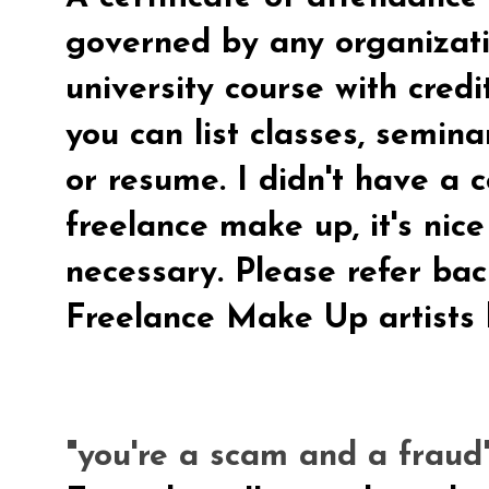
governed by any organizati
university course with credi
you can list classes, semin
or resume.
I didn't have a c
freelance make up, it's nic
necessary. Please refer back
Freelance Make Up artists 
"you're a scam and a fraud