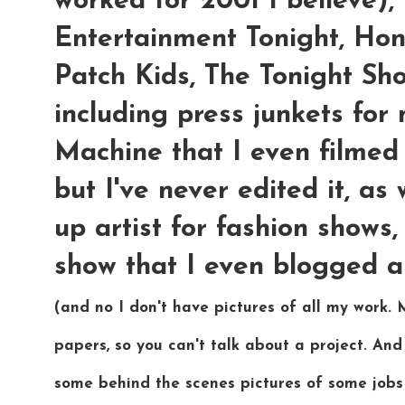
worked for 2001 I believe
Entertainment Tonight, Ho
Patch Kids, The Tonight S
including press junkets for
Machine that I even filmed 
but I've never edited it, a
up artist for fashion shows
show that I even blogged a
(and no I don't have pictures of all my work.
papers, so you can't talk about a project. And
some behind the scenes pictures of some jobs