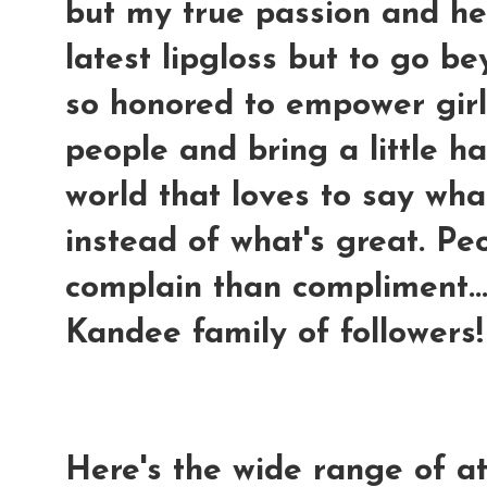
but my true passion and hea
latest lipgloss but to go b
so honored to empower gir
people and bring a little h
world that loves to say wh
instead of what's great. Pe
complain than compliment..
Kandee family of followers!
Here's the wide range of at