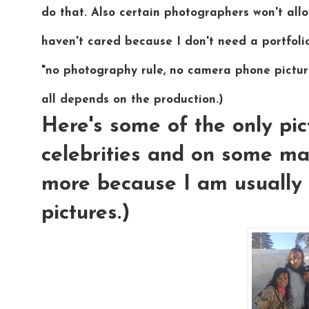
do that. Also certain photographers won't allo
haven't cared because I don't need a portfoli
"no photography rule, no camera phone picture
all depends on the production.)
Here's some of the only pic
celebrities and on some ma
more because I am usually 
pictures.)