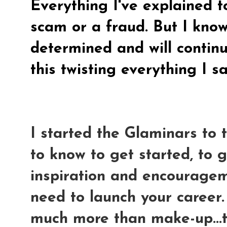
Everything I've explained t
scam or a fraud. But I know
determined and will continue
this twisting everything I s
I started the Glaminars to
to know to get started, to 
inspiration and encouragem
need to launch your career
much more than make-up...