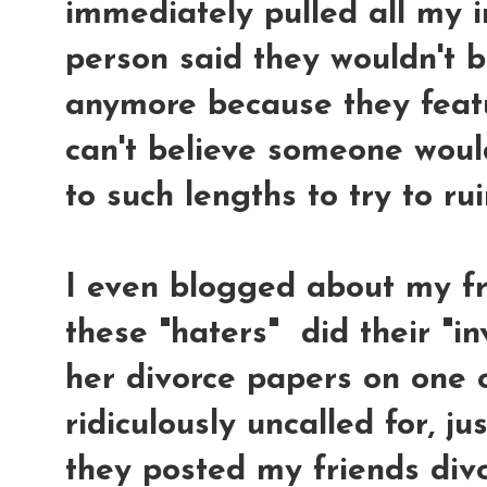
immediately pulled all my i
person said they wouldn't 
anymore because they feat
can't believe someone wou
to such lengths to try to ru
I even blogged about my f
these "haters" did their "i
her divorce papers on one of
ridiculously uncalled for, j
they posted my friends div