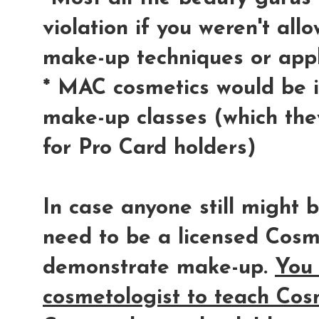
violation if you weren't al
make-up techniques or appl
* MAC cosmetics would be in
make-up classes (which they
for Pro Card holders)
In case anyone still might
need to be a licensed Cosm
demonstrate make-up.
You 
cosmetologist to teach Cos