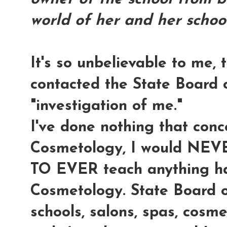
world of her and her school
It's so unbelievable to me,
contacted the State Board 
"investigation of me
."
I've done nothing that conc
Cosmetology, I would NE
TO EVER teach anything ha
Cosmetology. State Board 
schools, salons, spas, cosme