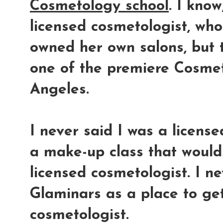
Cosmetology school
. I kno
licensed cosmetologist, wh
owned her own salons, but
one of the premiere Cosmet
Angeles.
I never said I was a licens
a make-up class that would 
licensed cosmetologist. I n
Glaminars as a place to get
cosmetologist.