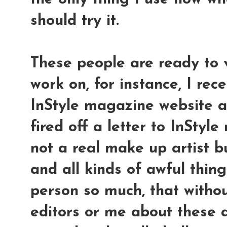
should try it.
These people are ready to v
work on, for instance, I rec
InStyle magazine website a
fired off a letter to InStyl
not a real make up artist b
and all kinds of awful thing
person so much, that withou
editors or me about these a