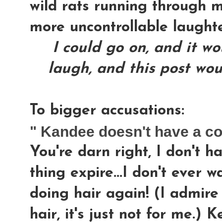
wild rats running through m
more uncontrollable laught
I could go on, and it w
laugh, and this post wou
To bigger accusations:
" Kandee doesn't have a c
You're darn right, I don't h
thing expire...I don't ever 
doing hair again! (I admire
hair, it's just not for me.) 