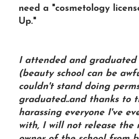
need a "cosmetology licen
Up."
I attended and graduated 
(beauty school can be awfu
couldn't stand doing perms 
graduated..and thanks to t
harassing everyone I've ev
with, I will not release th
owner of the school from b