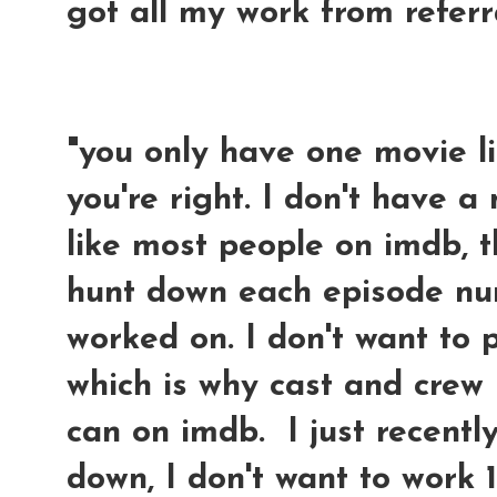
got all my work from refer
"you only have one movie li
you're right. I don't have 
like most people on imdb, 
hunt down each episode nu
worked on. I don't want to 
which is why cast and crew
can on imdb. I just recentl
down, I don't want to work 