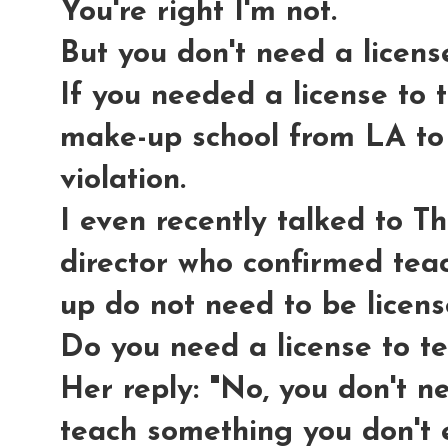
You're right I'm not.
But you don't need a licens
If you needed a license to
make-up school from LA to
violation.
I even recently talked to 
director who confirmed tea
up do not need to be licen
Do you need a license to 
Her reply: "No, you don't n
teach something you don't e