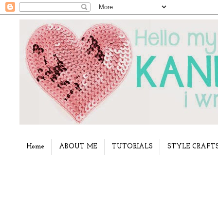
Home
ABOUT ME
TUTORIALS
STYLE CRAFT