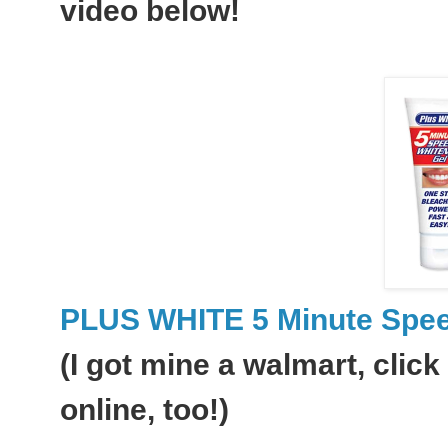
video below!
PLUS WHITE 5 Minute Spee
(I got mine a walmart, click 
online, too!)