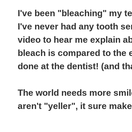
I've been "bleaching" my te
I've never had any tooth se
video to hear me explain a
bleach is compared to the 
done at the dentist! (and th
The world needs more smiles
aren't "yeller", it sure ma