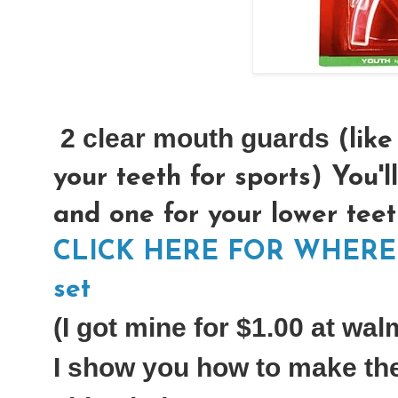
2 clear mouth guards
(like
your teeth for sports) You'l
and one for your lower teet
CLICK HERE FOR WHERE T
set
(I got mine for $1.00 at wal
I show you how to make the