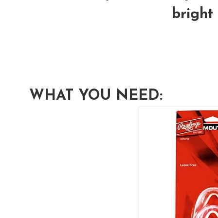
bright 
WHAT YOU NEED: