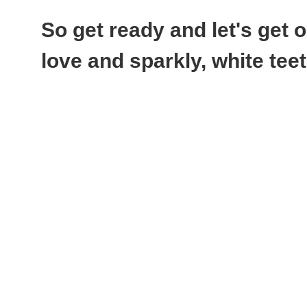
So get ready and let's get
love and sparkly, white tee