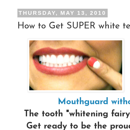
THURSDAY, MAY 13, 2010
How to Get SUPER white te
Mouthguard witho
The tooth "whitening fairy
Get ready to be the proud