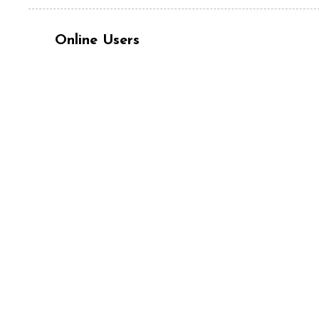
Online Users