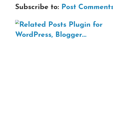
Subscribe to:
Post Comments