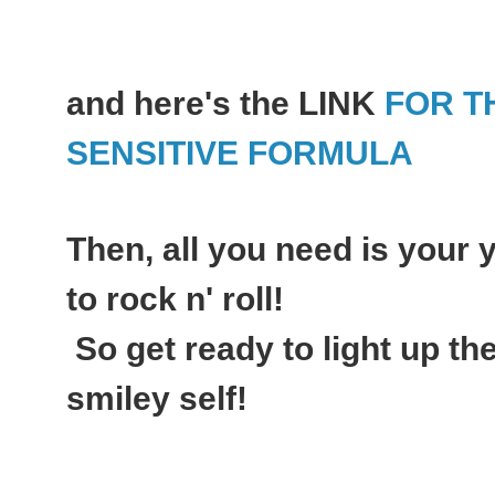
and here's the LINK
FOR T
SENSITIVE FORMULA
Then, all you need is your
to rock n' roll!
So get ready to light up th
smiley self!