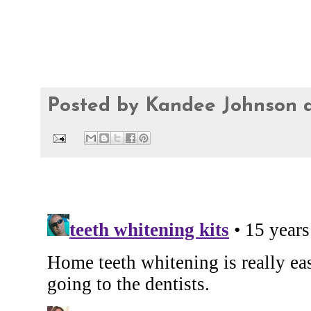
Posted by
Kandee Johnson