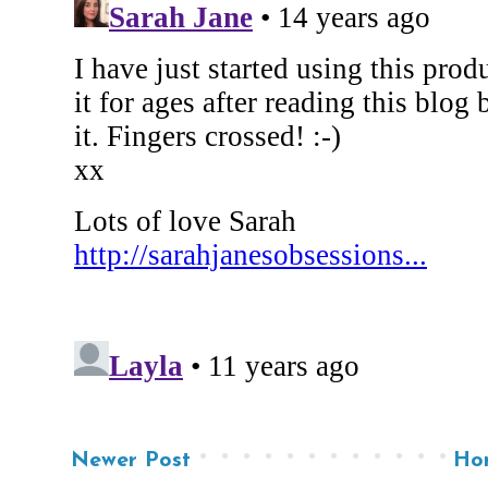
Newer Post
Ho