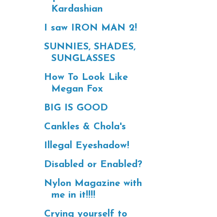
Kardashian
I saw IRON MAN 2!
SUNNIES, SHADES,
SUNGLASSES
How To Look Like
Megan Fox
BIG IS GOOD
Cankles & Chola's
Illegal Eyeshadow!
Disabled or Enabled?
Nylon Magazine with
me in it!!!!
Crying yourself to