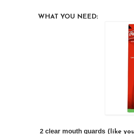
WHAT YOU NEED:
2 clear mouth guards
(like you