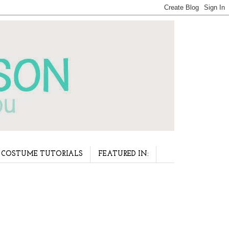
COSTUME TUTORIALS
FEATURED IN: