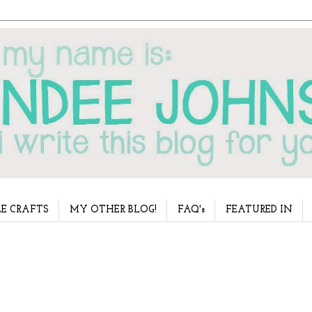
E CRAFTS
MY OTHER BLOG!
FAQ's
FEATURED IN