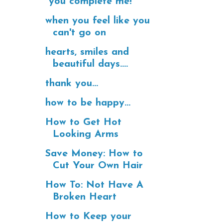
"you complete me!"
when you feel like you
can't go on
hearts, smiles and
beautiful days....
thank you...
how to be happy...
How to Get Hot
Looking Arms
Save Money: How to
Cut Your Own Hair
How To: Not Have A
Broken Heart
How to Keep your