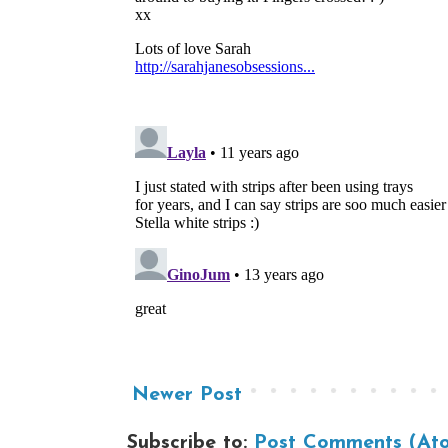
Newer Post
Subscribe to:
Post Comments (At