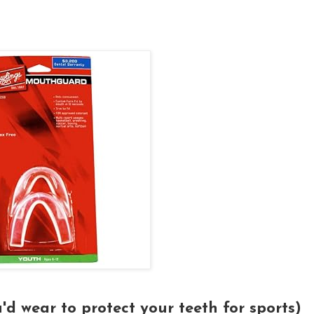
'd wear to protect your teeth for sports)