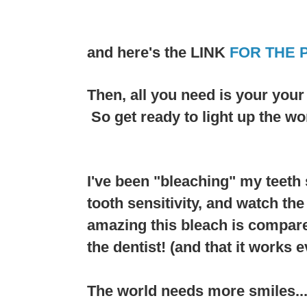
and here's the LINK
FOR THE 
Then, all you need is your you
So get ready to light up the wo
I've been "bleaching" my teeth 
tooth sensitivity, and watch th
amazing this bleach is compare
the dentist! (and that it works e
The world needs more smiles....a