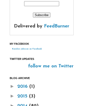
Delivered by
FeedBurner
MY FACEBOOK
Kandee Johnson on Facebook
TWITTER UPDATES
follow me on Twitter
BLOG ARCHIVE
►
2016
(1)
►
2015
(3)
►
2014
(82)