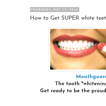
THURSDAY, MAY 13, 2010
How to Get SUPER white tee
Mouthguard
The tooth "whitening
Get ready to be the proud 