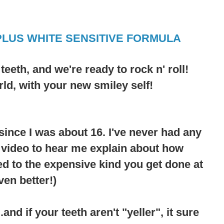
PLUS WHITE SENSITIVE FORMULA
r
teeth
, and we're ready to rock n' roll!
rld, with your new smiley self!
since I was about 16. I've never had any
e video to hear me explain about how
d to the expensive kind you get done at
ven better!)
nd if your teeth aren't "yeller", it sure