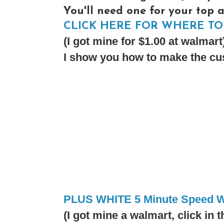
You'll need one for your top 
CLICK HERE FOR WHERE TO 
(I got mine for $1.00 at walmart
I show you how to make the cus
PLUS WHITE 5 Minute Speed W
(I got mine a walmart, click in t