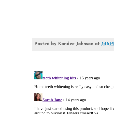
Posted by
Kandee Johnson
at
3:16 