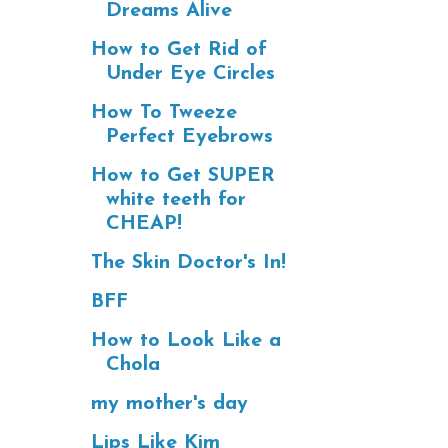
Dreams Alive
How to Get Rid of
Under Eye Circles
How To Tweeze
Perfect Eyebrows
How to Get SUPER
white teeth for
CHEAP!
The Skin Doctor's In!
BFF
How to Look Like a
Chola
my mother's day
Lips Like Kim