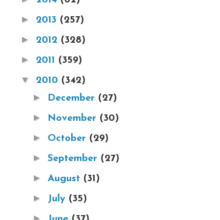
►
2013
(257)
►
2012
(328)
►
2011
(359)
▼
2010
(342)
►
December
(27)
►
November
(30)
►
October
(29)
►
September
(27)
►
August
(31)
►
July
(35)
►
June
(37)