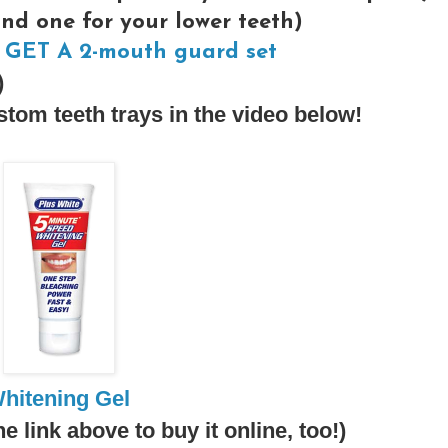
and one for your lower teeth)
GET A 2-mouth guard set
)
tom teeth trays in the video below!
hitening Gel
he link above to buy it online, too!)