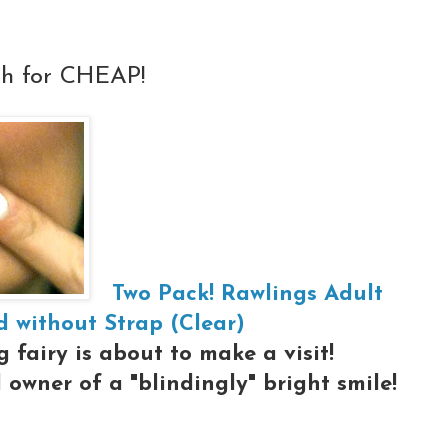
th for CHEAP!
Two Pack! Rawlings Adult
 without Strap (Clear)
 fairy is about to make a visit!
owner of a "blindingly" bright smile!