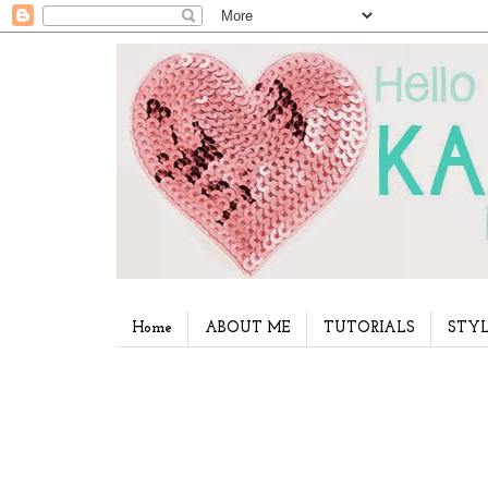
Home
ABOUT ME
TUTORIALS
STYL