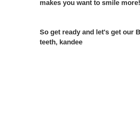
makes you want to smile more
So get ready and let's get our
teeth, kandee