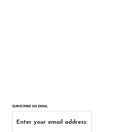
SUBSCRIBE VIA EMAIL
Enter your email address: