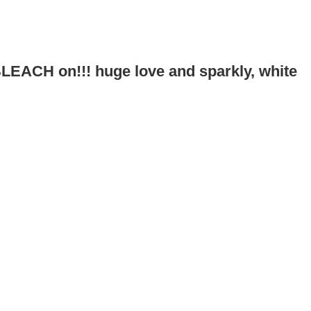
!
 BLEACH on!!! huge love and sparkly, white