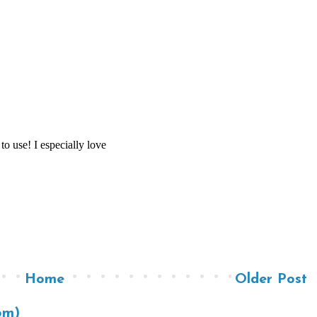
Home
Older Post
om)