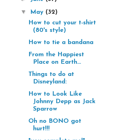
▼
May
(32)
How to cut your t-shirt
(80's style)
How to tie a bandana
From the Happiest
Place on Earth...
Things to do at
Disneyland:
How to Look Like
Johnny Depp as Jack
Sparrow
Oh no BONO got
hurt!!!