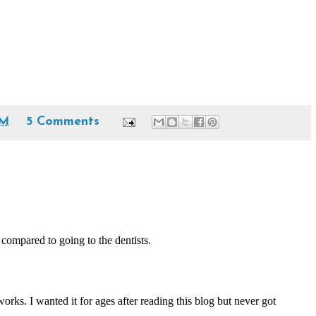
PM
5 Comments