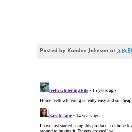
Posted by
Kandee Johnson
at
3:16 