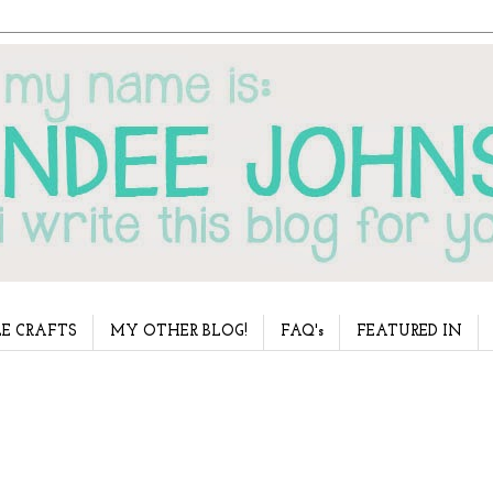
E CRAFTS
MY OTHER BLOG!
FAQ's
FEATURED IN