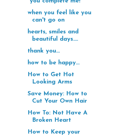
"you complete me!"
when you feel like you
can't go on
hearts, smiles and
beautiful days....
thank you...
how to be happy...
How to Get Hot
Looking Arms
Save Money: How to
Cut Your Own Hair
How To: Not Have A
Broken Heart
How to Keep your