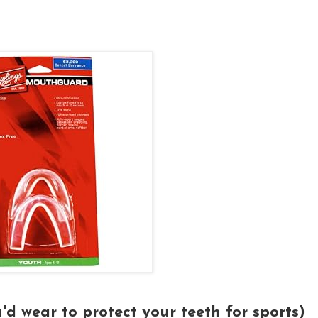
'd wear to protect your teeth for sports)