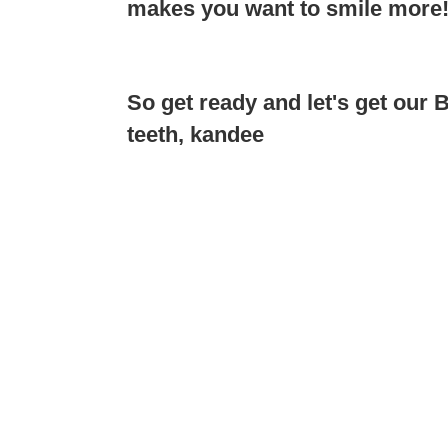
makes you want to smile more
So get ready and let's get our
teeth, kandee