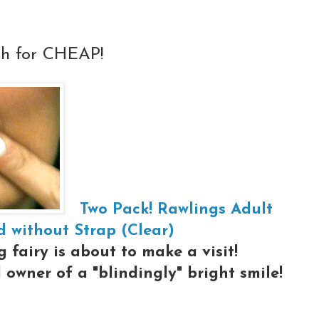
th for CHEAP!
Two Pack! Rawlings Adult
 without Strap (Clear)
 fairy is about to make a visit!
owner of a "blindingly" bright smile!