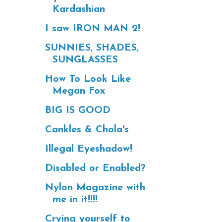
Kardashian
I saw IRON MAN 2!
SUNNIES, SHADES,
SUNGLASSES
How To Look Like
Megan Fox
BIG IS GOOD
Cankles & Chola's
Illegal Eyeshadow!
Disabled or Enabled?
Nylon Magazine with
me in it!!!!
Crying yourself to