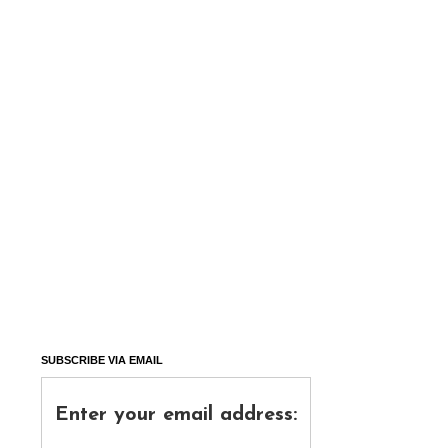
SUBSCRIBE VIA EMAIL
Enter your email address: