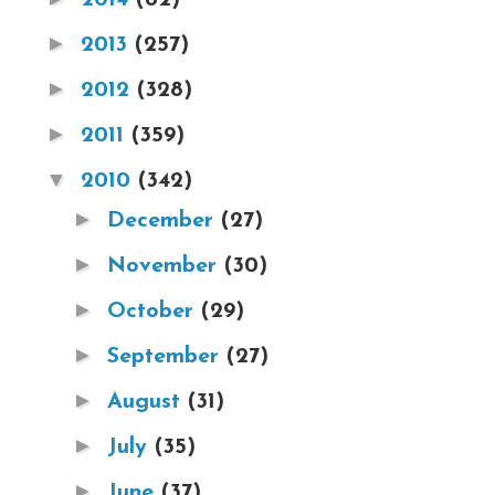
►
2013
(257)
►
2012
(328)
►
2011
(359)
▼
2010
(342)
►
December
(27)
►
November
(30)
►
October
(29)
►
September
(27)
►
August
(31)
►
July
(35)
►
June
(37)