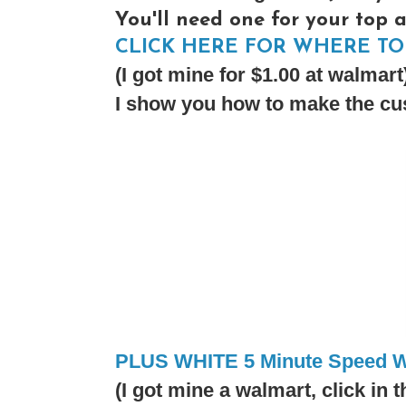
You'll need one for your top 
CLICK HERE FOR WHERE TO 
(I got mine for $1.00 at walmart
I show you how to make the cus
PLUS WHITE 5 Minute Speed W
(I got mine a walmart, click in t