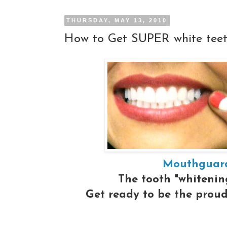
THURSDAY, MAY 13, 2010
How to Get SUPER white tee
Mouthguard
The tooth "whitening
Get ready to be the proud 