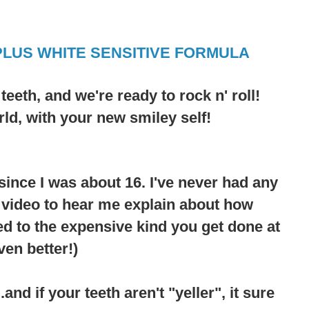
PLUS WHITE SENSITIVE FORMULA
r
teeth
, and we're ready to rock n' roll!
rld, with your new smiley self!
since I was about 16. I've never had any
e video to hear me explain about how
d to the expensive kind you get done at
ven better!)
nd if your teeth aren't "yeller", it sure