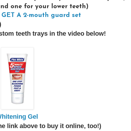
and one for your lower teeth)
GET A 2-mouth guard set
)
tom teeth trays in the video below!
hitening Gel
he link above to buy it online, too!)