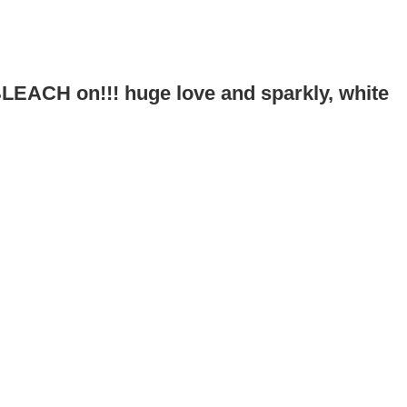
!
 BLEACH on!!! huge love and sparkly, white