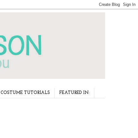
COSTUME TUTORIALS
FEATURED IN: