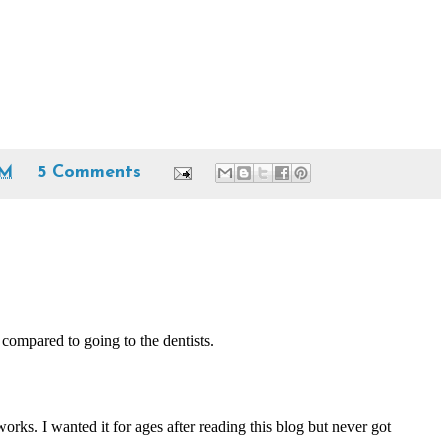
PM
5 Comments