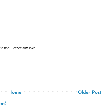
Home
Older Post
om)