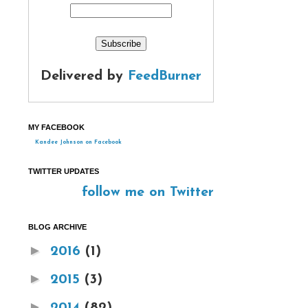
Delivered by
FeedBurner
MY FACEBOOK
Kandee Johnson on Facebook
TWITTER UPDATES
follow me on Twitter
BLOG ARCHIVE
►
2016
(1)
►
2015
(3)
►
2014
(82)