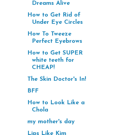
Dreams Alive
How to Get Rid of
Under Eye Circles
How To Tweeze
Perfect Eyebrows
How to Get SUPER
white teeth for
CHEAP!
The Skin Doctor's In!
BFF
How to Look Like a
Chola
my mother's day
Lips Like Kim