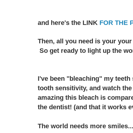
and here's the LINK
FOR THE 
Then, all you need is your you
So get ready to light up the wo
I've been "bleaching" my teeth 
tooth sensitivity, and watch th
amazing this bleach is compare
the dentist! (and that it works e
The world needs more smiles....a