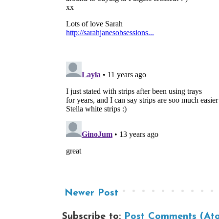
Newer Post
Subscribe to:
Post Comments (At