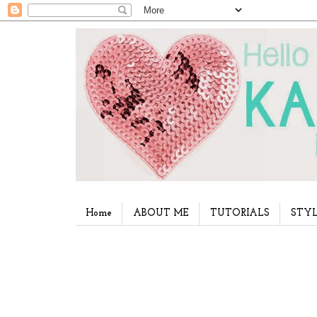
Home
ABOUT ME
TUTORIALS
STYL