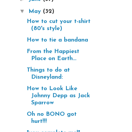
▼
May
(32)
How to cut your t-shirt
(80's style)
How to tie a bandana
From the Happiest
Place on Earth...
Things to do at
Disneyland:
How to Look Like
Johnny Depp as Jack
Sparrow
Oh no BONO got
hurt!!!