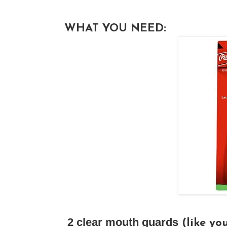
WHAT YOU NEED:
2 clear mouth guards
(like you