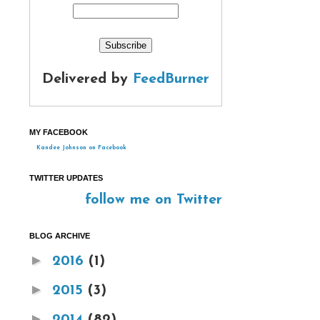
Delivered by
FeedBurner
MY FACEBOOK
Kandee Johnson on Facebook
TWITTER UPDATES
follow me on Twitter
BLOG ARCHIVE
►
2016
(1)
►
2015
(3)
►
2014
(82)