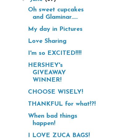
Oh sweet cupcakes
and Glaminar.....
My day in Pictures
Love Sharing
I'm so EXCITED!!!!
HERSHEY's
GIVEAWAY
WINNER!
CHOOSE WISELY!
THANKFUL for what!?!
When bad things
happen!
I LOVE ZUCA BAGS!