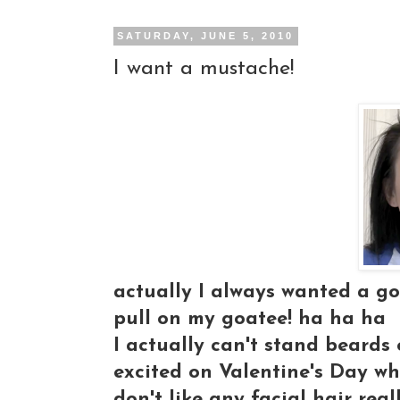
SATURDAY, JUNE 5, 2010
I want a mustache!
actually I always wanted a g
pull on my goatee! ha ha ha
I actually can't stand beards 
excited on Valentine's Day wh
don't like any facial hair real