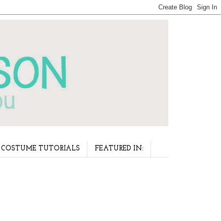
COSTUME TUTORIALS
FEATURED IN: