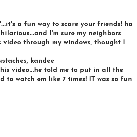
..it's a fun way to scare your friends! ha
 hilarious...and I'm sure my neighbors
s video through my windows, thought I
ustaches, kandee
is video...he told me to put in all the
d to watch em like 7 times! IT was so fun