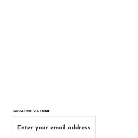
SUBSCRIBE VIA EMAIL
Enter your email address: