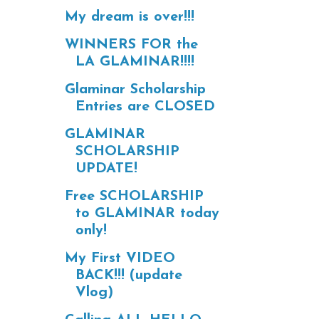
My dream is over!!!
WINNERS FOR the
LA GLAMINAR!!!!
Glaminar Scholarship
Entries are CLOSED
GLAMINAR
SCHOLARSHIP
UPDATE!
Free SCHOLARSHIP
to GLAMINAR today
only!
My First VIDEO
BACK!!! (update
Vlog)