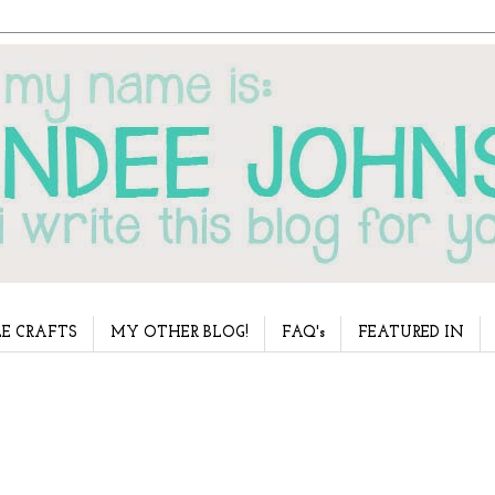
E CRAFTS
MY OTHER BLOG!
FAQ's
FEATURED IN