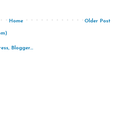
Home
Older Post
om)