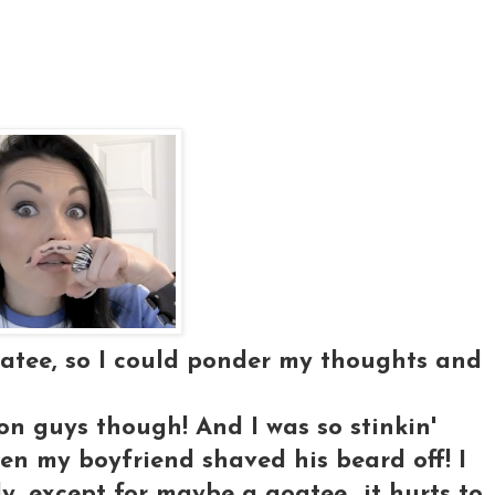
oatee, so I could ponder my thoughts and
on guys though! And I was so stinkin'
en my boyfriend shaved his beard off! I
ly, except for maybe a goatee...it hurts to