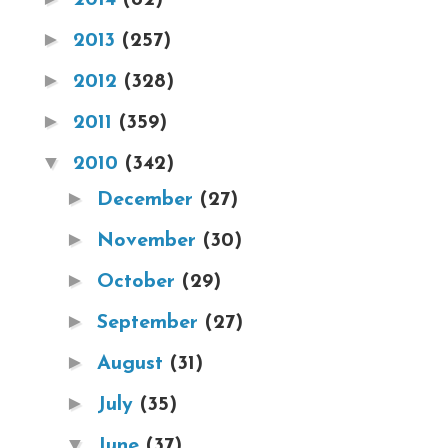
►
2013
(257)
►
2012
(328)
►
2011
(359)
▼
2010
(342)
►
December
(27)
►
November
(30)
►
October
(29)
►
September
(27)
►
August
(31)
►
July
(35)
▼
June
(37)