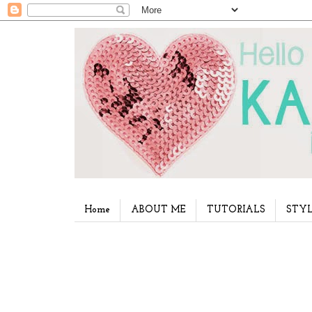
Home
ABOUT ME
TUTORIALS
STYL