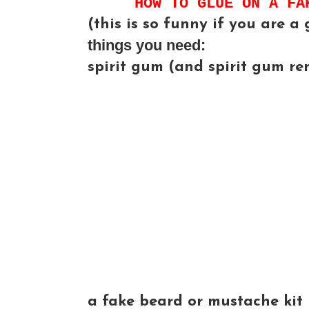
HOW TO GLUE ON A FA
(this is so funny if you are a g
things you need:
spirit gum (and spirit gum re
a fake beard or mustache kit