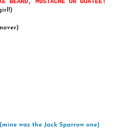
KE BEARD, MUSTACHE OR GOATEE!
irl!)
mover)
(mine was the Jack Sparrow one)