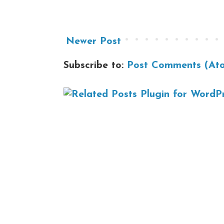
Newer Post
Subscribe to:
Post Comments (At