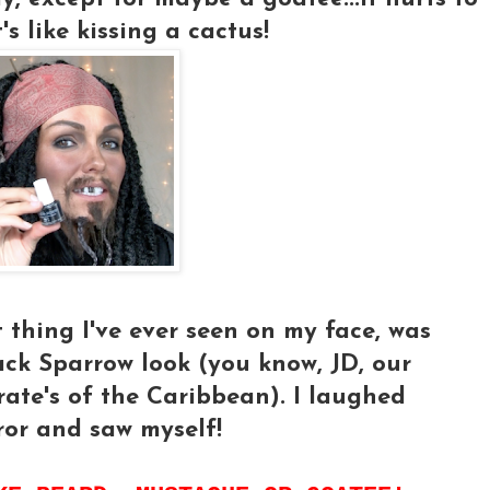
's like kissing a cactus!
t thing I've ever seen on my face, was
 Jack Sparrow look (you know, JD, our
ate's of the Caribbean). I laughed
ror and saw myself!