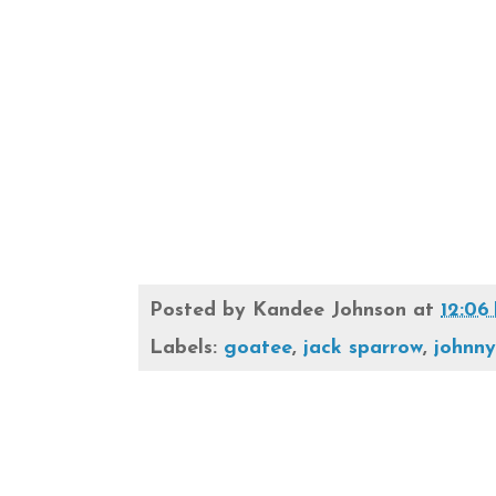
Posted by
Kandee Johnson
at
12:06
Labels:
goatee
,
jack sparrow
,
johnn