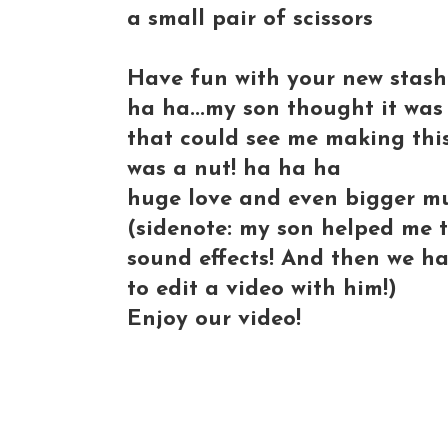
a small pair of scissors
Have fun with your new stash'.
ha ha...my son thought it was
that could see me making thi
was a nut! ha ha ha
huge love and even bigger m
(sidenote: my son helped me th
sound effects! And then we ha
to edit a video with him!)
Enjoy our video!