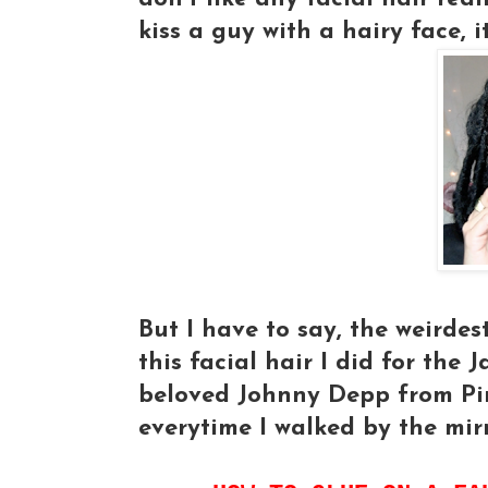
kiss a guy with a hairy face, it
But I have to say, the weirdes
this facial hair I did for the
beloved Johnny Depp from Pir
everytime I walked by the mir