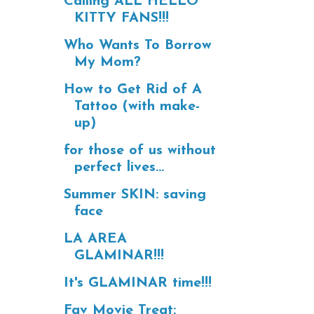
Calling ALL HELLO
KITTY FANS!!!
Who Wants To Borrow
My Mom?
How to Get Rid of A
Tattoo (with make-
up)
for those of us without
perfect lives...
Summer SKIN: saving
face
LA AREA
GLAMINAR!!!
It's GLAMINAR time!!!
Fav Movie Treat: