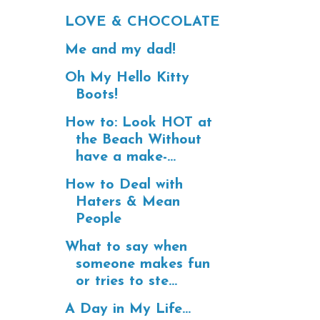
LOVE & CHOCOLATE
Me and my dad!
Oh My Hello Kitty
Boots!
How to: Look HOT at
the Beach Without
have a make-...
How to Deal with
Haters & Mean
People
What to say when
someone makes fun
or tries to ste...
A Day in My Life...