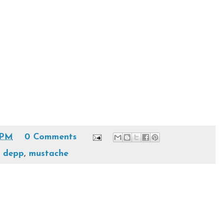
 PM
0 Comments
y depp
,
mustache