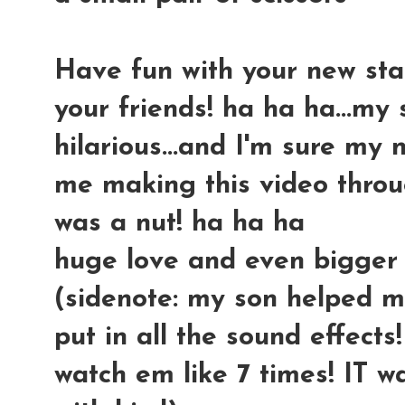
Have fun with your new stash
your friends! ha ha ha...my
hilarious...and I'm sure my
me making this video throu
was a nut! ha ha ha
huge love and even bigger
(sidenote: my son helped me
put in all the sound effect
watch em like 7 times! IT w