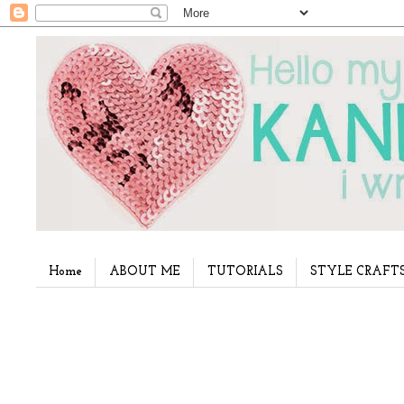
Home
ABOUT ME
TUTORIALS
STYLE CRAFT