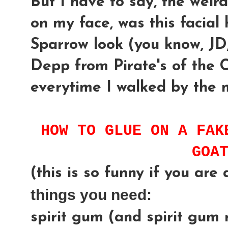
But I have to say, the weird
on my face, was this facial 
Sparrow look (you know, JD
Depp from Pirate's of the 
everytime I walked by the 
HOW TO GLUE ON A FAK
GOA
(this is so funny if you are a
things you need:
spirit gum (and spirit gum