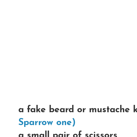
a fake beard or mustache 
Sparrow one)
a small pair of scissors