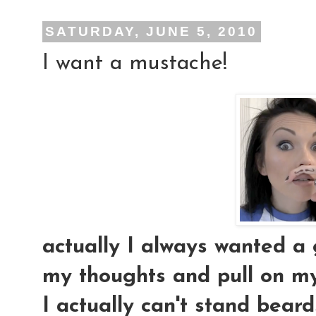
SATURDAY, JUNE 5, 2010
I want a mustache!
actually I always wanted a 
my thoughts and pull on m
I actually can't stand bear