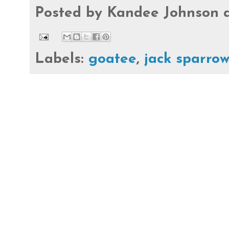
Posted by
Kandee Johnson
Labels:
goatee
,
jack sparro