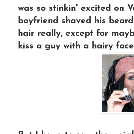
was so stinkin' excited on 
boyfriend shaved his beard o
hair really, except for mayb
kiss a guy with a hairy face,