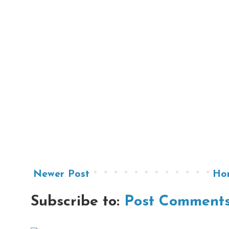
Newer Post
Ho
Subscribe to:
Post Comments