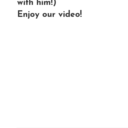
with him!)
Enjoy our video!