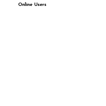
Online Users