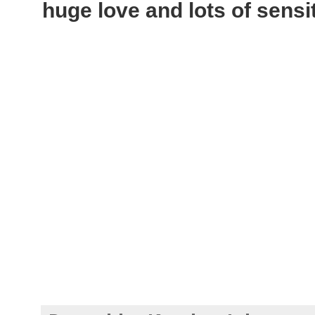
huge love and lots of sensi