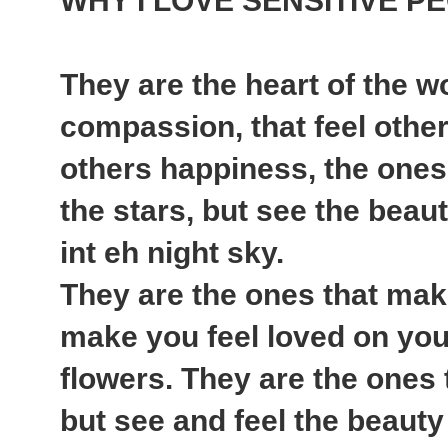
WHY I LOVE SENSITIVE P
They are the heart of the w
compassion, that feel other
others happiness, the ones 
the stars, but see the beauty
int eh night sky.
They are the ones that mak
make you feel loved on your
flowers. They are the ones 
but see and feel the beauty