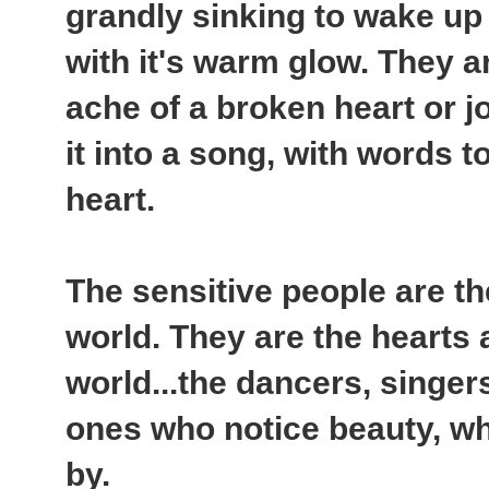
grandly sinking to wake up 
with it's warm glow. They ar
ache of a broken heart or j
it into a song, with words t
heart.
The sensitive people are th
world. They are the hearts 
world...the dancers, singers
ones who notice beauty, wh
by.