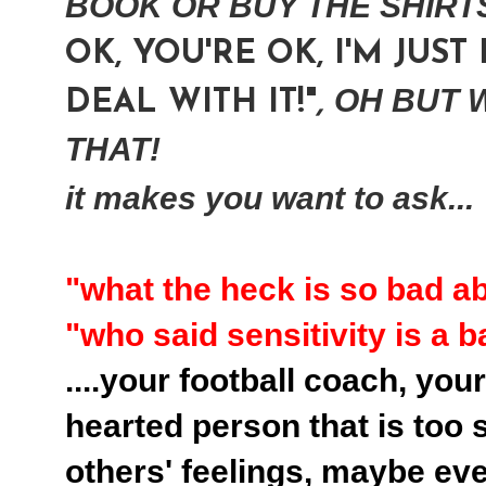
BOOK OR BUY THE SHIRTS 
OK, YOU'RE OK, I'M JUST
OH BUT W
DEAL WITH IT!"
,
THAT!
it makes you want to ask...
"what the heck is so bad a
"who said sensitivity is a 
....your football coach, you
hearted person that is too s
others' feelings
,
maybe even