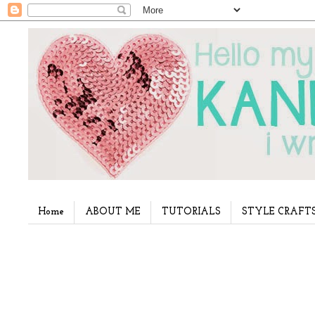
Home
ABOUT ME
TUTORIALS
STYLE CRAFT