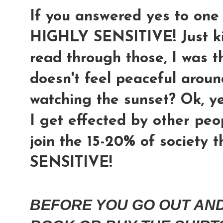
If you answered yes to on
HIGHLY SENSITIVE! Just kid
read through those, I was t
doesn't feel peaceful aroun
watching the sunset? Ok, ye
I get effected by other peop
join the 15-20% of society 
SENSITIVE!
BEFORE YOU GO OUT AND