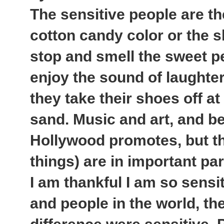
The sensitive people are th
cotton candy color or the s
stop and smell the sweet p
enjoy the sound of laughter
they take their shoes off at
sand. Music and art, and be
Hollywood promotes, but th
things) are in important part 
I am thankful I am so sensiti
and people in the world, th