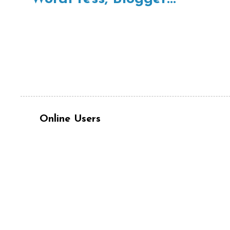
Online Users