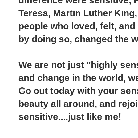
difference were sensitive,
Teresa, Martin Luther King
people who loved, felt, and
by doing so, changed the w
We are not just "highly sens
and change in the world, w
Go out today with your sens
beauty all around, and rejo
sensitive....just like me!