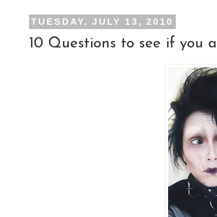
TUESDAY, JULY 13, 2010
10 Questions to see if yo