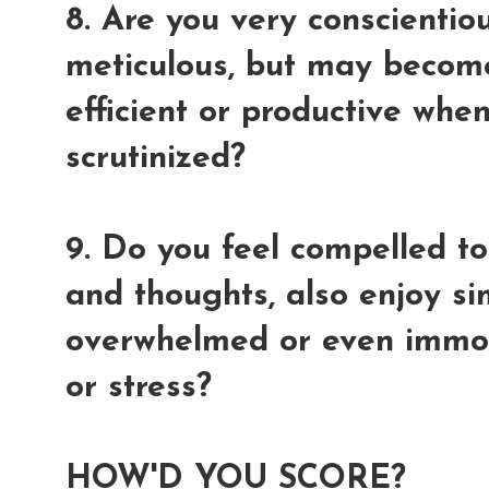
8. Are you very conscientio
meticulous, but may becom
efficient or productive whe
scrutinized?
9. Do you feel compelled to
and thoughts, also enjoy s
overwhelmed or even immobi
or stress?
HOW'D YOU SCORE?