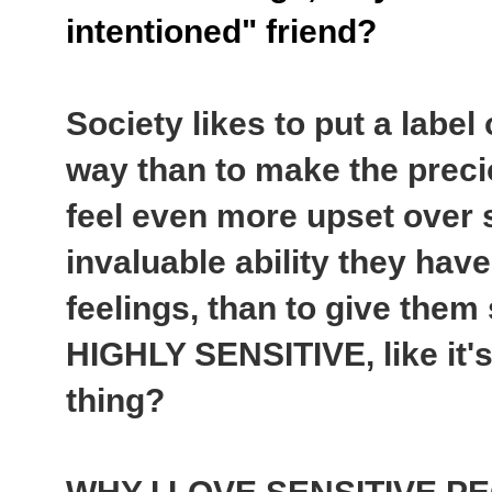
intentioned" friend?
Society likes to put a label
way than to make the preci
feel even more upset over s
invaluable ability they hav
feelings, than to give them
HIGHLY SENSITIVE, like it'
thing?