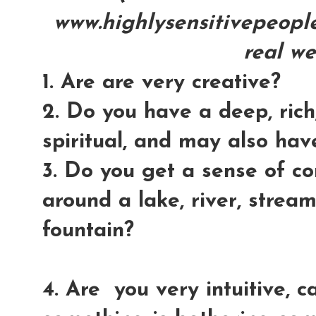
www.highlysensitivepeople.
real we
1. Are are very creative?
2. Do you have a deep, rich,
spiritual, and may also hav
3. Do you get a sense of c
around a lake, river, stream
fountain?
4. Are you very intuitive, ca