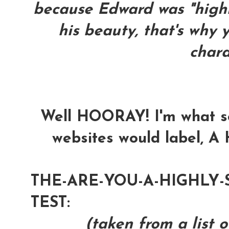
because Edward was "highly
his beauty, that's why y
chara
Well HOORAY! I'm what s
websites would label, A 
THE-ARE-YOU-A-HIGHLY-
TEST:
(taken from a list o