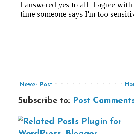
Newer Post
Ho
Subscribe to:
Post Comments