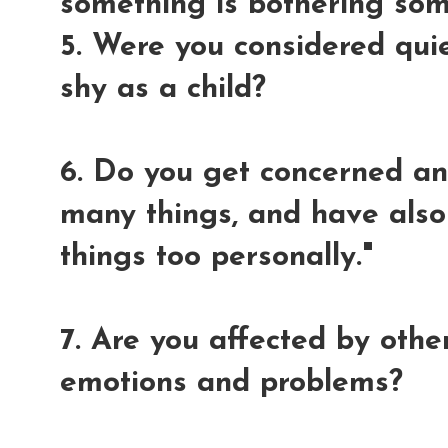
something is bothering so
5. Were you considered quiet
shy as a child?
6. Do you get concerned an
many things, and have also
things too personally."
7. Are you affected by othe
emotions and problems?