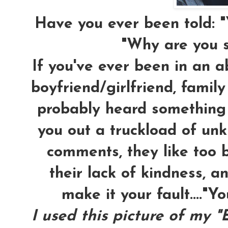
Have you ever been told: "
"Why are you s
If you've ever been in an ab
boyfriend/girlfriend, famil
probably heard something l
you out a truckload of unk
comments, they like too 
their lack of kindness, an
make it your fault...."Yo
I used this picture of my "