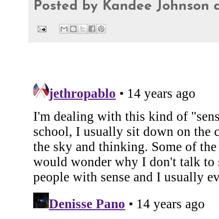
Posted by
Kandee Johnson