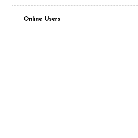
Online Users