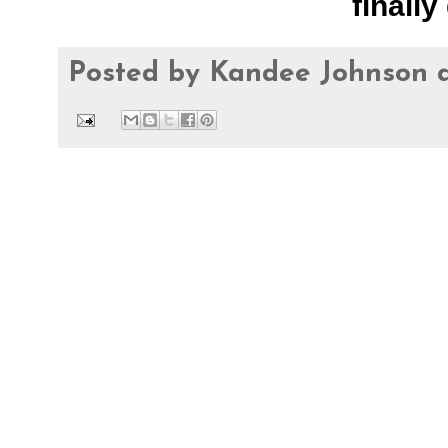
finally 
Posted by
Kandee Johnson