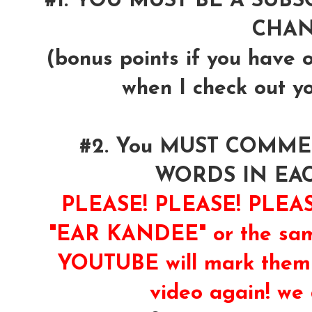
#1. YOU MUST BE A SUB
CHA
(bonus points if you have 
when I check out y
#2. You MUST COMM
WORDS IN EA
PLEASE! PLEASE! PLE
"EAR KANDEE" or the same
YOUTUBE will mark them 
video again! we 