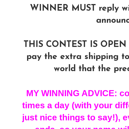
WINNER MUST reply with
announ
THIS CONTEST IS OPEN 
pay the extra shipping to
world that the prec
MY WINNING ADVICE: com
times a day (with your dif
just nice things to say!), 