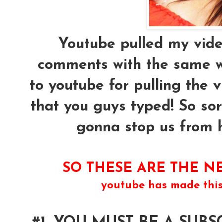
Youtube pulled my vide
comments with the same w
to youtube for pulling the 
that you guys typed! So sor
gonna stop us from ha
SO THESE ARE THE NE
youtube has made thi