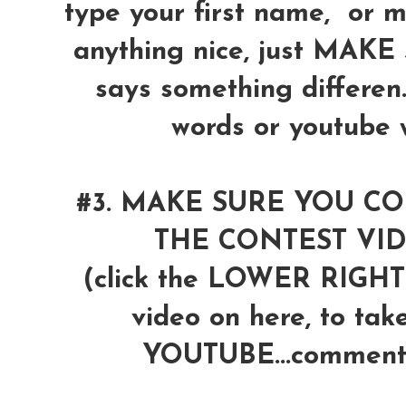
type your first name, or 
anything nice, just MAK
says something differen
words or youtube wi
#3. MAKE SURE YOU 
THE CONTEST VI
(click the LOWER RIG
video on here, to tak
YOUTUBE...comment 