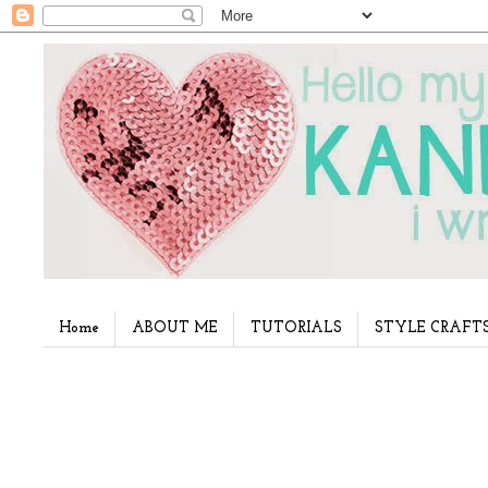
Home
ABOUT ME
TUTORIALS
STYLE CRAFT