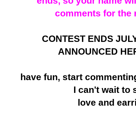
ends, so your name will
comments for the 
CONTEST ENDS JULY 25
ANNOUNCED HER
have fun, start commenting
I can't wait to
love and earr