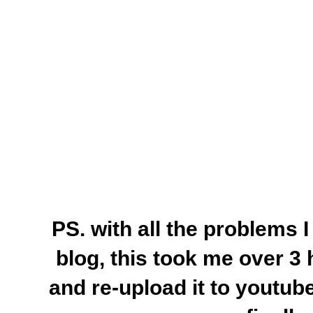
PS. with all the problems 
blog, this took me over 3 h
and re-upload it to youtu