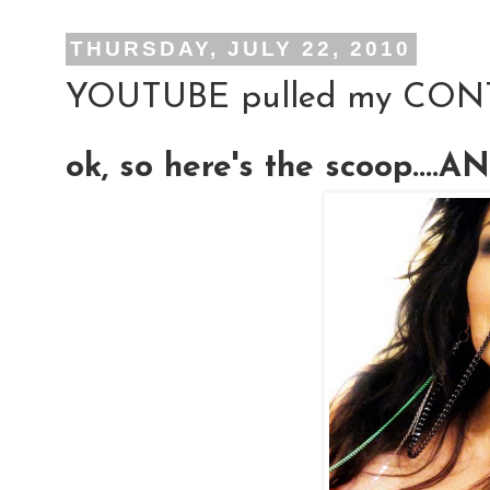
THURSDAY, JULY 22, 2010
YOUTUBE pulled my CON
ok, so here's the scoop....