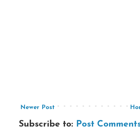
Newer Post
Ho
Subscribe to:
Post Comments