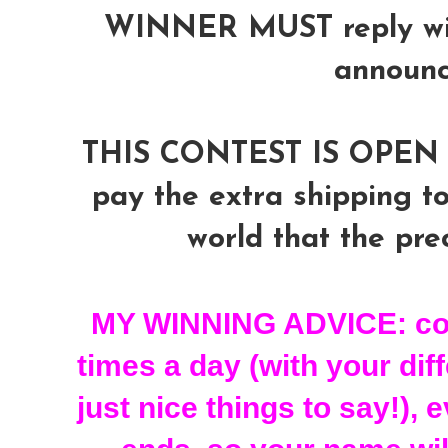
WINNER MUST reply with
announ
THIS CONTEST IS OPEN 
pay the extra shipping to
world that the prec
MY WINNING ADVICE: com
times a day (with your dif
just nice things to say!), 