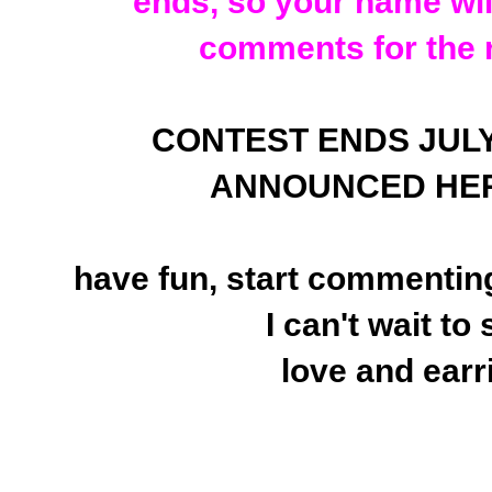
ends, so your name will
comments for the 
CONTEST ENDS JULY 25
ANNOUNCED HER
have fun, start commenting
I can't wait to
love and earr