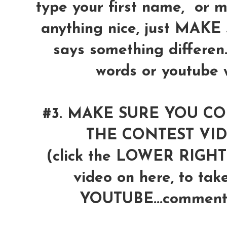
type your first name, or 
anything nice, just MAK
says something differen
words or youtube wi
#3. MAKE SURE YOU 
THE CONTEST VI
(click the LOWER RIG
video on here, to tak
YOUTUBE...comment 