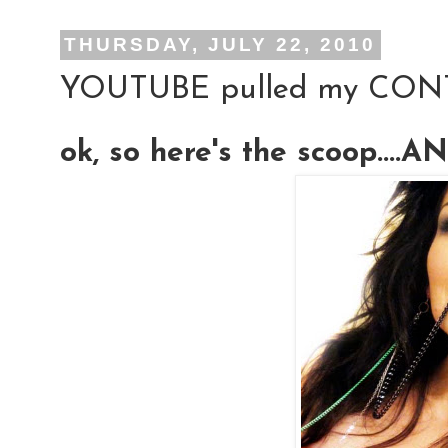
THURSDAY, JULY 22, 2010
YOUTUBE pulled my CON
ok, so here's the scoop....