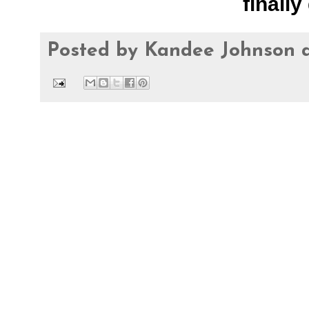
finally 
Posted by
Kandee Johnson