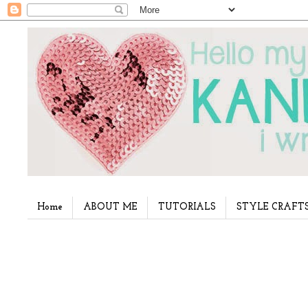
Home
ABOUT ME
TUTORIALS
STYLE CRAFT