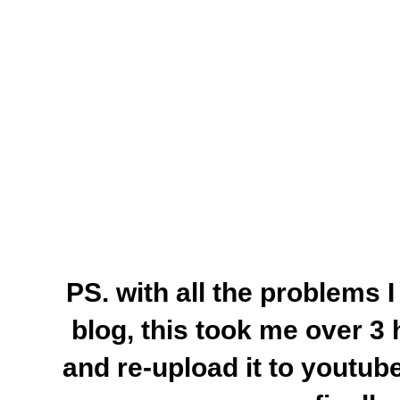
PS. with all the problems 
blog, this took me over 3 h
and re-upload it to youtu