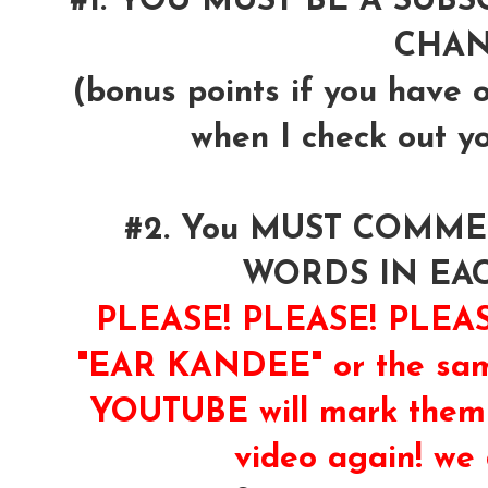
#1. YOU MUST BE A SUB
CHA
(bonus points if you have 
when I check out y
#2. You MUST COMM
WORDS IN EA
PLEASE! PLEASE! PLE
"EAR KANDEE" or the same
YOUTUBE will mark them 
video again! we 