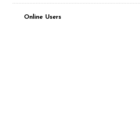
Online Users