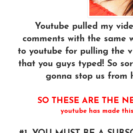
Youtube pulled my vide
comments with the same w
to youtube for pulling the 
that you guys typed! So sor
gonna stop us from ha
SO THESE ARE THE NE
youtube has made thi