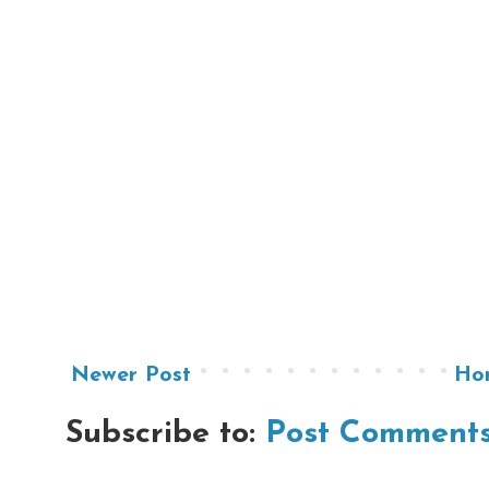
Newer Post
Ho
Subscribe to:
Post Comments