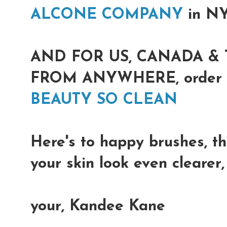
ALCONE COMPANY
in N
AND FOR US, CANADA & 
FROM ANYWHERE, order on
BEAUTY SO CLEAN
Here's to happy brushes, th
your skin look even clearer
your, Kandee Kane