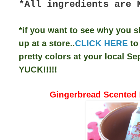
*All ingredients are 
*if you want to see why you 
up at a store..
CLICK HERE
to
pretty colors at your local 
YUCK!!!!!
Gingerbread Scented 