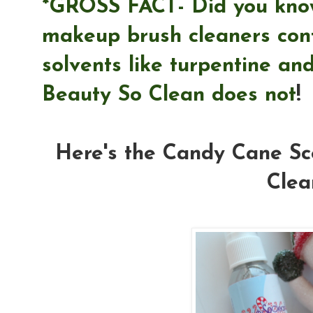
*GROSS FACT- Did you know
makeup brush cleaners con
solvents like turpentine and
Beauty So Clean does not
!
Here's the Candy Cane Sc
Clea