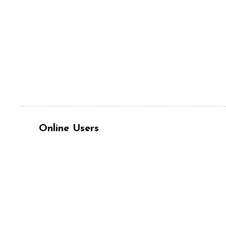
Online Users