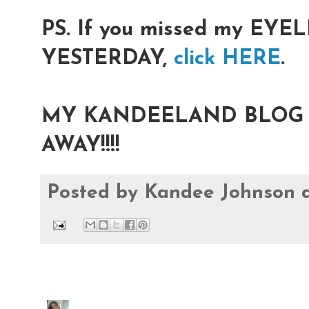
PS. If you missed my EY
YESTERDAY,
click HERE
.
MY KANDEELAND BLOG I
AWAY!!!!
Posted by
Kandee Johnson