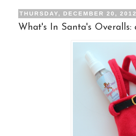
THURSDAY, DECEMBER 20, 201
What's In Santa's Overalls: