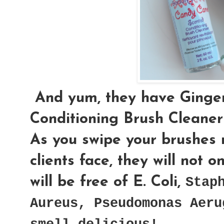
And yum, they have Ginge
Conditioning Brush Cleaner
As you swipe your brushes n
clients face, they will not 
will be free of
E. Coli,
Stap
Aureus
,
Pseudomonas Aeru