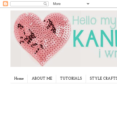
Home
ABOUT ME
TUTORIALS
STYLE CRAFT