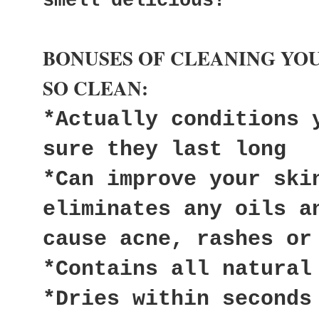
smell delicious!
BONUSES OF CLEANING YO
SO CLEAN:
*Actually conditions 
sure they last long
*Can improve your ski
eliminates any oils a
cause acne, rashes or
*Contains all natural
*Dries within seconds