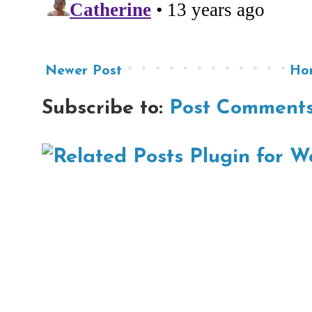
Newer Post
Ho
Subscribe to:
Post Comments