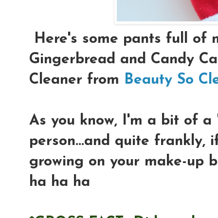
Here's some pants full of 
Gingerbread and Candy Can
Cleaner from
Beauty So Cl
As you know, I'm a bit of a
person...and quite frankly, 
growing on your make-up bru
ha ha ha