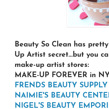
Beauty So Clean has prett
Up Artist secret...but you ca
make-up artist stores:
MAKE-UP FOREVER in N
FRENDS BEAUTY SUPPLY
NAIMIE'S BEAUTY CENTE
NIGEL'S BEAUTY EMPOR