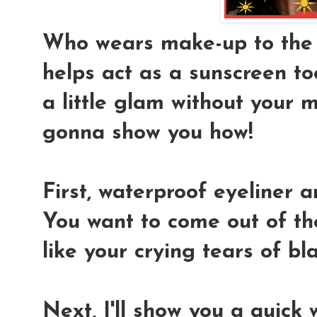
Who wears make-up to the be
helps act as a sunscreen to
a little glam without your 
gonna show you how!
First, waterproof eyeliner a
You want to come out of the
like your crying tears of b
Next, I'll show you a quick