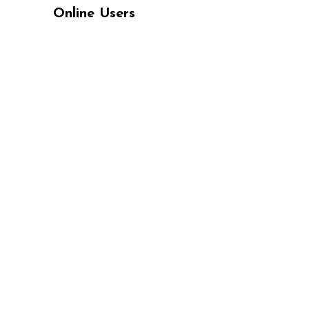
Online Users