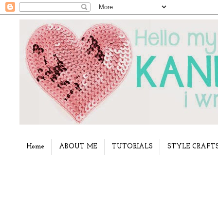
Home
ABOUT ME
TUTORIALS
STYLE CRAFT