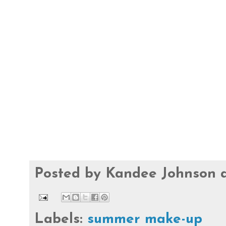
Posted by
Kandee Johnson
Labels:
summer make-up