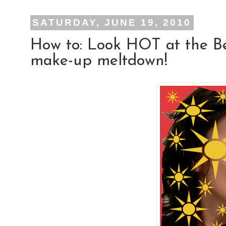
SATURDAY, JUNE 19, 2010
How to: Look HOT at the B
make-up meltdown!