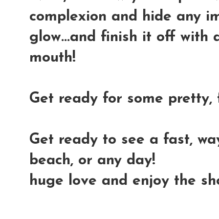
complexion and hide any imp
glow...and finish it off wit
mouth!
Get ready for some pretty, 
Get ready to see a fast, wa
beach, or any day!
huge love and enjoy the s