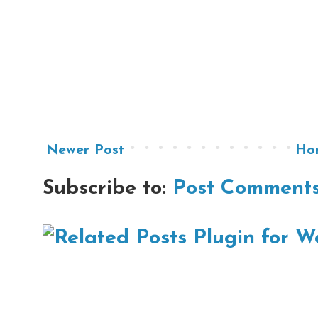
Newer Post
Ho
Subscribe to:
Post Comments