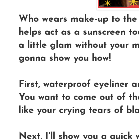
Who wears make-up to the be
helps act as a sunscreen to
a little glam without your 
gonna show you how!
First, waterproof eyeliner a
You want to come out of the
like your crying tears of b
Next, I'll show you a quick