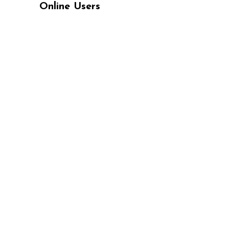
Online Users