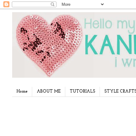
Home
ABOUT ME
TUTORIALS
STYLE CRAFT