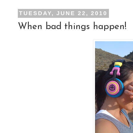
TUESDAY, JUNE 22, 2010
When bad things happen!