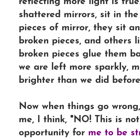
reflecting more light is tru
shattered mirrors, sit in th
pieces of mirror, they sit 
broken pieces, and others li
broken pieces glue them ba
we are left more sparkly, mo
brighter than we did before
Now when things go wrong,
me, I think, "
NO! This is not
opportunity for
me to be st