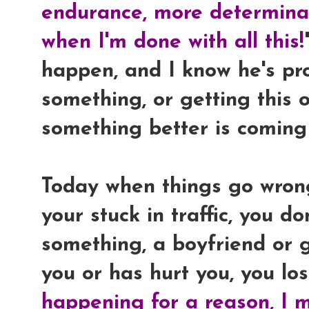
endurance, more determinat
when I'm done with all this!
happen, and I know he's pr
something, or getting this 
something better is coming
Today when things go wrong,
your stuck in traffic, you d
something, a boyfriend or g
you or has hurt you, you lose
happening for a reason, I m