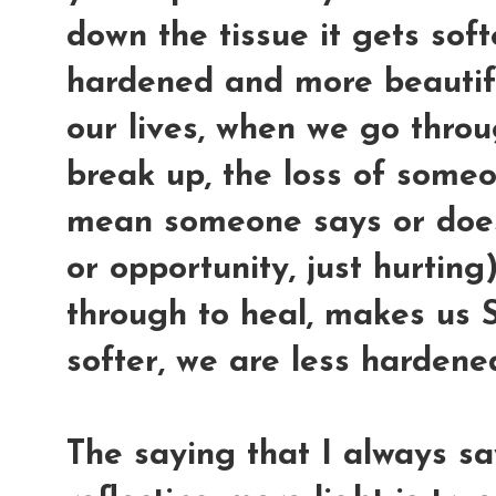
down the tissue it gets softe
hardened and more beautifu
our lives, when we go throu
break up, the loss of some
mean someone says or does 
or opportunity, just hurting
through to heal, makes us
softer, we are less harden
The saying that I always s