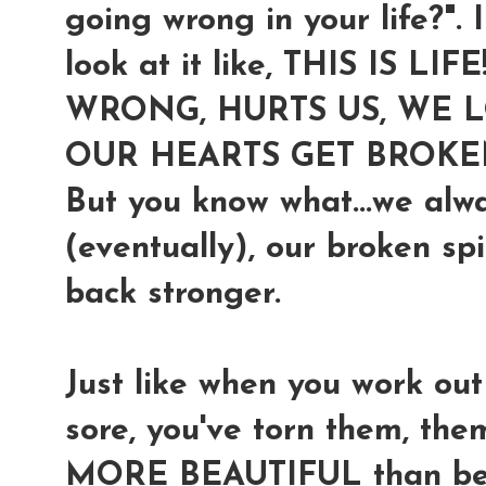
going wrong in your life?". I
look at it like,
THIS IS LIF
WRONG, HURTS US, WE LO
OUR HEARTS GET BROKE
But you know what...we alw
(eventually), our broken sp
back stronger.
Just like when you work ou
sore, you've torn them, t
MORE BEAUTIFUL than befor