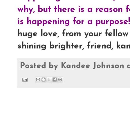
why, but there is a reason 
is happening for a purpose!
huge love, from your fellow 
shining brighter, friend, ka
Posted by
Kandee Johnson