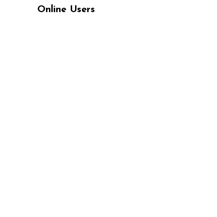
Online Users