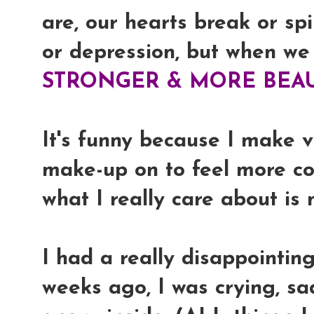
are, our hearts break or spi
or depression, but when we
STRONGER & MORE BEAU
It's funny because I make 
make-up on to feel more co
what I really care about is
I had a really disappointin
weeks ago, I was crying, sad