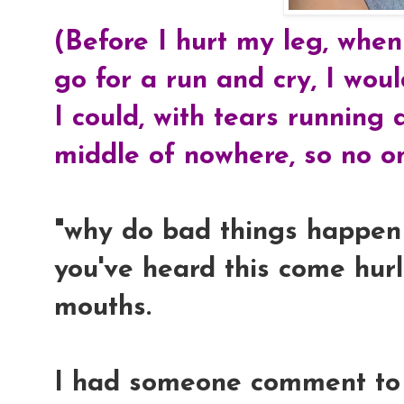
(Before I hurt my leg, when
go for a run and cry, I wou
I could, with tears running
middle of nowhere, so no o
"why do bad things happen 
you've heard this come hurl
mouths.
I had someone comment to 