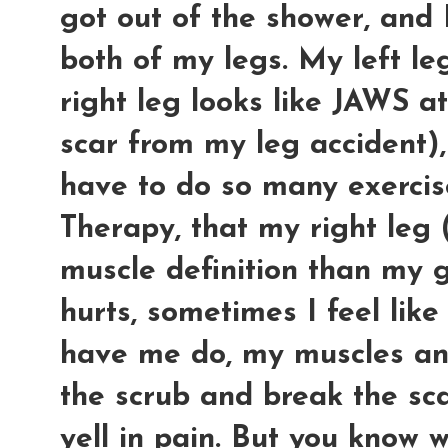
got out of the shower, and 
both of my legs. My left l
right leg looks like JAWS a
scar from my leg accident), 
have to do so many exercise
Therapy, that my right leg
muscle definition than my 
hurts, sometimes I feel like
have me do, my muscles an
the scrub and break the sca
yell in pain. But you know 