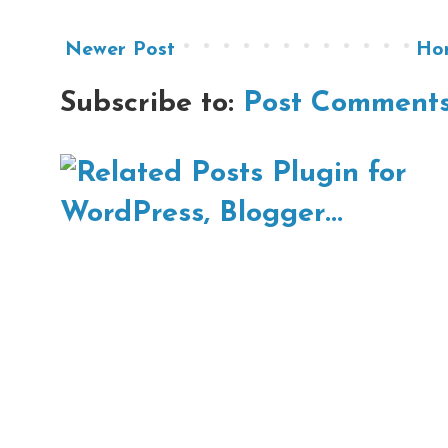
Newer Post
Ho
Subscribe to:
Post Comments