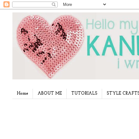
Home
ABOUT ME
TUTORIALS
STYLE CRAFT