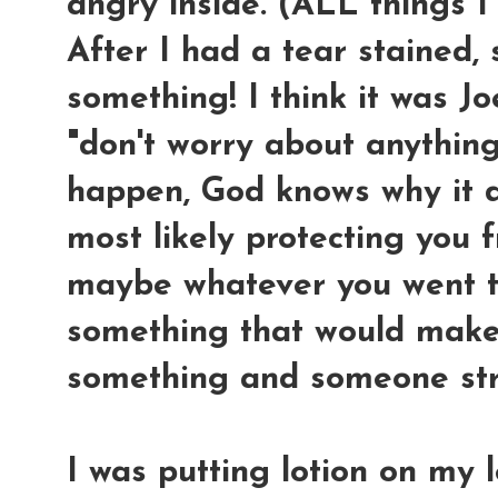
angry inside. (ALL things I
After I had a tear stained, 
something! I think it was Jo
"don't worry about anythin
happen, God knows why it d
most likely protecting you 
maybe whatever you went t
something that would make
something and someone st
I was putting lotion on my 