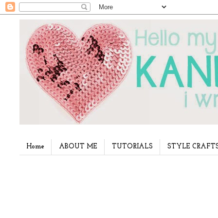
Home
ABOUT ME
TUTORIALS
STYLE CRAFT