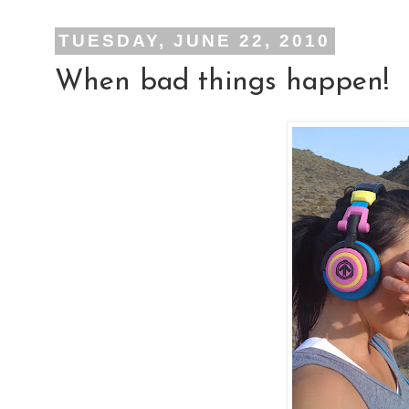
TUESDAY, JUNE 22, 2010
When bad things happen!