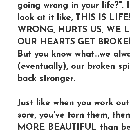
going wrong in your life?". I
look at it like,
THIS IS LIF
WRONG, HURTS US, WE LO
OUR HEARTS GET BROKE
But you know what...we alw
(eventually), our broken sp
back stronger.
Just like when you work ou
sore, you've torn them, t
MORE BEAUTIFUL than befor