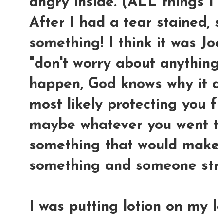
angry inside. (ALL things I
After I had a tear stained, 
something! I think it was Jo
"don't worry about anythin
happen, God knows why it d
most likely protecting you 
maybe whatever you went t
something that would make
something and someone st
I was putting lotion on my 