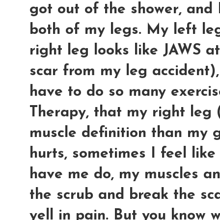
got out of the shower, and 
both of my legs. My left l
right leg looks like JAWS a
scar from my leg accident), 
have to do so many exercise
Therapy, that my right leg
muscle definition than my 
hurts, sometimes I feel like
have me do, my muscles an
the scrub and break the sca
yell in pain. But you know 