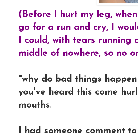
(Before I hurt my leg, when
go for a run and cry, I wou
I could, with tears running
middle of nowhere, so no o
"why do bad things happen 
you've heard this come hurl
mouths.
I had someone comment to 