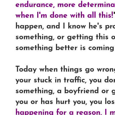
endurance, more determinat
when I'm done with all this!
happen, and I know he's pr
something, or getting this 
something better is coming
Today when things go wrong,
your stuck in traffic, you d
something, a boyfriend or g
you or has hurt you, you lose
happening for a reason, I m