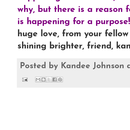
why, but there is a reason 
is happening for a purpose!
huge love, from your fellow 
shining brighter, friend, ka
Posted by
Kandee Johnson