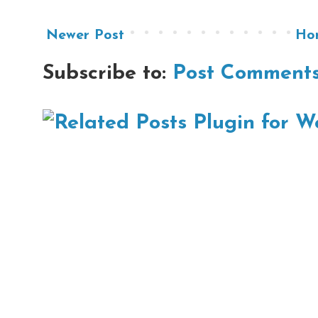
Newer Post
Ho
Subscribe to:
Post Comments