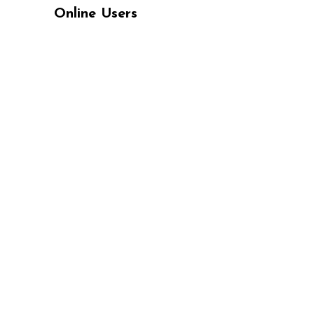
Online Users