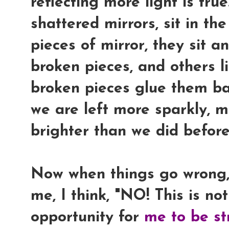
reflecting more light is tru
shattered mirrors, sit in th
pieces of mirror, they sit 
broken pieces, and others li
broken pieces glue them ba
we are left more sparkly, mo
brighter than we did before
Now when things go wrong,
me, I think, "
NO! This is not
opportunity for
me to be st