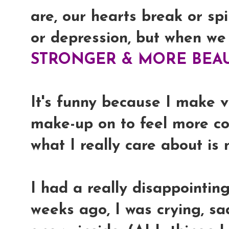
are, our hearts break or spi
or depression, but when we
STRONGER & MORE BEAU
It's funny because I make 
make-up on to feel more co
what I really care about is
I had a really disappointin
weeks ago, I was crying, sad