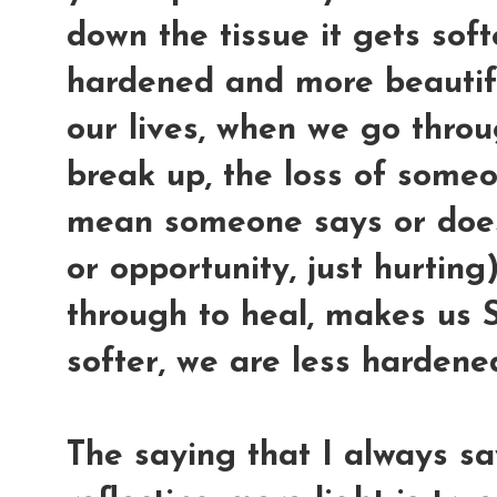
down the tissue it gets softe
hardened and more beautifu
our lives, when we go throu
break up, the loss of some
mean someone says or does 
or opportunity, just hurting
through to heal, makes us
softer, we are less harden
The saying that I always s