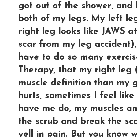
got out of the shower, and 
both of my legs. My left l
right leg looks like JAWS a
scar from my leg accident), 
have to do so many exercise
Therapy, that my right leg
muscle definition than my 
hurts, sometimes I feel like
have me do, my muscles an
the scrub and break the sca
yell in pain. But you know 