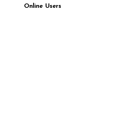
Online Users