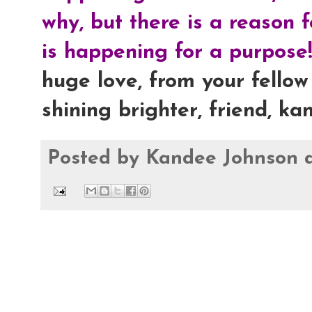
why, but there is a reason 
is happening for a purpose!
huge love, from your fellow 
shining brighter, friend, ka
Posted by
Kandee Johnson