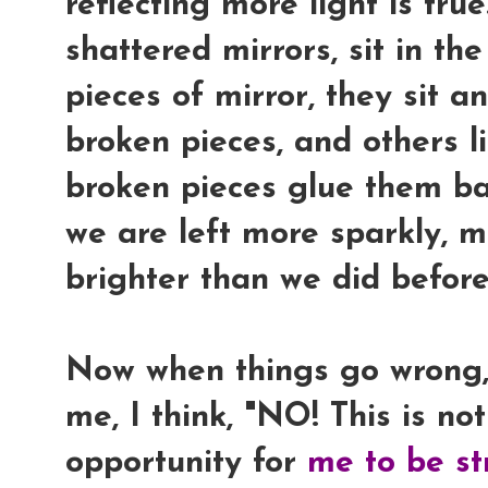
reflecting more light is tru
shattered mirrors, sit in th
pieces of mirror, they sit 
broken pieces, and others li
broken pieces glue them ba
we are left more sparkly, mo
brighter than we did before
Now when things go wrong,
me, I think, "
NO! This is not
opportunity for
me to be st