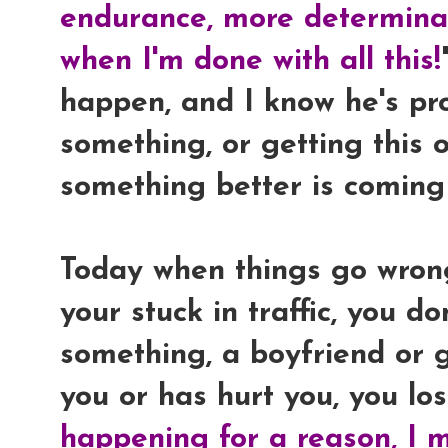
endurance, more determinat
when I'm done with all this!
happen, and I know he's pr
something, or getting this 
something better is coming
Today when things go wrong,
your stuck in traffic, you d
something, a boyfriend or g
you or has hurt you, you lose
happening for a reason, I m