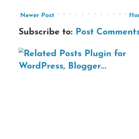
Newer Post
Ho
Subscribe to:
Post Comments