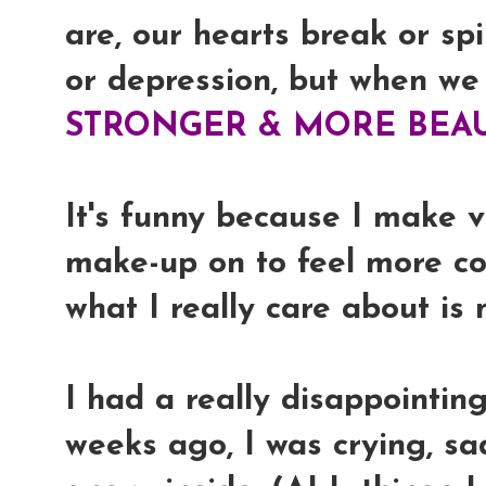
are, our hearts break or spi
or depression, but when we
STRONGER & MORE BEAU
It's funny because I make 
make-up on to feel more co
what I really care about is
I had a really disappointin
weeks ago, I was crying, sad