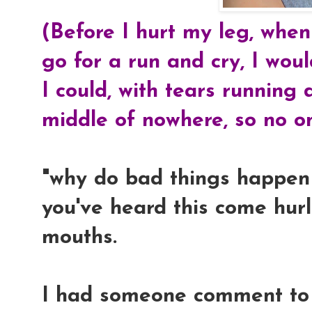
(Before I hurt my leg, when
go for a run and cry, I wou
I could, with tears running
middle of nowhere, so no o
"why do bad things happen 
you've heard this come hurl
mouths.
I had someone comment to 