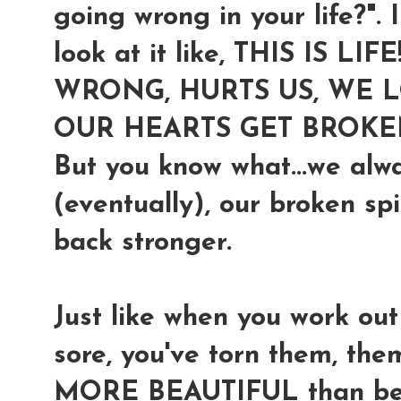
going wrong in your life?". I
look at it like,
THIS IS LIF
WRONG, HURTS US, WE LO
OUR HEARTS GET BROKE
But you know what...we alw
(eventually), our broken sp
back stronger.
Just like when you work ou
sore, you've torn them, t
MORE BEAUTIFUL than befor