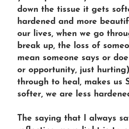
down the tissue it gets softe
hardened and more beautifu
our lives, when we go throu
break up, the loss of some
mean someone says or does 
or opportunity, just hurting
through to heal, makes us
softer, we are less harden
The saying that I always s