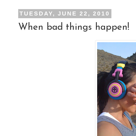
TUESDAY, JUNE 22, 2010
When bad things happen!