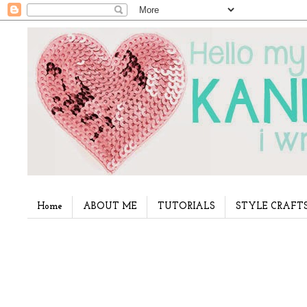
Home
ABOUT ME
TUTORIALS
STYLE CRAFT