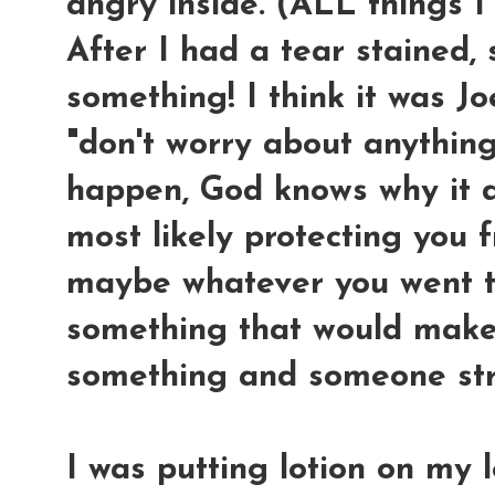
angry inside. (ALL things I
After I had a tear stained, 
something! I think it was Jo
"don't worry about anythin
happen, God knows why it d
most likely protecting you 
maybe whatever you went t
something that would make
something and someone st
I was putting lotion on my 