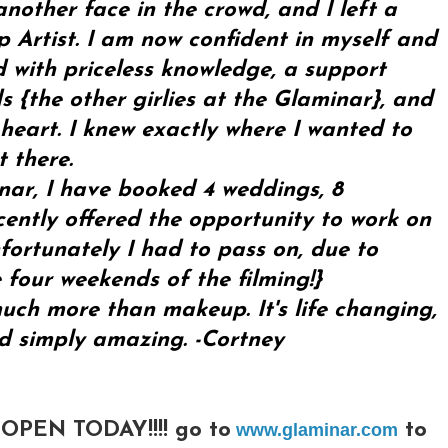
another face in the crowd, and I left a
 Artist. I am now confident in myself and
ed with priceless knowledge, a support
 {the other girlies at the Glaminar}, and
 heart. I knew exactly where I wanted to
 there.
inar, I have booked 4 weddings, 8
ently offered the opportunity to work on
fortunately I had to pass on, due to
 four weekends of the filming!}
ch more than makeup. It's life changing,
nd simply amazing. -Cortney
PEN TODAY!!!! go to
to
www.glaminar.com