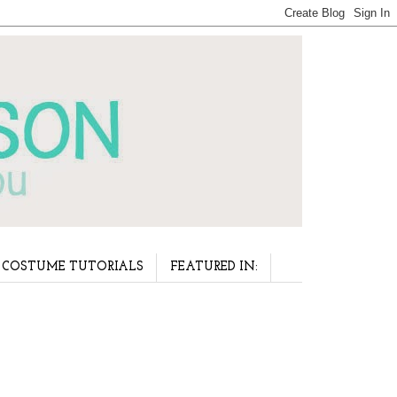
COSTUME TUTORIALS
FEATURED IN: