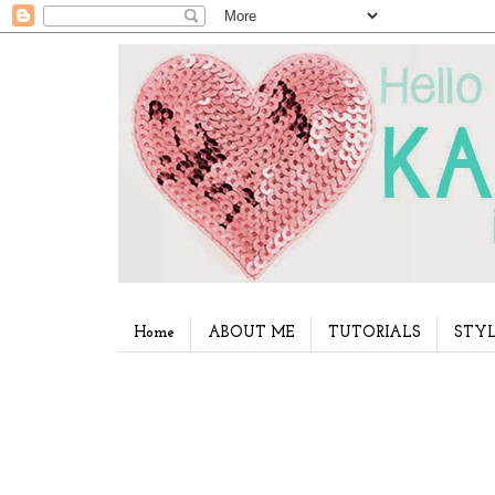
Home
ABOUT ME
TUTORIALS
STYL