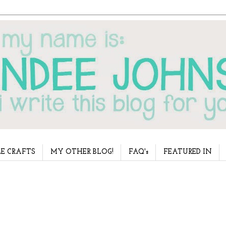
E CRAFTS
MY OTHER BLOG!
FAQ's
FEATURED IN