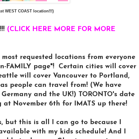
 last WEST COAST location!!!)
!!
(CLICK HERE MORE FOR MORE
y most requested locations from everyone
FAMILY page"! Certain cities will cover
Seattle will cover Vancouver to Portland,
eas people can travel from! (We have
om Germany and the UK!) TORONTO's date
ing at November 6th for IMATS up there!
, but this is all I can go to because I
vailable with my kids schedule! And I