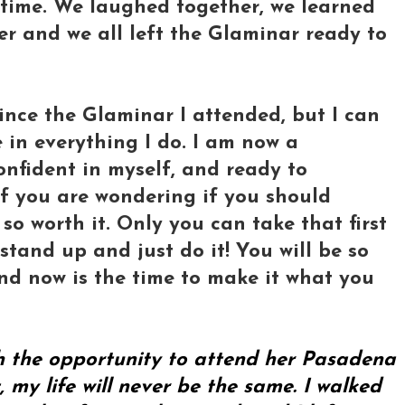
ifetime. We laughed together, we learned
er and we all left the Glaminar ready to
ince the Glaminar I attended, but I can
 in everything I do. I am now a
onfident in myself, and ready to
of you are wondering if you should
 so worth it. Only you can take that first
stand up and just do it! You will be so
and now is the time to make it what you
th the opportunity to attend her Pasadena
my life will never be the same. I walked