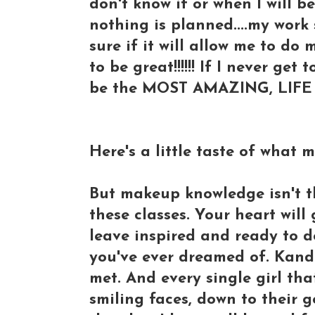
don't know if or when I will 
nothing is planned....my wor
sure if it will allow me to do
to be great!!!!!! If I never get
be the MOST AMAZING, LIFE c
Here's a little taste of what 
But makeup knowledge isn't t
these classes. Your heart will
leave inspired and ready to d
you've ever dreamed of. Kande
met. And every single girl tha
smiling faces, down to their g