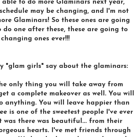
be able to do more Glaminars next year,
k schedule may be changing, and I'm not
 more Glaminars! So these ones are going
 to do one after these, these are going to
hanging ones ever!!!
my "glam girls" say about the glaminars:
he only thing you will take away from
 get a complete makeover as well. You will
o anything. You will leave happier than
e is one of the sweetest people I've ever
t was there was beautiful... from their
orgeous hearts. I've met friends through