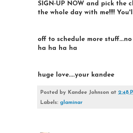
SIGN-UP NOW and pick the cla
the whole day with me!!!! You'l
off to schedule more stuff...n
ha ha ha ha
huge love....your kandee
Posted by
Kandee Johnson
at
2:48 
Labels:
glaminar