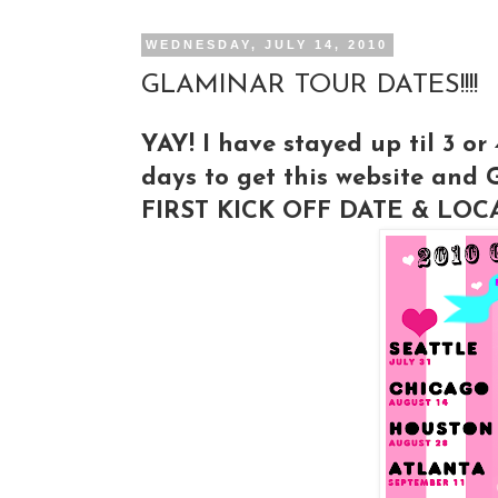
WEDNESDAY, JULY 14, 2010
GLAMINAR TOUR DATES!!!!
YAY! I have stayed up til 3 or
days to get this website and 
FIRST KICK OFF DATE & LOCA