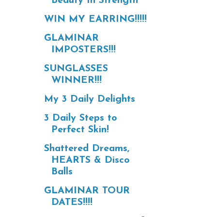
Beauty In Strength
WIN MY EARRING!!!!!
GLAMINAR
IMPOSTERS!!!
SUNGLASSES
WINNER!!!
My 3 Daily Delights
3 Daily Steps to
Perfect Skin!
Shattered Dreams,
HEARTS & Disco
Balls
GLAMINAR TOUR
DATES!!!!