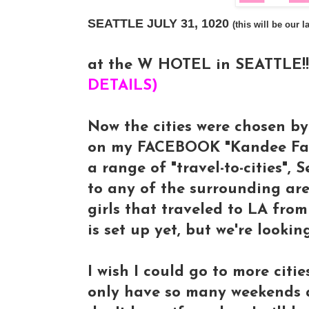
SEATTLE JULY 31, 1020
(this will be our
at the W HOTEL in SEATTLE!!!
DETAILS)
Now the cities were chosen b
on my FACEBOOK "Kandee Fan-
a range of "travel-to-cities", 
to any of the surrounding ar
girls that traveled to LA fr
is set up yet, but we're look
I wish I could go to more cities
only have so many weekends a