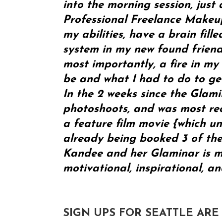
into the morning session, just 
Professional Freelance Makeup
my abilities, have a brain fill
system in my new found friends
most importantly, a fire in my
be and what I had to do to get
In the 2 weeks since the Glam
photoshoots, and was most rec
a feature film movie {which un
already being booked 3 of the
Kandee and her Glaminar is mu
motivational, inspirational, a
SIGN UPS FOR SEATTLE ARE O