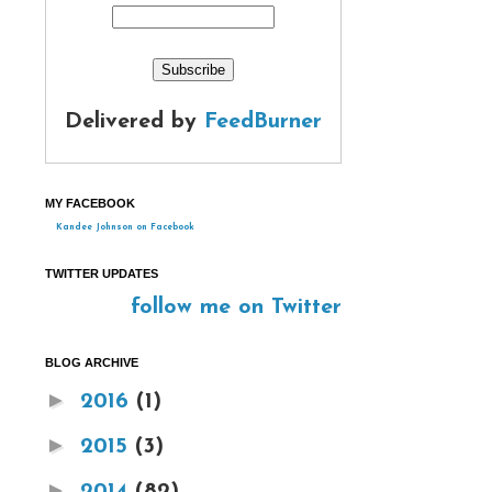
Delivered by
FeedBurner
MY FACEBOOK
Kandee Johnson on Facebook
TWITTER UPDATES
follow me on Twitter
BLOG ARCHIVE
►
2016
(1)
►
2015
(3)
►
2014
(82)