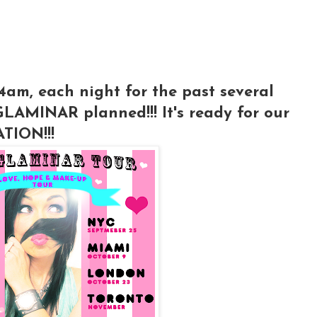
 4am, each night for the past several
GLAMINAR planned!!! It's ready for our
TION!!!