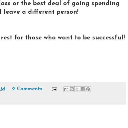
ss or the best deal of going spending
l leave a different person!
o rest for those who want to be successful!
PM
2 Comments