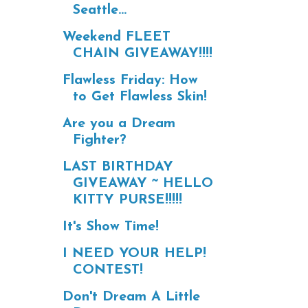
Seattle...
Weekend FLEET
CHAIN GIVEAWAY!!!!
Flawless Friday: How
to Get Flawless Skin!
Are you a Dream
Fighter?
LAST BIRTHDAY
GIVEAWAY ~ HELLO
KITTY PURSE!!!!!
It's Show Time!
I NEED YOUR HELP!
CONTEST!
Don't Dream A Little