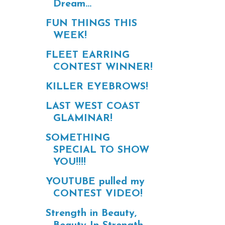
Dream...
FUN THINGS THIS
WEEK!
FLEET EARRING
CONTEST WINNER!
KILLER EYEBROWS!
LAST WEST COAST
GLAMINAR!
SOMETHING
SPECIAL TO SHOW
YOU!!!!
YOUTUBE pulled my
CONTEST VIDEO!
Strength in Beauty,