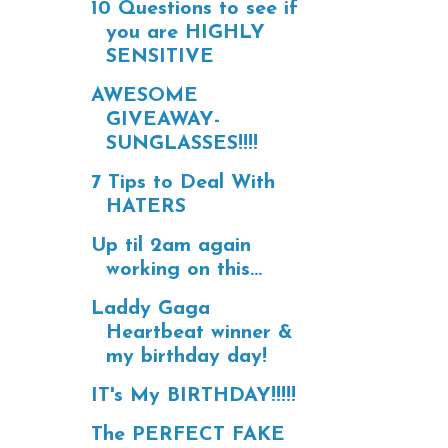
10 Questions to see if
you are HIGHLY
SENSITIVE
AWESOME
GIVEAWAY-
SUNGLASSES!!!!
7 Tips to Deal With
HATERS
Up til 2am again
working on this...
Laddy Gaga
Heartbeat winner &
my birthday day!
IT's My BIRTHDAY!!!!!
The PERFECT FAKE