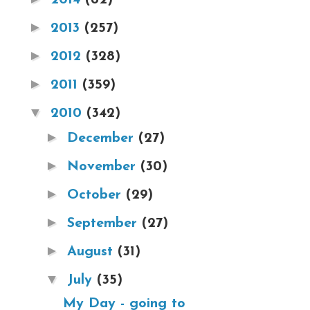
►
2013
(257)
►
2012
(328)
►
2011
(359)
▼
2010
(342)
►
December
(27)
►
November
(30)
►
October
(29)
►
September
(27)
►
August
(31)
▼
July
(35)
My Day - going to