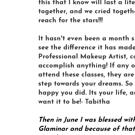
this that I know will last a l
together, and we cried togeth
reach for the stars!!!
It hasn't even been a month s
see the difference it has made
Professional Makeup Artist, c
accomplish anything! If any 
attend these classes, they are
step towards your dreams. So 
happy you did. Its your life, 
want it to be!- Tabitha
Then in June I was blessed wi
Glaminar and because of that, 