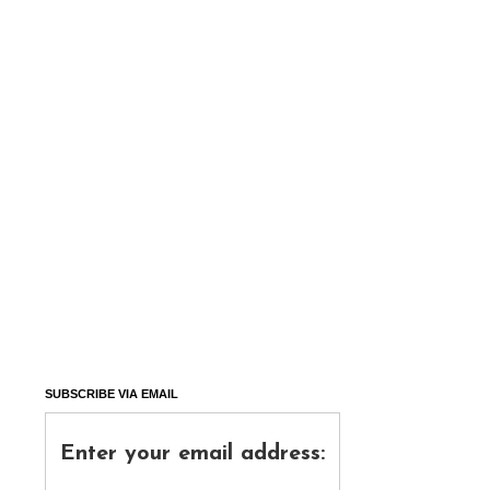
SUBSCRIBE VIA EMAIL
Enter your email address: