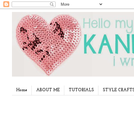
Home
ABOUT ME
TUTORIALS
STYLE CRAFT