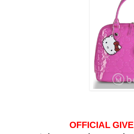
OFFICIAL GI