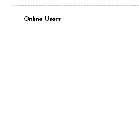
Online Users