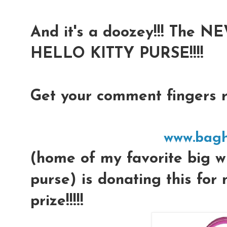
And it's a doozey!!! Th
HELLO KITTY PURSE!!!!
Get your comment fingers re
www.bagh
(home of my favorite big wh
purse) is donating this for
prize!!!!!