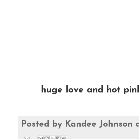
huge love and hot pink 
Posted by
Kandee Johnson