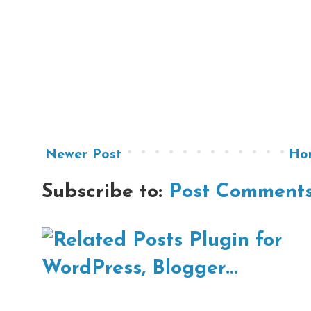
Newer Post
Ho
Subscribe to:
Post Comments