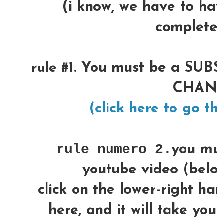
(i know, we have to ha
complete
You must be a SU
rule #1.
CHA
(click here to go th
rule numero 2.
you m
youtube video (below
click on the lower-right h
here, and it will take yo