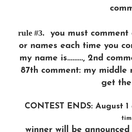
comm
rule #3.
you must comment di
or names each time you com
my name is........., 2nd comm
87th comment: my middle n
get the
CONTEST ENDS: August 1 
tim
winner will be announ