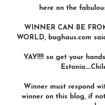
here on the fabulou
WINNER CAN BE FRO
WORLD, baghaus.com said th
YAY!!!! so get your hands
Estonia....Chil
Winner must respond wit
winner on this blog, if no