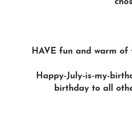
chos
HAVE fun and warm of t
Happy-July-is-my-birt
birthday to all oth