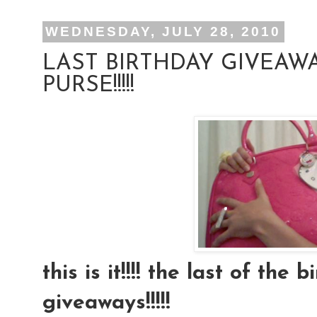
WEDNESDAY, JULY 28, 2010
LAST BIRTHDAY GIVEAWA
PURSE!!!!!
this is it!!!! the last of the
giveaways!!!!!