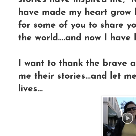
have made my heart grow l
for some of you to share you
the world....and now I have b
I want to thank the brave a
me their stories...and let m
lives...