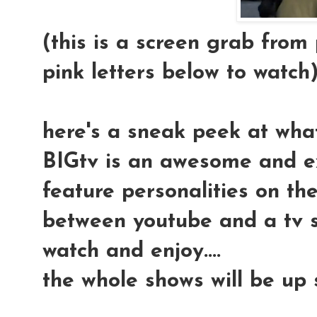
(this is a screen grab from p
pink letters below to watch
here's a sneak peek at wha
BIGtv is an awesome and ex
feature personalities on the i
between youtube and a tv s
watch and enjoy....
the whole shows will be up s