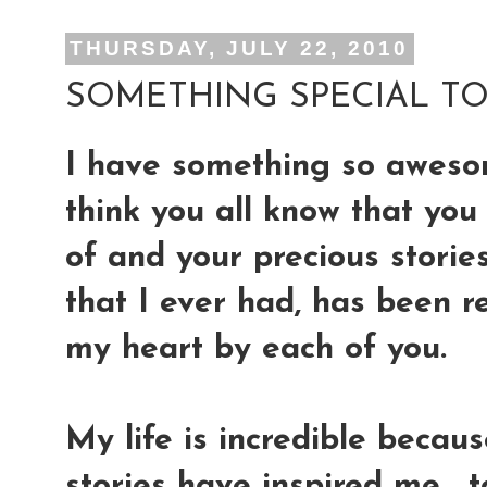
THURSDAY, JULY 22, 2010
SOMETHING SPECIAL TO 
I have something so aweso
think you all know that yo
of and your precious storie
that I ever had, has been r
my heart by each of you.
My life is incredible becaus
stories have inspired me, 