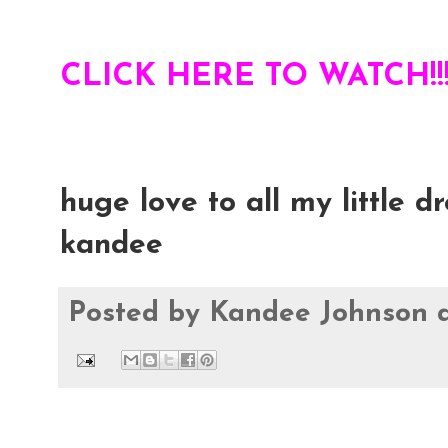
CLICK HERE TO WATCH!!!
huge love to all my little d
kandee
Posted by
Kandee Johnson