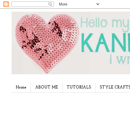
Home
ABOUT ME
TUTORIALS
STYLE CRAFT