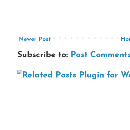
Newer Post
Ho
Subscribe to:
Post Comments