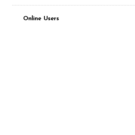
Online Users