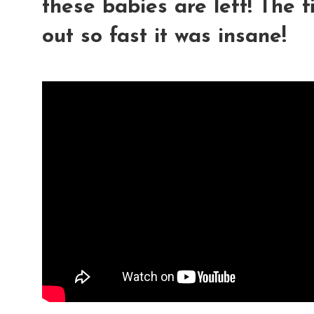
these babies are left! The 
out so fast it was insane!