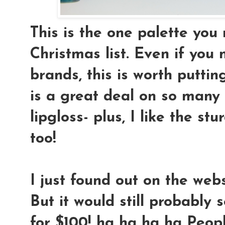
This is the one palette you
Christmas list. Even if you
brands, this is worth putting
is a great deal on so many
lipgloss- plus, I like the st
too!
I just found out on the webs
But it would still probably se
for $100! ha ha ha ha Peopl