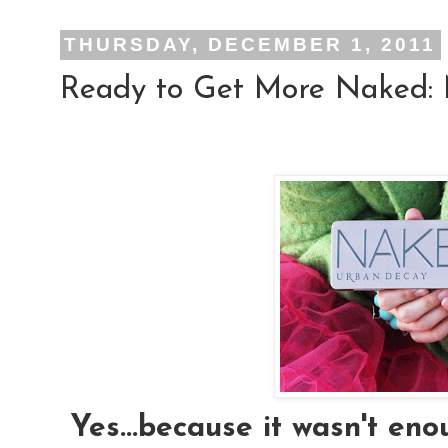
THURSDAY, DECEMBER 1, 2011
Ready to Get More Naked
Yes...because it wasn't enou