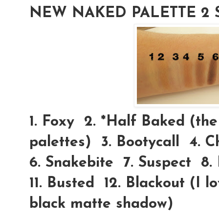
NEW NAKED PALETTE 2 
1. Foxy 2.
*Half Baked
(the 
palettes) 3. Bootycall 4. 
6. Snakebite 7. Suspect 8.
11. Busted 12. Blackout (I 
black matte shadow)