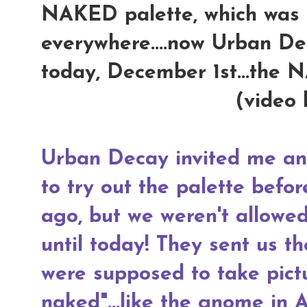
NAKED palette, which was i
everywhere....now Urban De
today, December 1st...the
(video 
Urban Decay invited me an
to try out the palette befo
ago, but we weren't allowed 
until today! They sent us t
were supposed to take pict
naked"...like the gnome in 