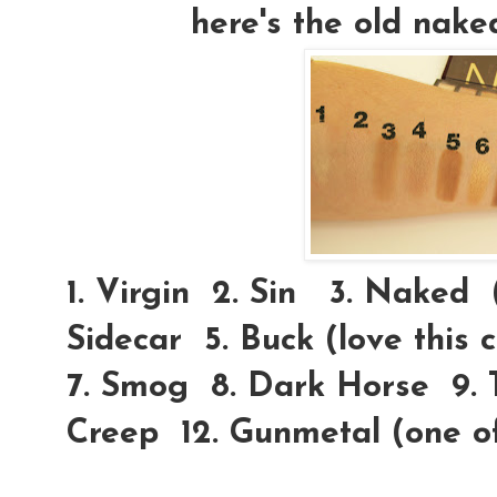
here's the old nake
1. Virgin 2. Sin 3. Naked (l
Sidecar 5. Buck (love this
7. Smog 8. Dark Horse 9. T
Creep 12. Gunmetal (one o