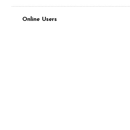
Online Users