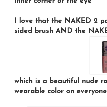
inner corner of the eye
I love that the NAKED 2 pa
sided
brush
AND the
NAKE
which is a beautiful nude 
wearable color on everyone