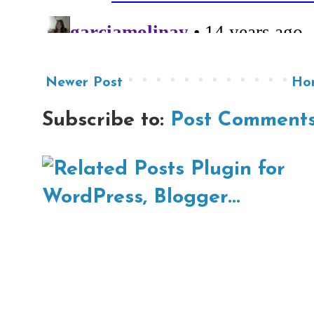
Newer Post
Ho
Subscribe to:
Post Comments