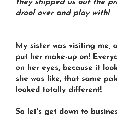
they shipped us out the pr
drool over and play with!
My sister was visiting me, 
put her make-up on! Every
on her eyes, because it lo
she was like, that same pal
looked totally different!
So let's get down to business