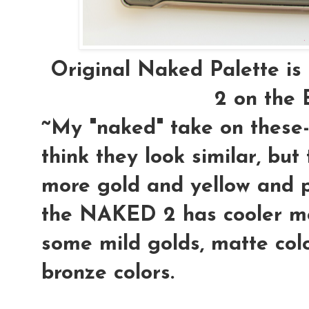
Original Naked Palette i
2 on th
~My "naked" take on these- 
think they look similar, bu
more gold and yellow and 
the NAKED 2 has cooler mo
some mild golds, matte col
bronze colors.