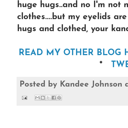
huge hugs..and no I'm not na
clothes....but my eyelids ar
hugs and clothed, your kan
READ MY OTHER BLOG
*
TW
Posted by
Kandee Johnson