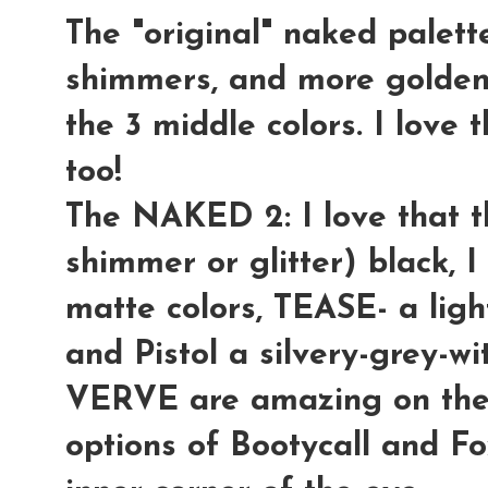
The "original" naked palett
shimmers, and more golden-
the 3 middle colors. I love 
too!
The NAKED 2:
I love that
shimmer or glitter) black, I
matte colors,
TEASE
- a lig
and
Pistol
a silvery-grey-wi
VERVE
are amazing on the e
options of
Bootycall
and
Fo