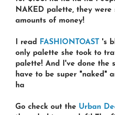
NAKED palette, they were s
amounts of money!
I read
FASHIONTOAST
's b
only palette she took to tr
palette! And I've done the 
have to be super "naked" a
ha
Go check out the
Urban De