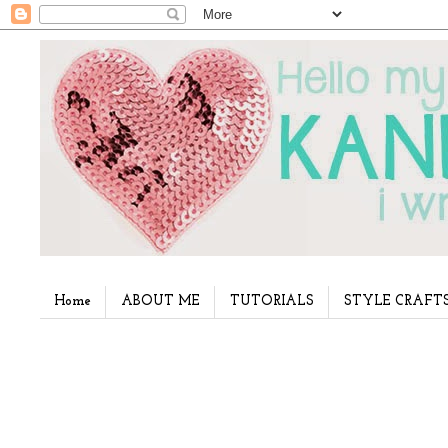
Home
ABOUT ME
TUTORIALS
STYLE CRAFT