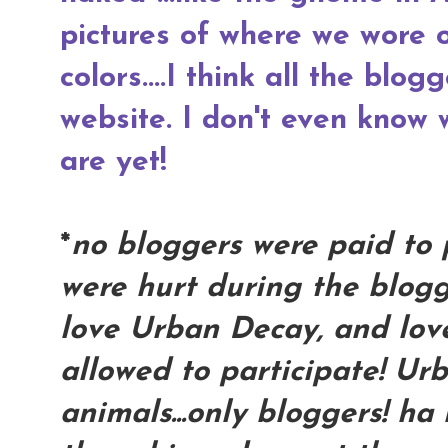
pictures of where we wore
colors....I think all the blog
website. I don't even know
are yet!
*
no bloggers were paid to 
were hurt during the blogg
love Urban Decay, and love
allowed to participate! Ur
animals...only bloggers! ha