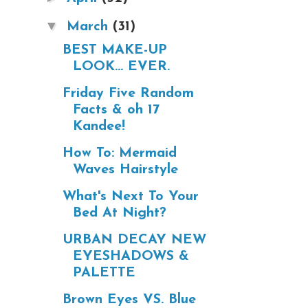
▼
March
(31)
BEST MAKE-UP
LOOK... EVER.
Friday Five Random
Facts & oh 17
Kandee!
How To: Mermaid
Waves Hairstyle
What's Next To Your
Bed At Night?
URBAN DECAY NEW
EYESHADOWS &
PALETTE
Brown Eyes VS. Blue