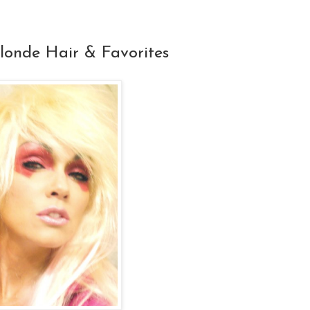
londe Hair & Favorites