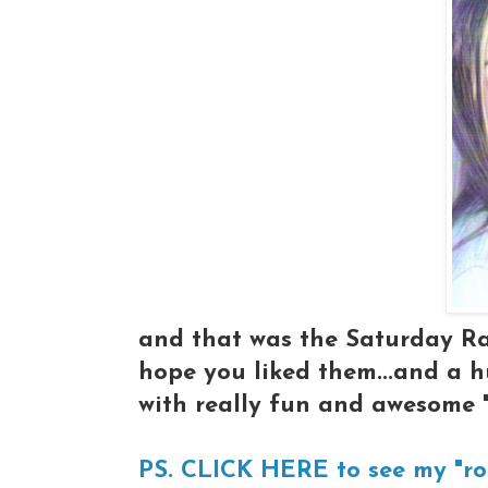
and that was the Saturday Ra
hope you liked them...and a 
with really fun and awesome 
PS. CLICK HERE to see my "ro