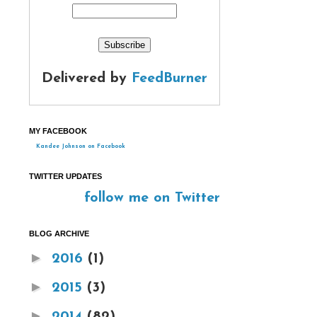
Delivered by
FeedBurner
MY FACEBOOK
Kandee Johnson on Facebook
TWITTER UPDATES
follow me on Twitter
BLOG ARCHIVE
►
2016
(1)
►
2015
(3)
►
2014
(82)