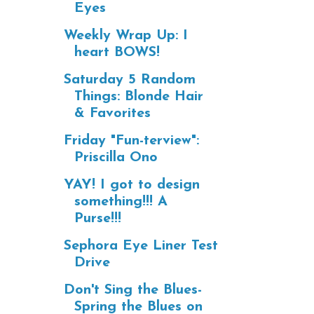
Eyes
Weekly Wrap Up: I
heart BOWS!
Saturday 5 Random
Things: Blonde Hair
& Favorites
Friday "Fun-terview":
Priscilla Ono
YAY! I got to design
something!!! A
Purse!!!
Sephora Eye Liner Test
Drive
Don't Sing the Blues-
Spring the Blues on