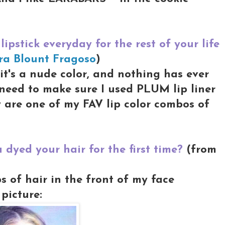
lipstick everyday for the rest of your life
ra Blount Fragoso
)
t's a nude color, and nothing has ever
d need to make sure I used PLUM lip liner
y are one of my FAV lip color combos of
dyed your hair for the first time?
(from
ps of hair in the front of my face
picture: