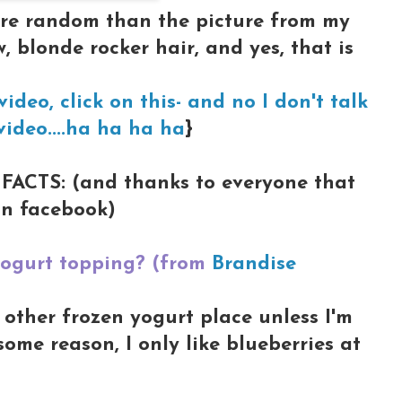
ore random than the picture from my
, blonde rocker hair, and yes, that is
ideo, click on this- and no I don't talk
video....ha ha ha ha
}
FACTS: (and thanks to everyone that
n facebook)
 yogurt topping? (from
Brandise
other frozen yogurt place unless I'm
some reason, I only like blueberries at