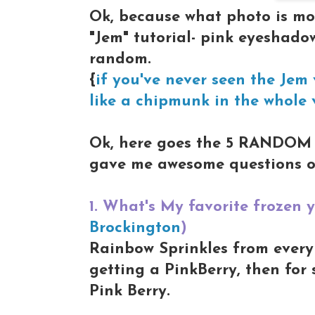
Ok, because what photo is m
"Jem" tutorial- pink eyeshadow
random.
{
if you've never seen the Jem v
like a chipmunk in the whole 
Ok, here goes the 5 RANDOM 
gave me awesome questions o
1. What's My favorite frozen
Brockington
)
Rainbow Sprinkles from every 
getting a PinkBerry, then for 
Pink Berry.