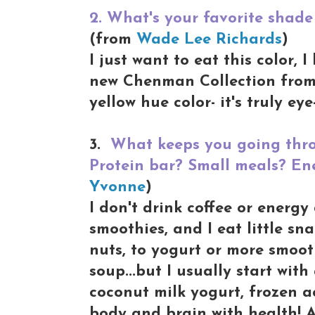
2. What's your favorite shade 
(from
Wade Lee Richards
)
I just want to eat this color, 
new Chenman Collection from 
yellow hue color- it's truly ey
3.
What keeps you going thro
Protein bar? Small meals? Ene
Yvonne
)
I don't drink coffee or energy
smoothies, and I eat little s
nuts, to yogurt or more smoot
soup...but I usually start with
coconut milk yogurt, frozen a
body and brain with health! 