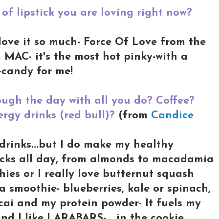
of lipstick you are loving right now?
I love it so much- Force Of Love from the
MAC- it's the most hot pinky-with a
e-candy for me!
ugh the day with all you do? Coffee?
rgy drinks (red bull)?
(from
Candice
 drinks...but I do make my healthy
nacks all day, from almonds to macadamia
hies or I really love butternut squash
 a smoothie- blueberries, kale or spinach,
cai and my protein powder- It fuels my
And I like LARABARS- in the cookie