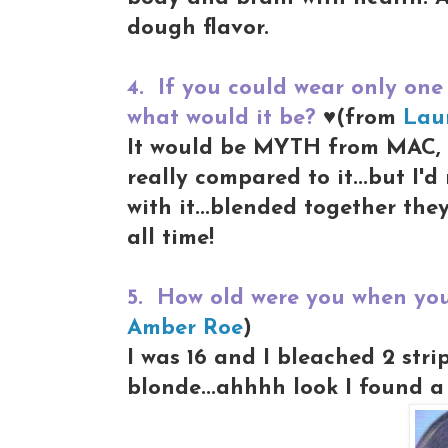
dough flavor.
4.
If you could wear only one 
what would it be?
♥(from
Lau
It would be MYTH from MAC, i
really compared to it...but I'
with it...blended together the
all time!
5.
How old were you when you 
Amber Roe
)
I was 16 and I bleached 2 stri
blonde...ahhhh look I found a 