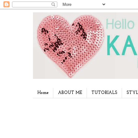
Home
ABOUT ME
TUTORIALS
STYL