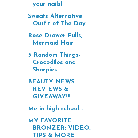
your nails!
Sweats Alternative:
Outfit of The Day
Rose Drawer Pulls,
Mermaid Hair
5 Random Things-
Crocodiles and
Sharpies
BEAUTY NEWS,
REVIEWS &
GIVEAWAY!!!
Me in high school...
MY FAVORITE
BRONZER: VIDEO,
TIPS & MORE