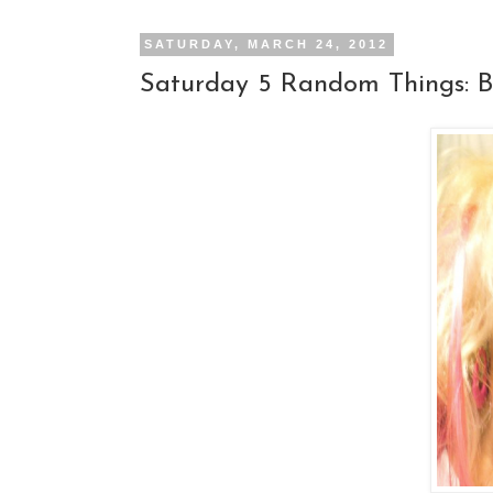
SATURDAY, MARCH 24, 2012
Saturday 5 Random Things: B