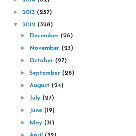
►
2013
(257)
▼
2012
(328)
►
December
(26)
►
November
(23)
►
October
(27)
►
September
(28)
►
August
(24)
►
July
(27)
►
June
(19)
►
May
(31)
►
April
(32)