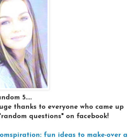
ndom 5....
huge thanks to everyone who came up
"random questions" on facebook!
omspiration: fun ideas to make-over a