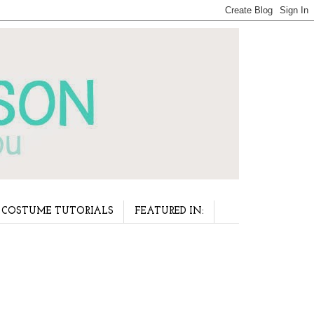
COSTUME TUTORIALS
FEATURED IN: