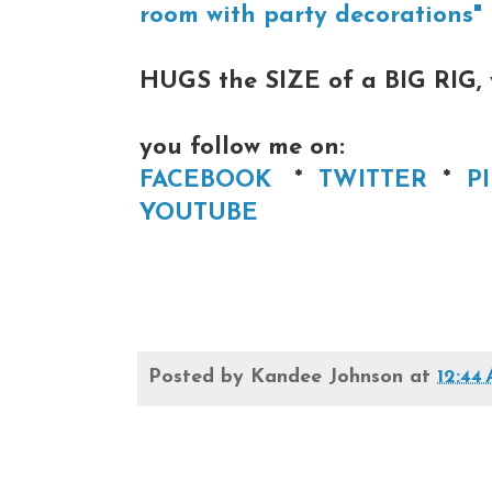
room with party decorations"
HUGS the SIZE of a BIG RIG,
you follow me on:
FACEBOOK
*
TWITTER
*
P
YOUTUBE
Posted by
Kandee Johnson
at
12:44