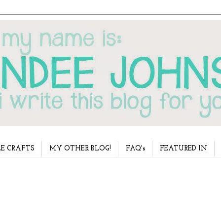
E CRAFTS
MY OTHER BLOG!
FAQ's
FEATURED IN