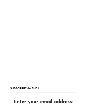
SUBSCRIBE VIA EMAIL
Enter your email address: