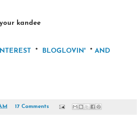
 your kandee
INTEREST
*
BLOGLOVIN'
*
AND
 AM
17 Comments