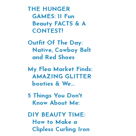
THE HUNGER
GAMES: 11 Fun
Beauty FACTS & A
CONTEST!
Outfit Of The Day:
Native, Cowboy Belt
and Red Shoes
My Flea Market Finds:
AMAZING GLITTER
booties & We...
5 Things You Don't
Know About Me:
DIY BEAUTY TIME:
How to Make a
Clipless Curling Iron