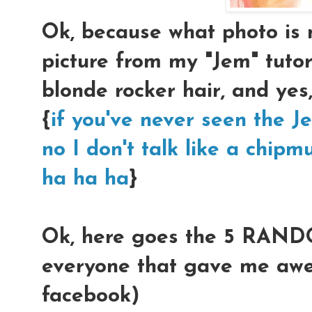
Ok, because what photo is
picture from my "Jem" tutor
blonde rocker hair, and yes
{
if you've never seen the Je
no I don't talk like a chipm
ha ha ha
}
Ok, here goes the 5 RAND
everyone that gave me aw
facebook)