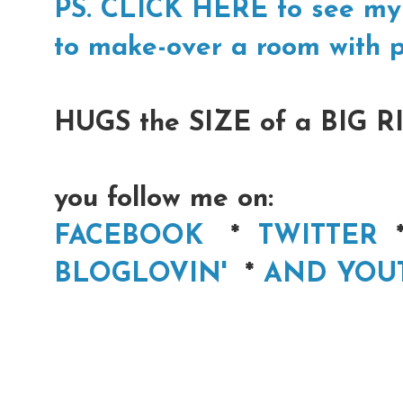
PS. CLICK HERE to see my 
to make-over a room with p
HUGS the SIZE of a BIG RI
you follow me on:
FACEBOOK
*
TWITTER
BLOGLOVIN'
*
AND YOU