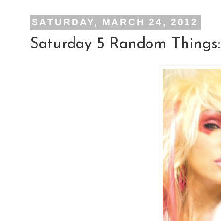
SATURDAY, MARCH 24, 2012
Saturday 5 Random Things: 