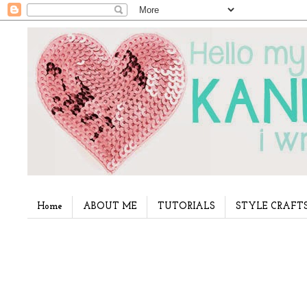
Home
ABOUT ME
TUTORIALS
STYLE CRAFT