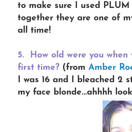
to make sure I used PLUM li
together they are one of m
all time!
5.
How old were you when y
first time?
(from
Amber Ro
I was 16 and I bleached 2 st
my face blonde...ahhhh look