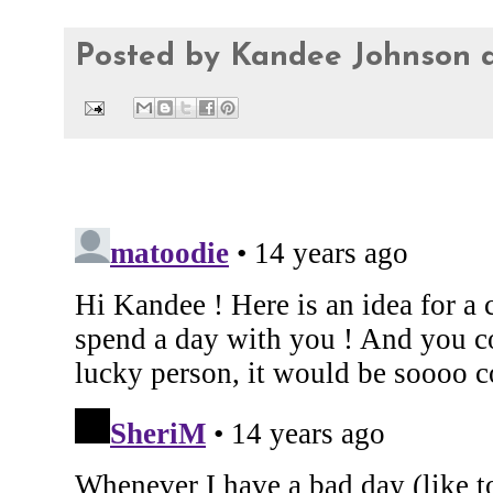
Posted by
Kandee Johnson