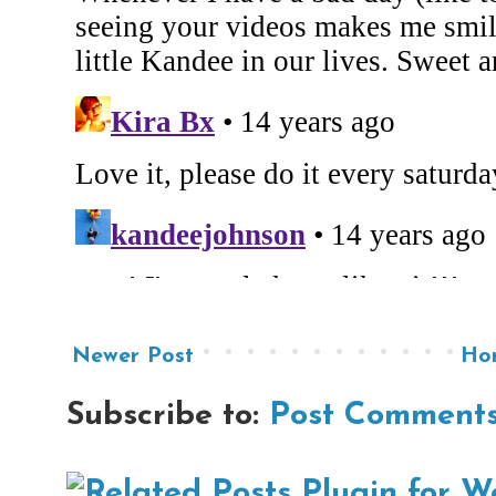
Newer Post
Ho
Subscribe to:
Post Comments