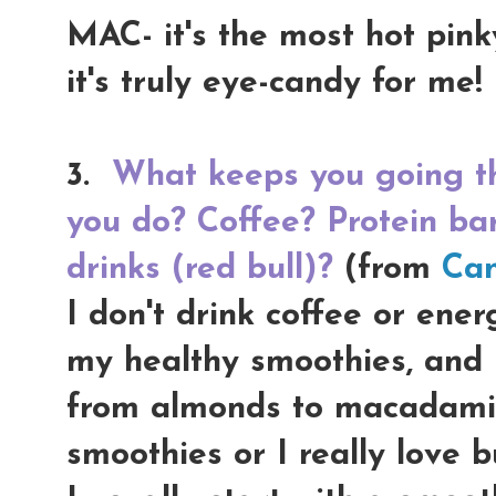
MAC- it's the most hot pink
it's truly eye-candy for me!
3.
What keeps you going th
you do? Coffee? Protein ba
drinks (red bull)?
(from
Can
I don't drink coffee or ener
my healthy smoothies, and I 
from almonds to macadamia
smoothies or I really love b