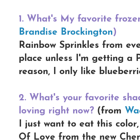
1. What's My favorite froze
Brandise Brockington
)
Rainbow Sprinkles from eve
place unless I'm getting a 
reason, I only like blueberr
2. What's your favorite shad
loving right now?
(from
Wad
I just want to eat this color
Of Love from the new Chen