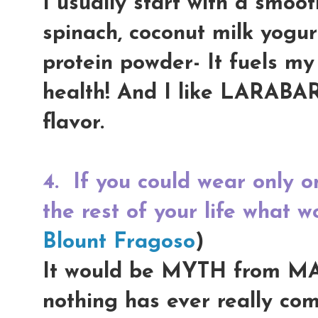
I usually start with a smoot
spinach, coconut milk yogur
protein powder- It fuels my
health! And I like LARABA
flavor.
4.
If you could wear only o
the rest of your life what w
Blount Fragoso
)
It would be MYTH from MAC,
nothing has ever really comp