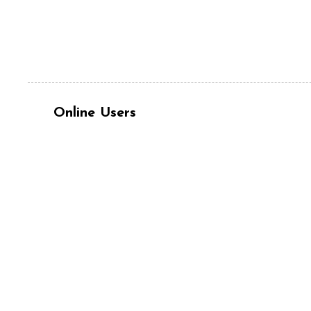
Online Users