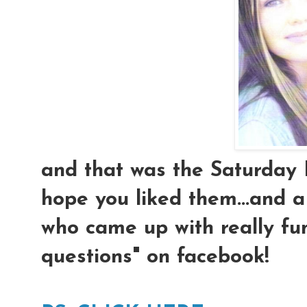
and that was the Saturday 
hope you liked them...and 
who came up with really f
questions" on facebook!